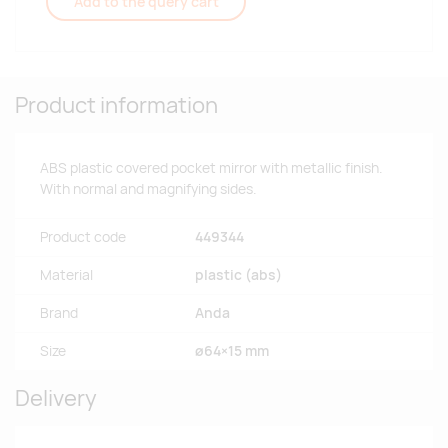
Add to the query cart
Product information
ABS plastic covered pocket mirror with metallic finish.
With normal and magnifying sides.
Product code
449344
Material
plastic (abs)
Brand
Anda
Size
ø64×15 mm
Delivery