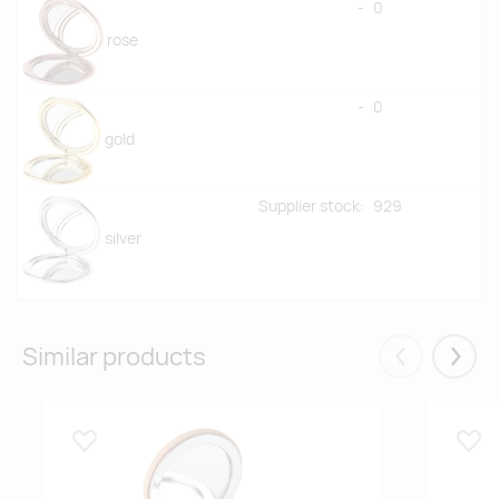
-
0
rose
-
0
gold
Supplier stock:
929
silver
Similar products
Eelmised
Järgm
Lisa lemmikuks
Lisa