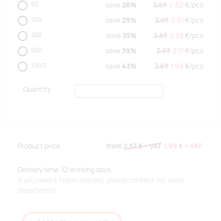
50
save
26%
3.53
2.62
€/
pcs
100
save
29%
3.53
2.51
€/
pcs
250
save
35%
3.53
2.28
€/
pcs
500
save
39%
3.53
2.17
€/
pcs
1000
save
43%
3.53
1.99
€/
pcs
Quantity
Product price
from
2.57 €
+ VAT
1.99 €
+ VAT
Delivery time: 12 working days.
If you need a faster delivery, please contact our sales
department.