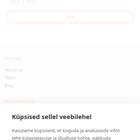
Join
Find fast
About us
Team
Blog
More about us
Questions and Answers
Küpsised sellel veebilehel
Sustainable gifts
Kasutame küpsiseid, et koguda ja analüüsida infot
Contact
lehe külastatavuse ja jõudluse kohta, pakkuda