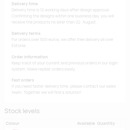
Delivery time
Delivery time is 12 working days after design approval.
Confirming the designs within one business day, you will
receive the products no later than 22. August.
Delivery terms
For orders over 500 euros, we offer free delivery all over
Estonia.
Order information
Keep track of your current and previous orders in our login
system. Make repeat orders easily.
Fast orders
If you need faster delivery time, please contact our sales
team. Together we will find a solution!
Stock levels
Colour
Available
Quantity