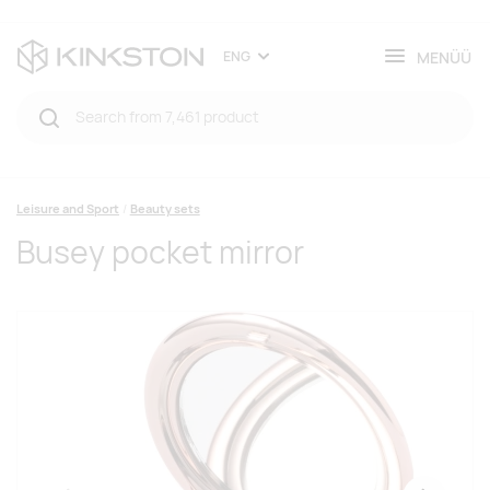
MENÜÜ
ENG
Leisure and Sport
Beauty sets
Busey pocket mirror