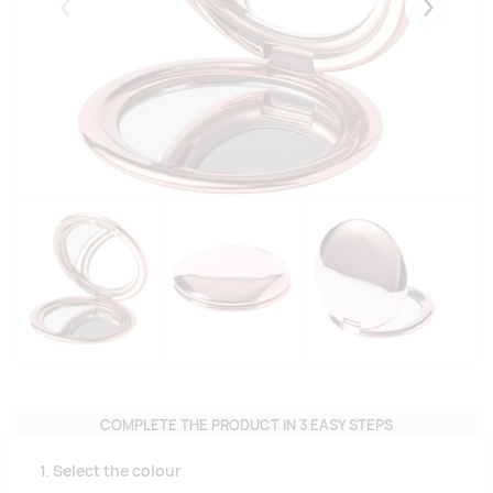
Eelmised
Järgmise
COMPLETE THE PRODUCT IN 3 EASY STEPS
1. Select the colour