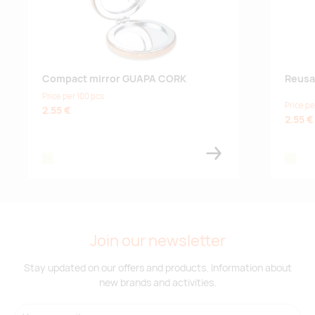
Compact mirror GUAPA CORK
Reusa
Price per 100 pcs
Price pe
2.55 €
2.55 €
beige
beige
Join our newsletter
Stay updated on our offers and products. Information about
new brands and activities.