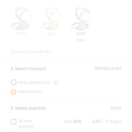
rose
gold
silver
929 pcs
Check all stock levels
Without print
2. Select the print
One-colored print
i
Without print
0
pcs
3. Select quantity
25
(min.
save
22%
3.53
2.74
€/
pcs
amount)