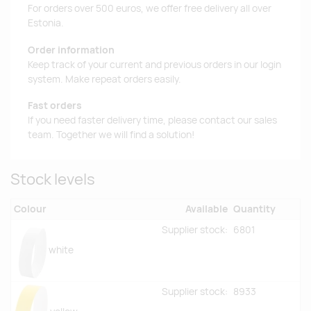
For orders over 500 euros, we offer free delivery all over
Estonia.
Order information
Keep track of your current and previous orders in our login
system. Make repeat orders easily.
Fast orders
If you need faster delivery time, please contact our sales
team. Together we will find a solution!
Stock levels
Colour
Available
Quantity
Supplier stock:
6801
white
Supplier stock:
8933