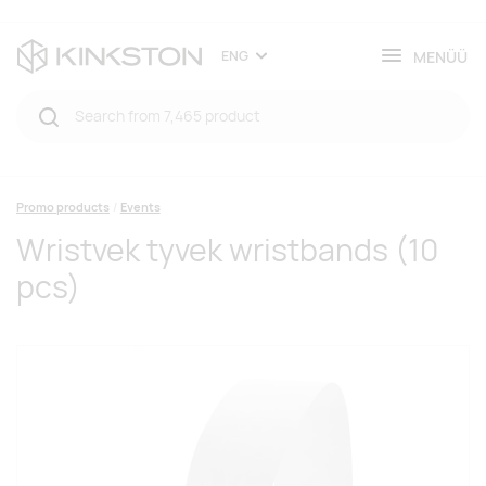
MENÜÜ
ENG
Promo products
Events
Wristvek tyvek wristbands (10
pcs)