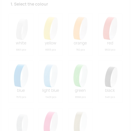
1. Select the colour
white
yellow
orange
red
6801 pcs
8933 pcs
782 pcs
9500 pcs
blue
light blue
green
black
7570 pcs
11403 pcs
8566 pcs
3461 pcs