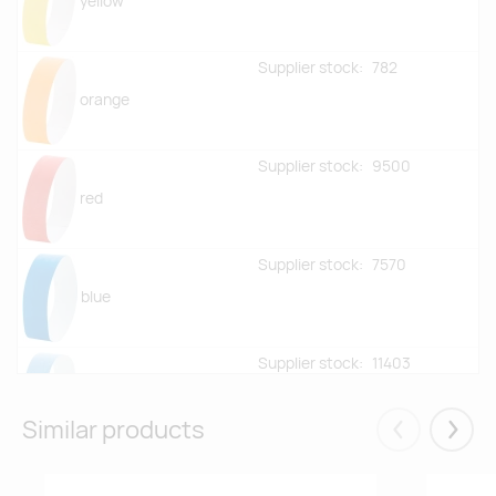
yellow
Supplier stock:
782
orange
Supplier stock:
9500
red
Supplier stock:
7570
blue
Supplier stock:
11403
light blue
Similar products
Eelmised
Järgm
Supplier stock:
8566
green