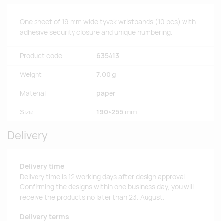
One sheet of 19 mm wide tyvek wristbands (10 pcs) with
adhesive security closure and unique numbering.
Product code
635413
Weight
7.00 g
Material
paper
Size
190×255 mm
Delivery
Delivery time
Delivery time is 12 working days after design approval.
Confirming the designs within one business day, you will
receive the products no later than 23. August.
Delivery terms