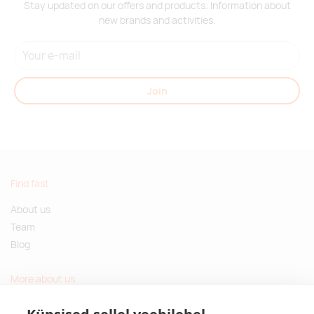
Stay updated on our offers and products. Information about
new brands and activities.
Join
Find fast
About us
Team
Blog
More about us
Questions and Answers