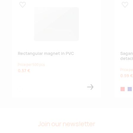
Lisa lemmikuks
Lisa
Supplier stock:
3461
black
Supplier stock:
2540
silver
Rectangular magnet in PVC
Sagan
detac
Price per 500 pcs
Supplier stock:
5745
Price pe
0.57 €
0.59 €
pink
white
red
na
Supplier stock:
4093
gold
Join our newsletter