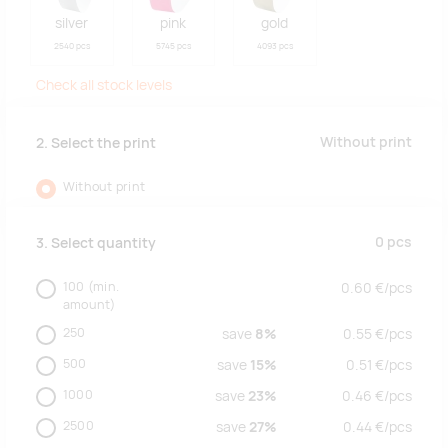
silver
pink
gold
2540 pcs
5745 pcs
4093 pcs
Check all stock levels
Without print
2. Select the print
Without print
0
pcs
3. Select quantity
100
(min.
0.60
€/
pcs
amount)
250
save
8%
0.55
€/
pcs
500
save
15%
0.51
€/
pcs
1000
save
23%
0.46
€/
pcs
2500
save
27%
0.44
€/
pcs