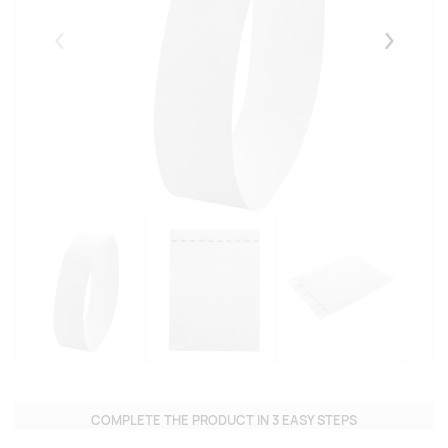
Eelmised
Järgmise
COMPLETE THE PRODUCT IN 3 EASY STEPS