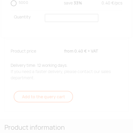
5000
save
33%
0.40
€/
pcs
Quantity
Product price
from
0.40 €
+ VAT
Delivery time: 12 working days.
If you need a faster delivery, please contact our sales
department.
Add to the query cart
Product information