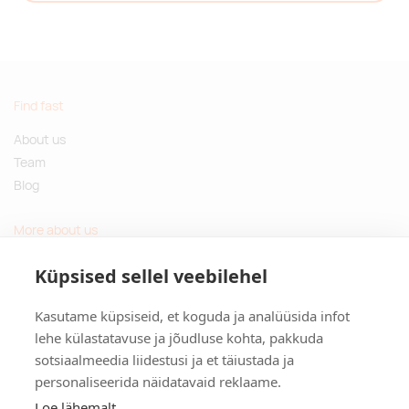
Find fast
About us
Team
Blog
More about us
Questions and Answers
Küpsised sellel veebilehel
Sustainable gifts
Kasutame küpsiseid, et koguda ja analüüsida infot
Contact
lehe külastatavuse ja jõudluse kohta, pakkuda
sotsiaalmeedia liidestusi ja et täiustada ja
Tulika põik 3, Tallinn, Estonia
personaliseerida näidatavaid reklaame.
info@kinkston.ee
+372 6989 100
Loe lähemalt