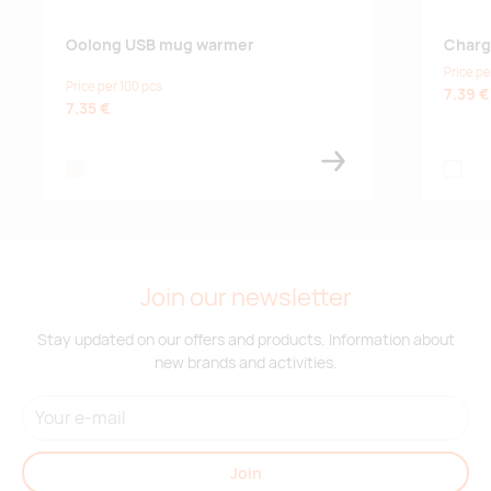
Oolong USB mug warmer
Charg
Price pe
Price per 100 pcs
7.39 €
7.35 €
natural
srebro
Join our newsletter
Stay updated on our offers and products. Information about
new brands and activities.
Join