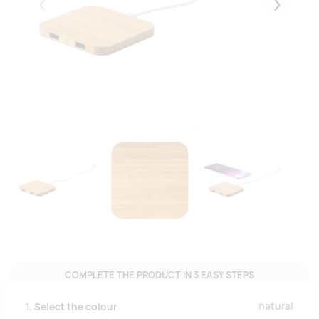
Eelmised
Järgmise
COMPLETE THE PRODUCT IN 3 EASY STEPS
natural
1. Select the colour