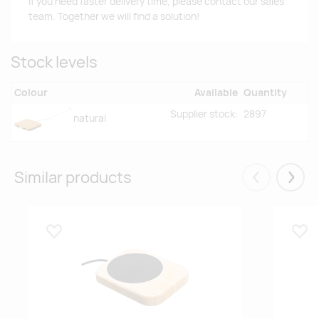
If you need faster delivery time, please contact our sales
team. Together we will find a solution!
Stock levels
Colour
Available
Quantity
Supplier stock:
2897
natural
Similar products
Eelmised
Järgm
Lisa lemmikuks
Lisa