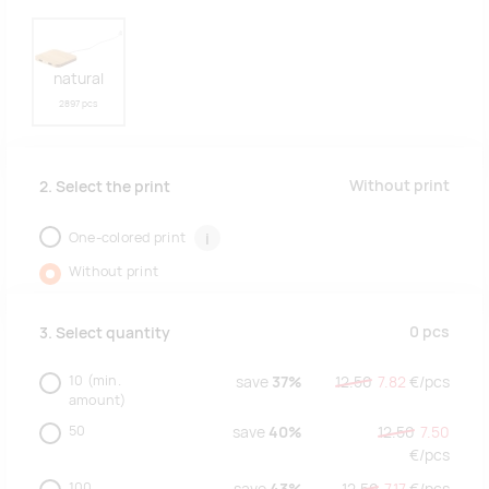
natural
2897 pcs
Without print
2. Select the print
One-colored print
i
Without print
0
pcs
3. Select quantity
10
(min.
save
37%
12.50
7.82
€/
pcs
amount)
50
save
40%
12.50
7.50
€/
pcs
100