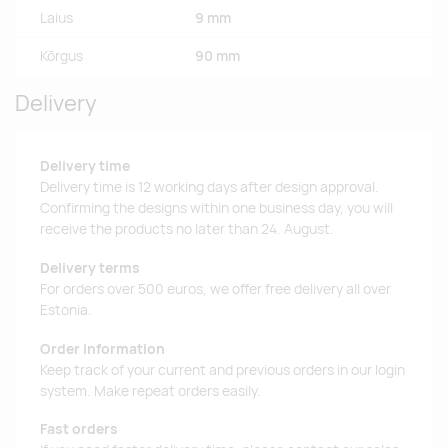
Laius
9 mm
Kõrgus
90 mm
Delivery
Delivery time
Delivery time is 12 working days after design approval.
Confirming the designs within one business day, you will
receive the products no later than 24. August.
Delivery terms
For orders over 500 euros, we offer free delivery all over
Estonia.
Order information
Keep track of your current and previous orders in our login
system. Make repeat orders easily.
Fast orders