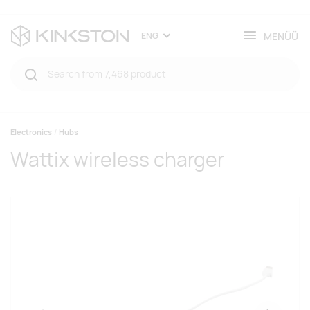
MENÜÜ
ENG
Electronics
Hubs
Wattix wireless charger