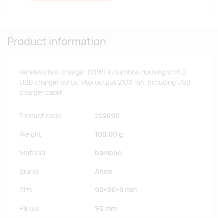
Product information
Wireless fast charger (10W) in bamboo housing with 2
USB charger ports. Max output 2100 mA. Including USB
charger cable.
Product code
222090
Weight
100.00 g
Material
bamboo
Brand
Anda
Size
90×90×9 mm
Pikkus
90 mm