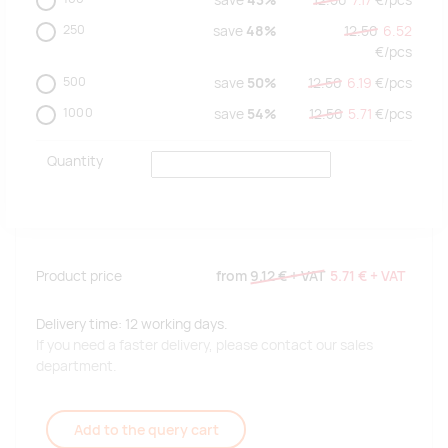
save
43%
12.50
7.17
€/
pcs
250
save
48%
12.50
6.52
€/
pcs
500
save
50%
12.50
6.19
€/
pcs
1000
save
54%
12.50
5.71
€/
pcs
Quantity
Product price
from
9.12 €
+ VAT
5.71 €
+ VAT
Delivery time: 12 working days.
If you need a faster delivery, please contact our sales
department.
Add to the query cart