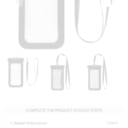
Eelmised
Järgmise
COMPLETE THE PRODUCT IN 3 EASY STEPS
black
1. Select the colour