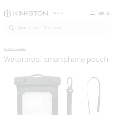
MENÜÜ
ENG
Summer events
Waterproof smartphone pouch