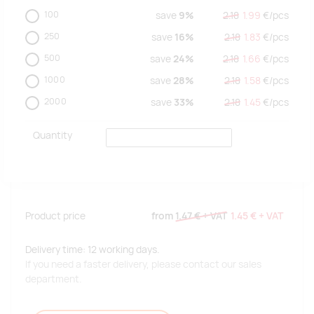
100
save
9%
2.18
1.99
€/
pcs
250
save
16%
2.18
1.83
€/
pcs
500
save
24%
2.18
1.66
€/
pcs
1000
save
28%
2.18
1.58
€/
pcs
2000
save
33%
2.18
1.45
€/
pcs
Quantity
Product price
from
1.47 €
+ VAT
1.45 €
+ VAT
Delivery time: 12 working days.
If you need a faster delivery, please contact our sales
department.