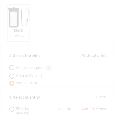
black
29527 pcs
Without print
2. Select the print
One-colored print
i
Colored UV-print
Without print
0
pcs
3. Select quantity
50
(min.
save
1%
2.18
2.16
€/
pcs
amount)