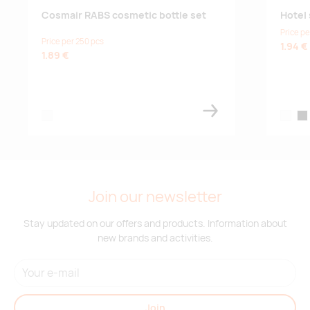
Cosmair RABS cosmetic bottle set
Hotel 
Price pe
Price per 250 pcs
1.94 €
1.89 €
white
white
bla
Join our newsletter
Stay updated on our offers and products. Information about
new brands and activities.
Join