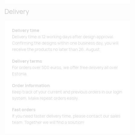
Delivery
Delivery time
Delivery time is 12 working days after design approval.
Confirming the designs within one business day, you will
receive the products no later than 26. August.
Delivery terms
For orders over 500 euros, we offer free delivery all over
Estonia.
Order information
Keep track of your current and previous orders in our login
system. Make repeat orders easily.
Fast orders
If you need faster delivery time, please contact our sales
team. Together we will find a solution!