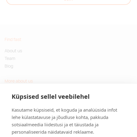
Find fast
About us
Team
Blog
More about us
Questions and Answers
Küpsised sellel veebilehel
Sustainable gifts
Kasutame küpsiseid, et koguda ja analüüsida infot
Contact
lehe külastatavuse ja jõudluse kohta, pakkuda
sotsiaalmeedia liidestusi ja et täiustada ja
Tulika põik 3, Tallinn, Estonia
personaliseerida näidatavaid reklaame.
info@kinkston.ee