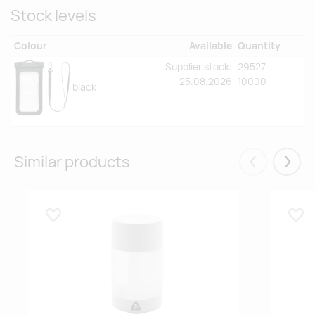
Stock levels
Colour
Available
Quantity
Supplier stock:
29527
25.08.2026
10000
black
Similar products
Eelmised
Järgm
Lisa lemmikuks
Lisa