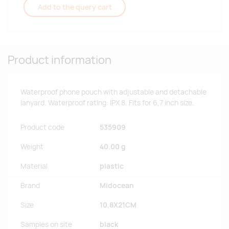
Add to the query cart
Product information
Waterproof phone pouch with adjustable and detachable
lanyard. Waterproof rating: IPX 8. Fits for 6,7 inch size.
Product code
535909
Weight
40.00 g
Material
plastic
Brand
Midocean
Size
10,8X21CM
Samples on site
black