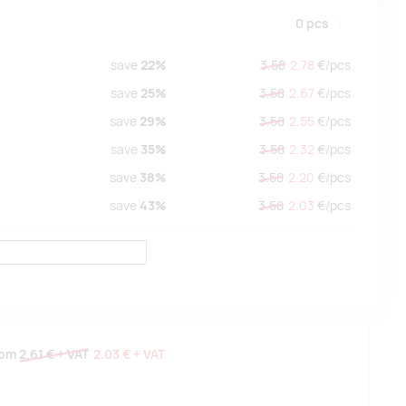
0
pcs
save
22%
3.58
2.78
€/
pcs
save
25%
3.58
2.67
€/
pcs
save
29%
3.58
2.55
€/
pcs
save
35%
3.58
2.32
€/
pcs
save
38%
3.58
2.20
€/
pcs
save
43%
3.58
2.03
€/
pcs
rom
2.61 €
+ VAT
2.03 €
+ VAT