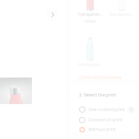
transparent red
transparent w
Järgmised
409 pcs
transparent light blue
Check all stock levels
2. Select the print
i
One-colored print
Colored UV-print
Without print