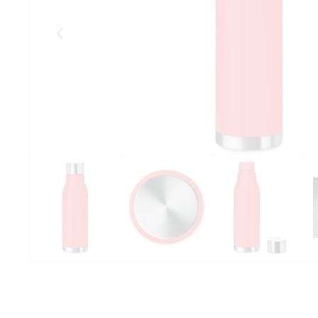
Eelmised