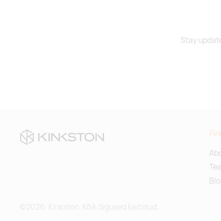
Stay update
Fin
Abo
Te
Blo
©2026. Kinkston. Kõik õigused kaitstud.