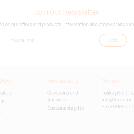
Join our newsletter
d on our offers and products. Information about new brands and
Join
d fast
More about us
Contact
ut us
Questions and
Tulika põik 3, T
Answers
info@kinkston
am
+372 6989 100
Sustainable gifts
g