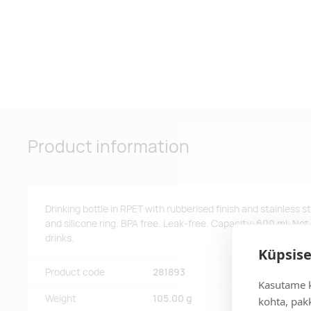
Product information
Drinking bottle in RPET with rubberised finish and stainless s
and silicone ring. BPA free. Leak-free. Capacity: 600 ml. Not
drinks.
Küpsise
Product code
281893
Kasutame k
Weight
105.00 g
kohta, pakk