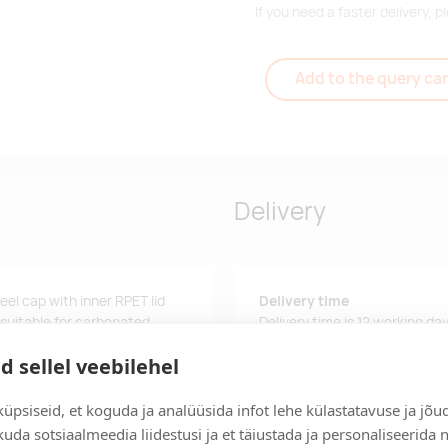
If you need a faster delivery,
Add to the query car
Delivery
teel cap with inner RPET lid
Delivery time
 suitable for carbonated
Delivery time is 12 working da
business day, you will receive
d sellel veebilehel
Delivery terms
For orders over 500 euros, we o
üpsiseid, et koguda ja analüüsida infot lehe külastatavuse ja jõu
uda sotsiaalmeedia liidestusi ja et täiustada ja personaliseerida 
Order information