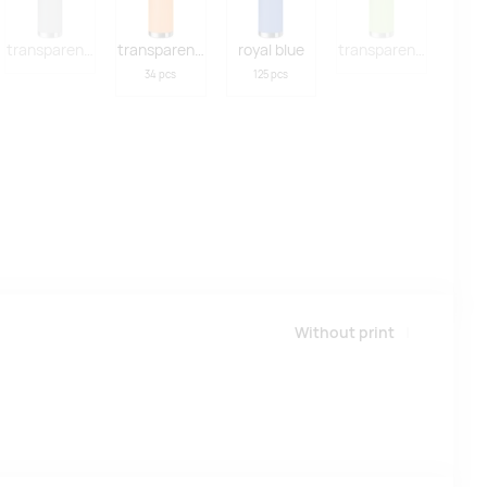
hite
transparent grey
transparent orange
royal blue
transparent lime
34 pcs
125 pcs
Without print