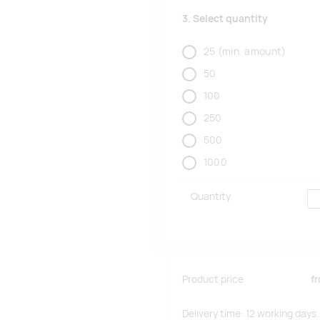
3. Select quantity
25
(min. amount)
50
100
250
500
1000
Quantity
Product price
f
Delivery time: 12 working days.