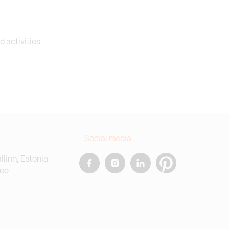
 activities.
Social media
allinn, Estonia
.ee