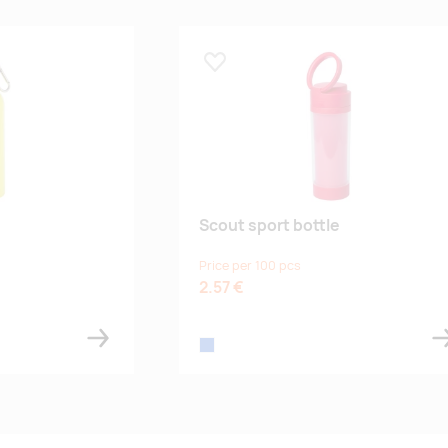
Lisa lemmikuks
Scout sport bottle
Price per 100 pcs
2.57 €
blue