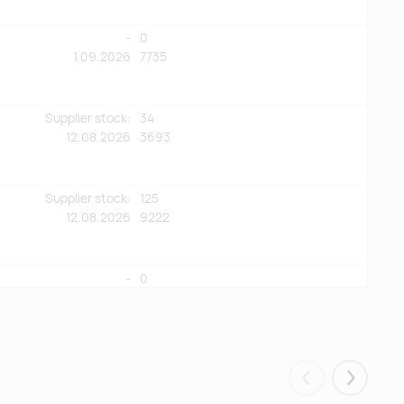
-
0
1.09.2026
7735
Supplier stock:
34
12.08.2026
3693
Supplier stock:
125
12.08.2026
9222
-
0
25.08.2026
4573
-
0
11.08.2026
4381
Eelmised
Järgmis