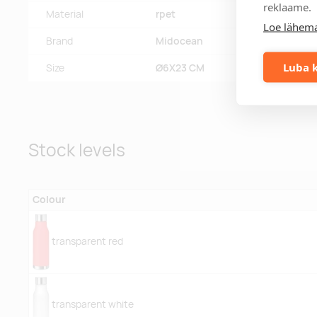
reklaame.
Material
rpet
Loe lähema
Brand
Midocean
Luba k
Size
Ø6X23 CM
Stock levels
Colour
transparent red
transparent white