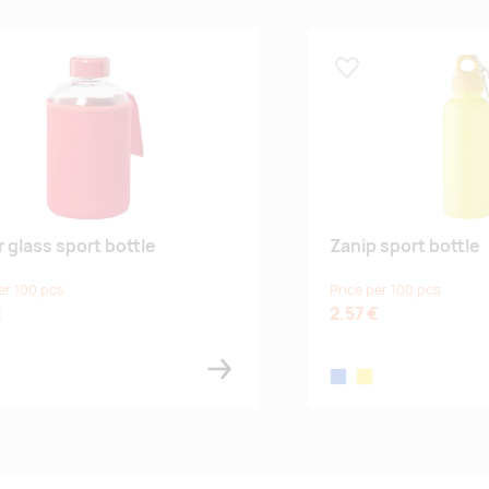
 lemmikuks
Lisa lemmikuks
r glass sport bottle
Zanip sport bottle
er 100 pcs
Price per 100 pcs
€
2.57 €
blue
yellow