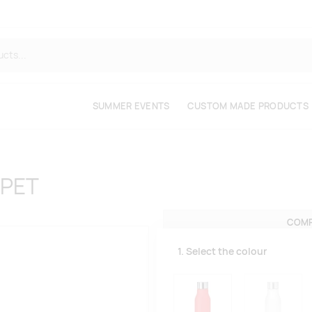
SUMMER EVENTS
CUSTOM MADE PRODUCTS
RPET
COMP
1. Select the colour