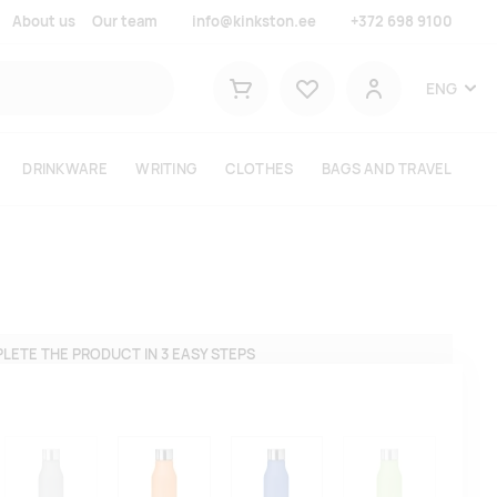
About us
Our team
info@kinkston.ee
+372 698 9100
Lemmikud
ENG
Shopping cart
User
DRINKWARE
WRITING
CLOTHES
BAGS AND TRAVEL
LETE THE PRODUCT IN 3 EASY STEPS