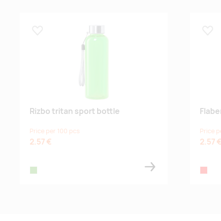
Lisa lemmikuks
Lisa
Rizbo tritan sport bottle
Flabe
Price per 100 pcs
Price p
2.57 €
2.57 
lime
red