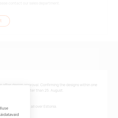
 please contact our sales department.
t
ys after design approval. Confirming the designs within one
 the products no later than 25. August.
ffer free delivery all over Estonia.
dluse
näidatavaid