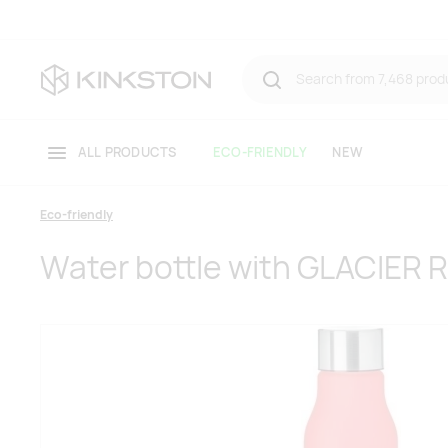
ALL PRODUCTS
ECO-FRIENDLY
NEW
Eco-friendly
Water bottle with GLACIER 