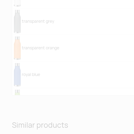
transparent grey
transparent orange
royal blue
transparent lime
Similar products
transparent light blue