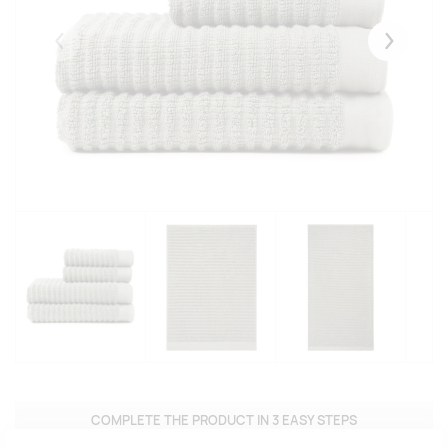
Eelmised
Järgmise
COMPLETE THE PRODUCT IN 3 EASY STEPS