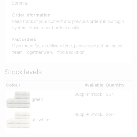
Estonia.
Order information
Keep track of your current and previous orders in our login
system. Make repeat orders easily.
Fast orders
If you need faster delivery time, please contact our sales
team. Together we will find a solution!
Stock levels
Colour
Available
Quantity
Supplier stock:
664
green
Supplier stock:
2147
off-white