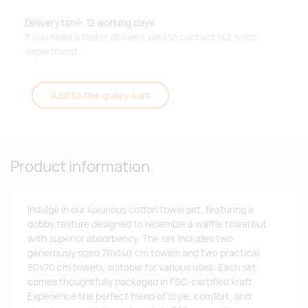
Delivery time: 12 working days.
If you need a faster delivery, please contact our sales
department.
Add to the query cart
Product information
Indulge in our luxurious cotton towel set, featuring a
dobby texture designed to resemble a waffle towel but
with superior absorbency. The set includes two
generously sized 70x140 cm towels and two practical
50x70 cm towels, suitable for various uses. Each set
comes thoughtfully packaged in FSC-certified kraft.
Experience the perfect blend of style, comfort, and