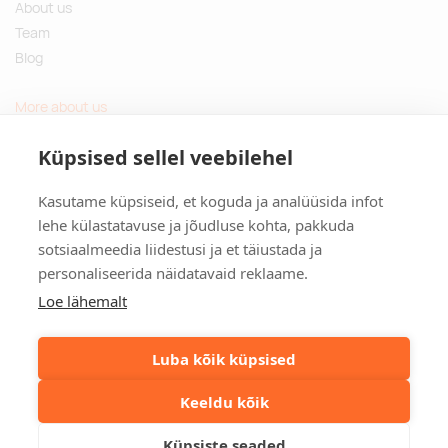
About us
Team
Blog
More about us
Questions and Answers
Küpsised sellel veebilehel
Sustainable gifts
Kasutame küpsiseid, et koguda ja analüüsida infot
Contact
lehe külastatavuse ja jõudluse kohta, pakkuda
sotsiaalmeedia liidestusi ja et täiustada ja
Tulika põik 3, Tallinn, Estonia
personaliseerida näidatavaid reklaame.
info@kinkston.ee
+372 6989 100
Loe lähemalt
Social media
Luba kõik küpsised
Keeldu kõik
©2026. Kinkston. Kõik õigused kaitstud.
Küpsiste seaded