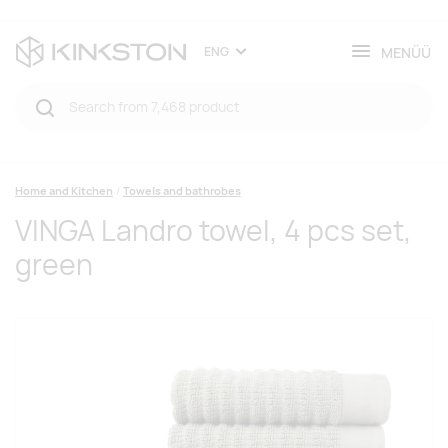
MENÜÜ
ENG
Home and Kitchen
Towels and bathrobes
VINGA Landro towel, 4 pcs set,
green