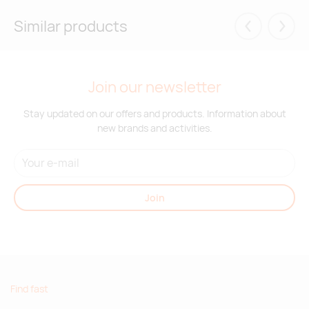
Similar products
Eelmised
Järgm
Join our newsletter
Stay updated on our offers and products. Information about
new brands and activities.
Join
Find fast