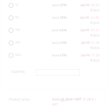
10
save
27%
65.76
48.25
€/
pcs
50
save
33%
65.76
43.86
€/
pcs
100
save
40%
65.76
39.47
€/
pcs
250
save
43%
65.76
37.28
€/
pcs
500
save
43%
65.76
37.28
€/
pcs
Quantity
Product price
from
46.58 €
+ VAT
37.28 €
+
VAT