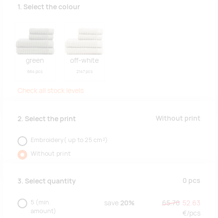
1. Select the colour
green
off-white
664 pcs
2147 pcs
Check all stock levels
Without print
2. Select the print
Embroidery( up to 25 cm²)
Without print
0
pcs
3. Select quantity
5
(min.
save
20%
65.76
52.63
amount)
€/
pcs