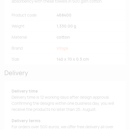
absorbency with these towels in 500 gsm cotton.
Product code
468400
Weight
1,330.00 g
Material
cotton
Brand
Vinga
Size
140 x 70 x 0.5 cm
Delivery
Delivery time
Delivery time is 12 working days after design approval.
Confirming the designs within one business day, you will
receive the products no later than 25. August.
Delivery terms
For orders over 500 euros, we offer free delivery all over