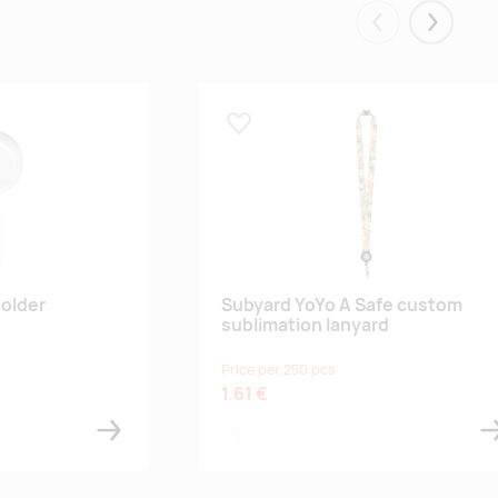
Eelmised
Järgmis
Lisa lemmikuks
older
Subyard YoYo A Safe custom
sublimation lanyard
Price per 250 pcs
1.61 €
white