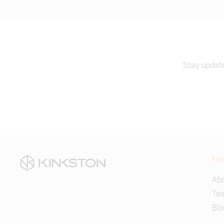
Stay update
Fin
Abo
Te
Blo