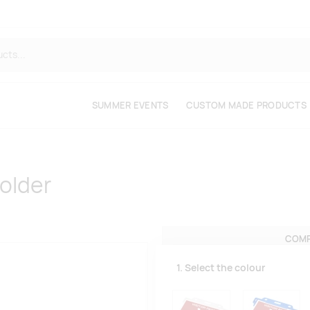
SUMMER EVENTS
CUSTOM MADE PRODUCTS
holder
COMP
1. Select the colour