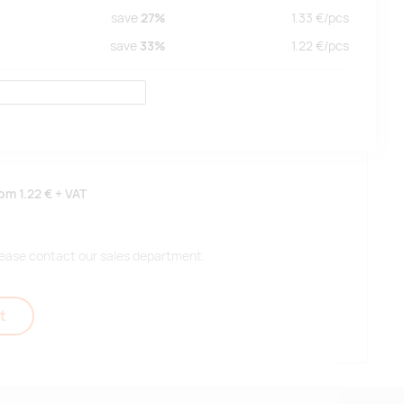
save
27%
1.33
€/
pcs
save
33%
1.22
€/
pcs
rom
1.22 €
+ VAT
 please contact our sales department.
t