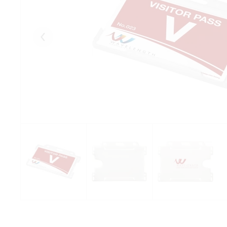
Eelmised