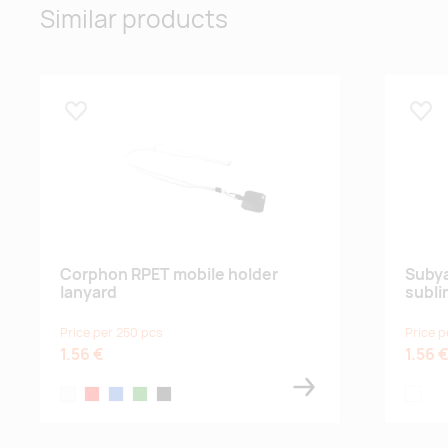
Similar products
Lisa lemmikuks
Lisa
Corphon RPET mobile holder
Subya
lanyard
subli
Price per 250 pcs
Price p
1.56 €
1.56 
white
red
blue
green
black
white