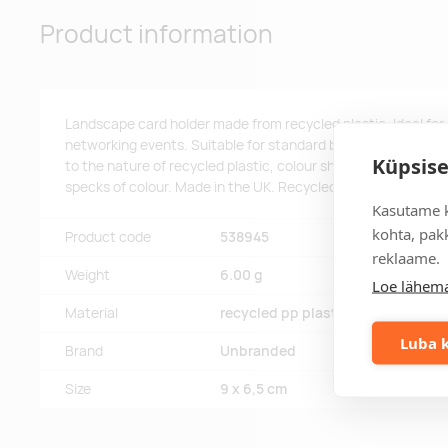
Product information
Landscape card holder made from recycled plastic. Ideal for
networking events. Suitable for standard business card and 
Küpsise
to the nature of recycled plastic, colour shades may vary sli
specks of colour. Made in the UK. Recycled PP Plastic.
Kasutame k
kohta, pakk
Product code
538945
reklaame.
Weight
6.00 g
Loe lähema
Material
recycled pp plastic.
Luba k
Brand
Unbranded
Size
9 x 6,5 cm