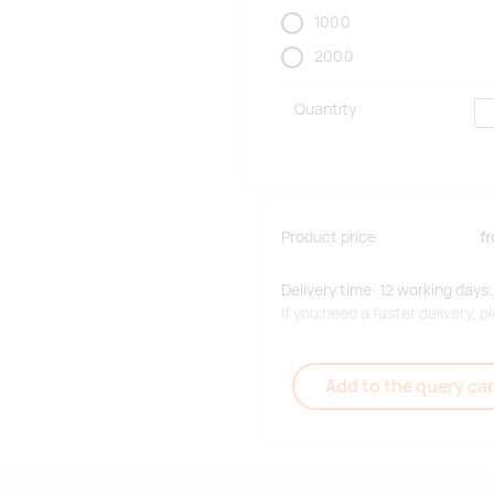
1000
2000
Quantity
Product price
f
Delivery time: 12 working days.
If you need a faster delivery,
Add to the query car