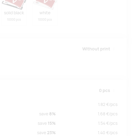
solid black
white
10000 pcs
10000 pcs
Without print
0
pcs
1.82
€/
pcs
save
8%
1.68
€/
pcs
save
15%
1.54
€/
pcs
save
23%
1.40
€/
pcs