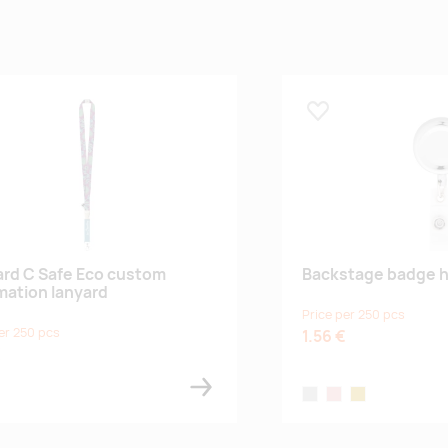
 lemmikuks
Lisa lemmikuks
rd C Safe Eco custom
Backstage badge h
mation lanyard
Price per 250 pcs
er 250 pcs
1.56 €
€
silver
rose
gold