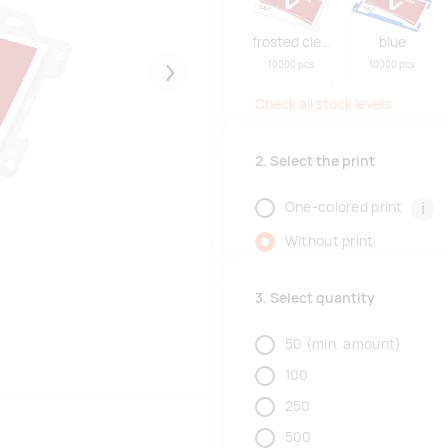
frosted clear
blue
10000 pcs
10000 pcs
Järgmised
Check all stock levels
2. Select the print
i
One-colored print
Without print
3. Select quantity
50
(min. amount)
100
250
500