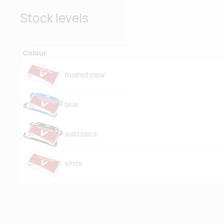
Stock levels
Colour
frosted clear
blue
solid black
white