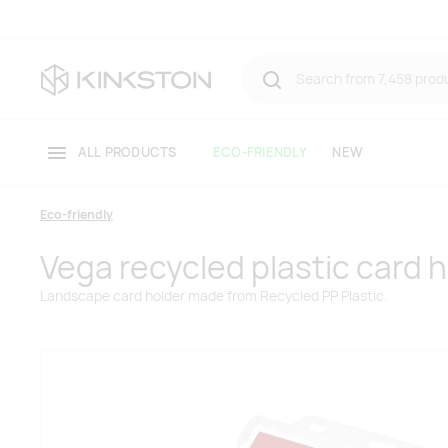
ALL PRODUCTS
ECO-FRIENDLY
NEW
Eco-friendly
Vega recycled plastic card 
Landscape card holder made from Recycled PP Plastic.