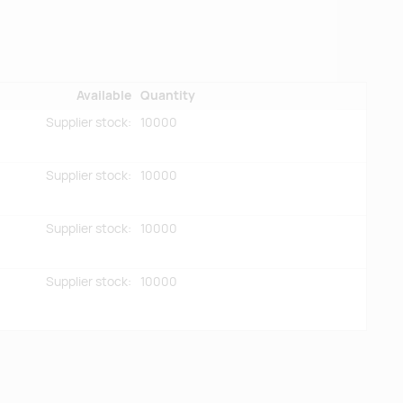
Available
Quantity
Supplier stock:
10000
Supplier stock:
10000
Supplier stock:
10000
Supplier stock:
10000