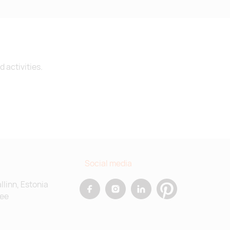
 activities.
Social media
allinn, Estonia
.ee