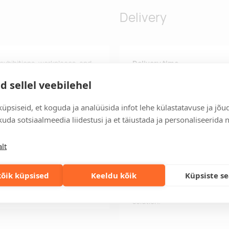
Delivery
 exhibitions, workplaces, and
Delivery time
credit card sized passes. Due
Delivery time is 12 working da
d sellel veebilehel
ghtly, and there may be
business day, you will receive
Delivery terms
üpsiseid, et koguda ja analüüsida infot lehe külastatavuse ja jõu
For orders over 500 euros, we o
uda sotsiaalmeedia liidestusi ja et täiustada ja personaliseerida 
Order information
lt
Keep track of your current an
easily.
õik küpsised
Keeldu kõik
Küpsiste s
Fast orders
If you need faster delivery ti
solution!