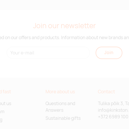
Join our newsletter
d on our offers and products. Information about new brands and
Join
d fast
More about us
Contact
ut us
Questions and
Tulika põik 3, T
Answers
info@kinkston
am
+372 6989 100
Sustainable gifts
g