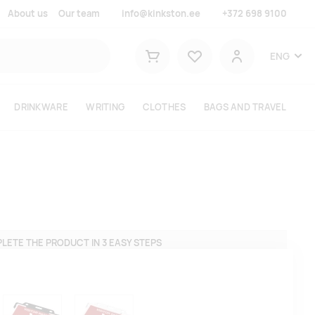
About us
Our team
info@kinkston.ee
+372 698 9100
Lemmikud
ENG
Shopping cart
User
DRINKWARE
WRITING
CLOTHES
BAGS AND TRAVEL
LETE THE PRODUCT IN 3 EASY STEPS