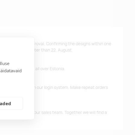
ys after design approval. Confirming the designs within one
 the products no later than 22. August.
dluse
ffer free delivery all over Estonia.
näidatavaid
d previous orders in our login system. Make repeat orders
eaded
me, please contact our sales team. Together we will find a