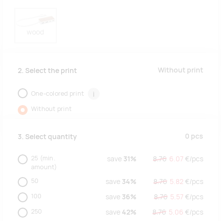
wood
Without print
2. Select the print
One-colored print
i
Without print
0
pcs
3. Select quantity
25
(min.
save
31%
8.76
6.07
€/
pcs
amount)
50
save
34%
8.76
5.82
€/
pcs
100
save
36%
8.76
5.57
€/
pcs
250
save
42%
8.76
5.06
€/
pcs