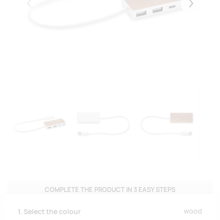
Eelmised
Järgmise
COMPLETE THE PRODUCT IN 3 EASY STEPS
wood
1. Select the colour