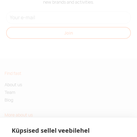
new brands and activities.
Join
Find fast
About us
Team
Blog
More about us
Questions and Answers
Küpsised sellel veebilehel
Sustainable gifts