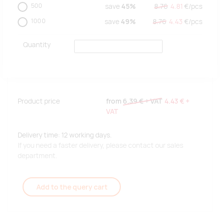
500
save
45%
8.76
4.81
€/
pcs
1000
save
49%
8.76
4.43
€/
pcs
Quantity
Product price
from
6.39 €
+ VAT
4.43 €
+
VAT
Delivery time: 12 working days.
If you need a faster delivery, please contact our sales
department.
Add to the query cart