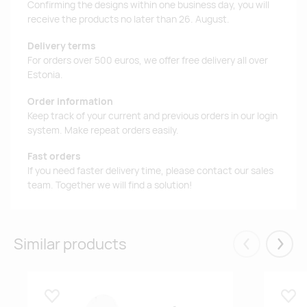
Confirming the designs within one business day, you will
receive the products no later than 26. August.
Delivery terms
For orders over 500 euros, we offer free delivery all over
Estonia.
Order information
Keep track of your current and previous orders in our login
system. Make repeat orders easily.
Fast orders
If you need faster delivery time, please contact our sales
team. Together we will find a solution!
Similar products
Eelmised
Järgm
Lisa lemmikuks
Lisa