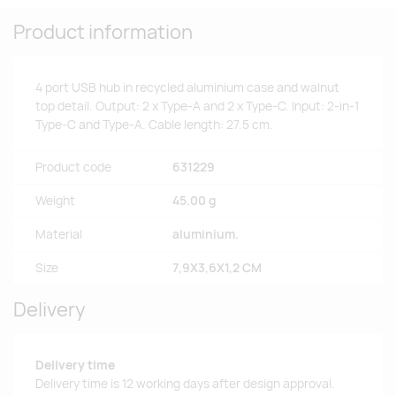
Product information
4 port USB hub in recycled aluminium case and walnut
top detail. Output: 2 x Type-A and 2 x Type-C. Input: 2-in-1
Type-C and Type-A. Cable length: 27.5 cm.
Product code
631229
Weight
45.00 g
Material
aluminium.
Size
7,9X3,6X1,2 CM
Delivery
Delivery time
Delivery time is 12 working days after design approval.