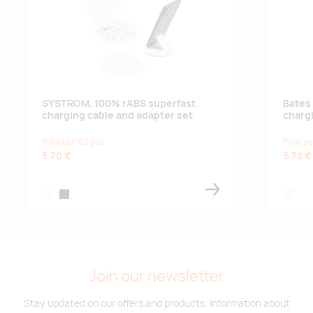
SYSTROM. 100% rABS superfast
Bates 
charging cable and adapter set
charg
Price per 100 pcs
Price pe
5.70 €
5.72 €
white
black
natural
Join our newsletter
Stay updated on our offers and products. Information about