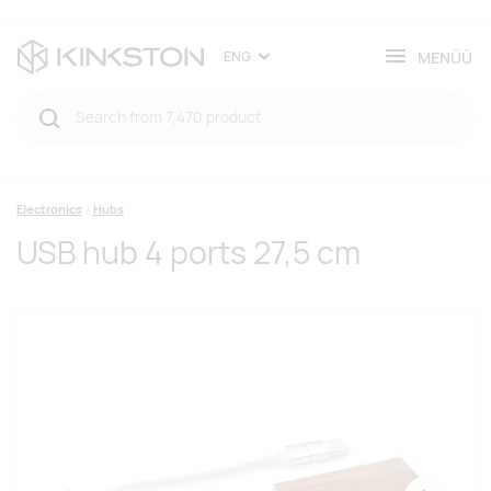
MENÜÜ
ENG
Electronics
Hubs
USB hub 4 ports 27,5 cm