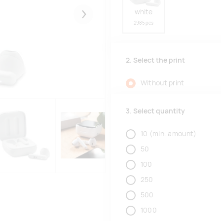
white
Järgmised
2985 pcs
2. Select the print
Without print
3. Select quantity
10
(min. amount)
50
100
250
500
1000