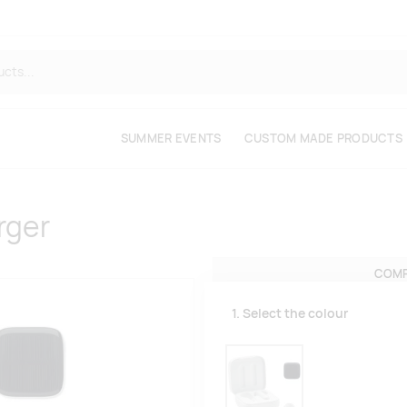
SUMMER EVENTS
CUSTOM MADE PRODUCTS
rger
COMP
1. Select the colour