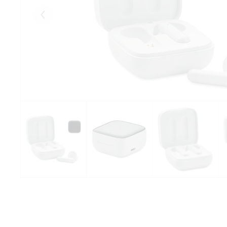
Eelmised