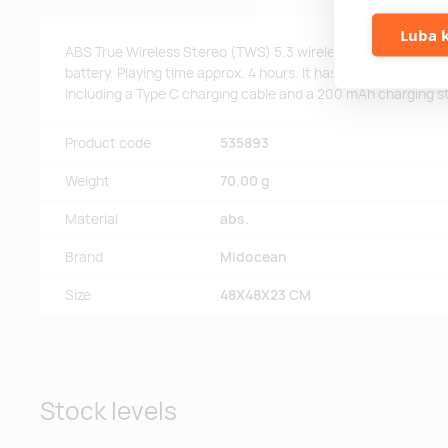
Luba k
ABS True Wireless Stereo (TWS) 5.3 wireless earbuds with
battery. Playing time approx. 4 hours. It has a solar charging 
Including a Type C charging cable and a 200 mAh charging s
Product code
535893
Weight
70.00 g
Material
abs.
Brand
Midocean
Size
48X48X23 CM
Stock levels