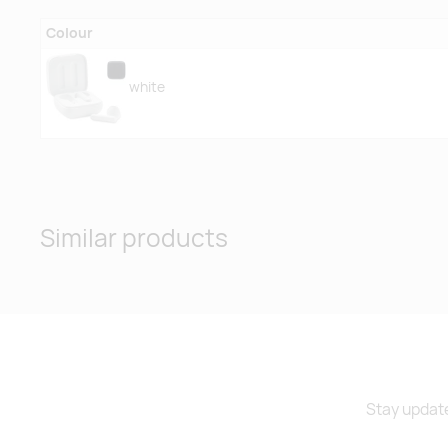
Colour
white
Similar products
Stay update