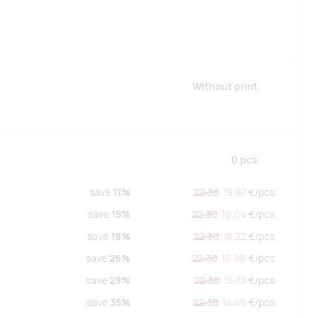
Without print
0
pcs
save
11%
22.30
19.87
€/
pcs
save
15%
22.30
19.04
€/
pcs
save
18%
22.30
18.22
€/
pcs
save
26%
22.30
16.56
€/
pcs
save
29%
22.30
15.73
€/
pcs
save
35%
22.30
14.49
€/
pcs