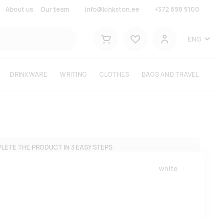
About us
Our team
info@kinkston.ee
+372 698 9100
Lemmikud
ENG
Shopping cart
User
DRINKWARE
WRITING
CLOTHES
BAGS AND TRAVEL
LETE THE PRODUCT IN 3 EASY STEPS
white