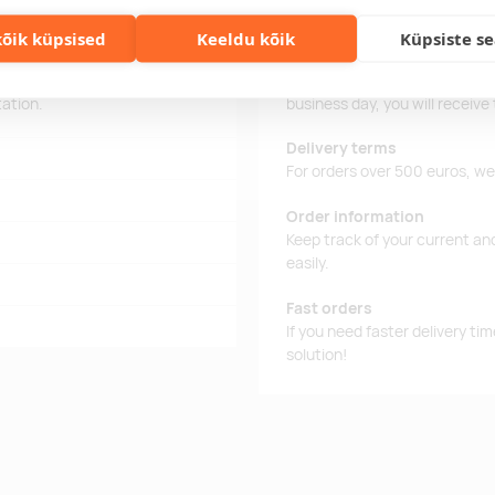
õik küpsised
Keeldu kõik
Küpsiste s
 microphone and a 30 mAh
Delivery time
battery. Auto-pairing.
Delivery time is 12 working da
tation.
business day, you will receive
Delivery terms
For orders over 500 euros, we o
Order information
Keep track of your current an
easily.
Fast orders
If you need faster delivery ti
solution!