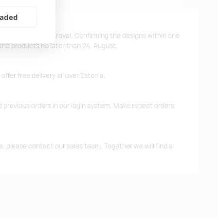
eaded
ys after design approval. Confirming the designs within one
 the products no later than 24. August.
ffer free delivery all over Estonia.
d previous orders in our login system. Make repeat orders
me, please contact our sales team. Together we will find a