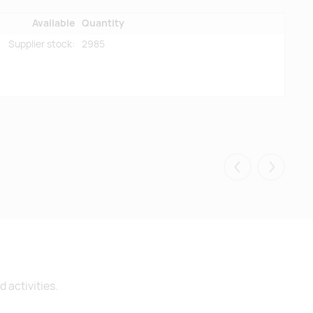
Available
Quantity
Supplier stock:
2985
Eelmised
Järgmis
 activities.