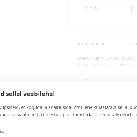
Quantity
Product price
f
Delivery time: 12 working days.
If you need a faster delivery,
Add to the query car
d sellel veebilehel
üpsiseid, et koguda ja analüüsida infot lehe külastatavuse ja jõu
uda sotsiaalmeedia liidestusi ja et täiustada ja personaliseerida 
Delivery
lt