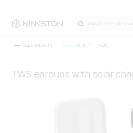
ALL PRODUCTS
ECO-FRIENDLY
NEW
TWS earbuds with solar cha