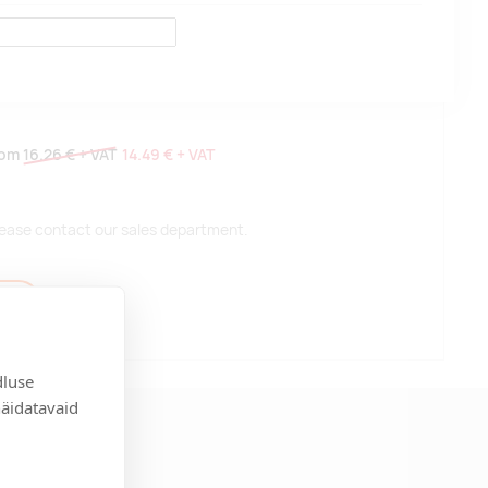
rom
16.26 €
+ VAT
14.49 €
+ VAT
 please contact our sales department.
t
dluse
näidatavaid