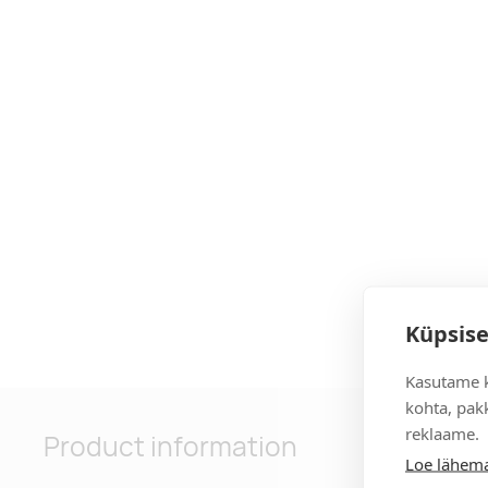
Küpsise
Kasutame k
kohta, pakk
reklaame.
Product information
Loe lähema