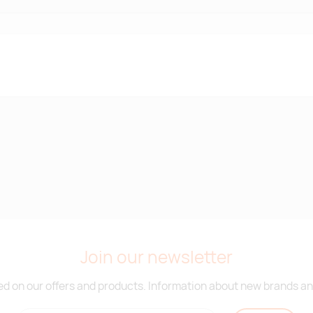
Join our newsletter
d on our offers and products. Information about new brands and