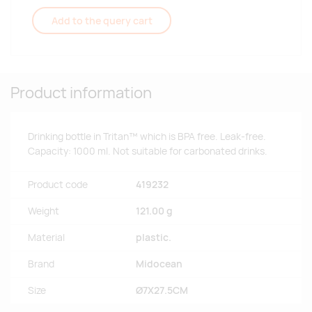
Add to the query cart
Product information
Drinking bottle in Tritan™ which is BPA free. Leak-free.
Capacity: 1000 ml. Not suitable for carbonated drinks.
Product code
419232
Weight
121.00 g
Material
plastic.
Brand
Midocean
Size
Ø7X27.5CM