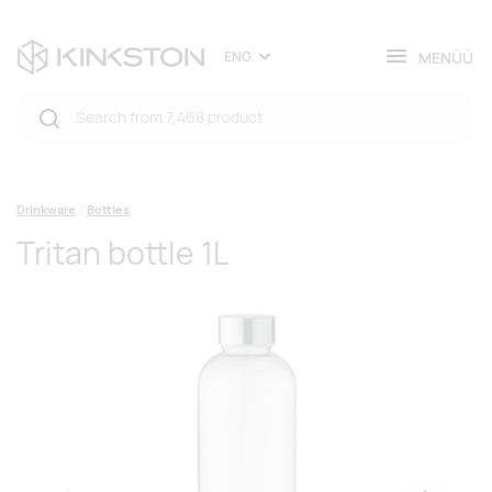
MENÜÜ
ENG
Drinkware
Bottles
Tritan bottle 1L