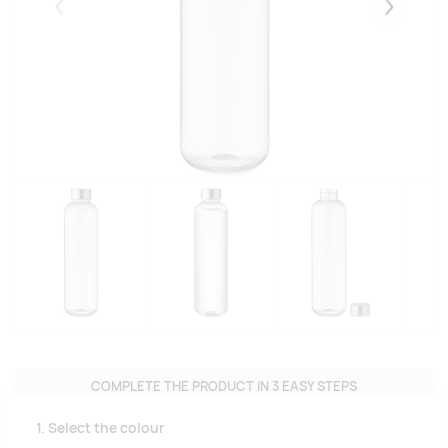
Eelmised
Järgmise
COMPLETE THE PRODUCT IN 3 EASY STEPS
1. Select the colour