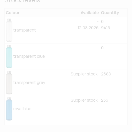
Stock levels
Colour
Available
Quantity
-
0
12.08.2026
9415
transparent
-
0
transparent blue
Supplier stock:
2688
transparent grey
Supplier stock:
255
royal blue