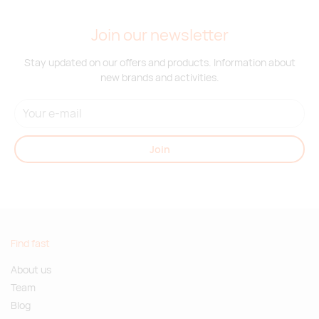
Join our newsletter
Stay updated on our offers and products. Information about
new brands and activities.
Join
Find fast
About us
Team
Blog