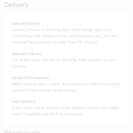
Delivery
Delivery time
Delivery time is 12 working days after design approval.
Confirming the designs within one business day, you will
receive the products no later than 24. August.
Delivery terms
For orders over 500 euros, we offer free delivery all over
Estonia.
Order information
Keep track of your current and previous orders in our login
system. Make repeat orders easily.
Fast orders
If you need faster delivery time, please contact our sales
team. Together we will find a solution!