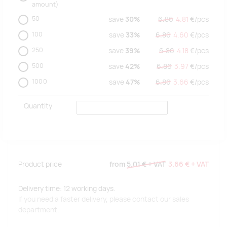
amount)
50
save
30%
6.86
4.81
€/
pcs
100
save
33%
6.86
4.60
€/
pcs
250
save
39%
6.86
4.18
€/
pcs
500
save
42%
6.86
3.97
€/
pcs
1000
save
47%
6.86
3.66
€/
pcs
Quantity
Product price
from
5.01 €
+ VAT
3.66 €
+ VAT
Delivery time: 12 working days.
If you need a faster delivery, please contact our sales
department.