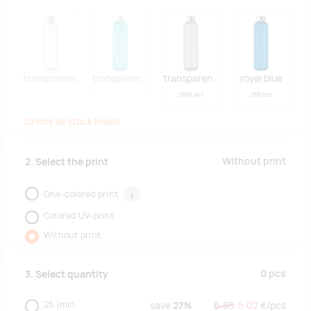
transparent
transparent blue
transparent grey
royal blue
2688 pcs
255 pcs
Check all stock levels
Without print
2. Select the print
One-colored print
i
Colored UV-print
Without print
0
pcs
3. Select quantity
25
(min.
save
27%
6.86
5.02
€/
pcs