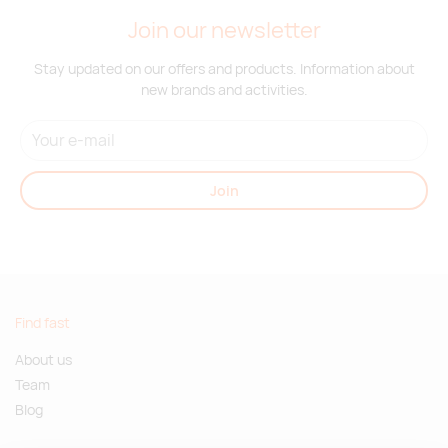
Join our newsletter
Stay updated on our offers and products. Information about
new brands and activities.
Join
Find fast
About us
Team
Blog