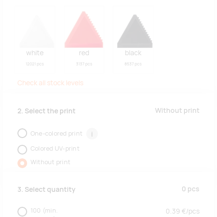
white
red
black
12021 pcs
3137 pcs
8537 pcs
Check all stock levels
Without print
2. Select the print
One-colored print
i
Colored UV-print
Without print
0
pcs
3. Select quantity
100
(min.
0.39
€/
pcs