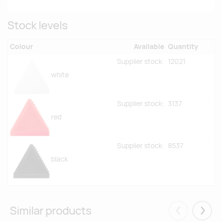
Stock levels
Colour
Available
Quantity
Supplier stock:
12021
white
Supplier stock:
3137
red
Supplier stock:
8537
black
Similar products
Eelmised
Järgm