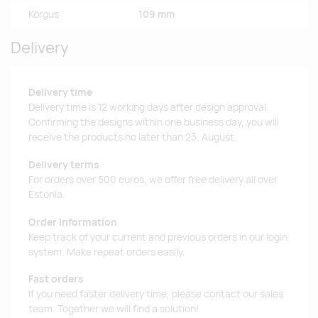
Kõrgus
109 mm
Delivery
Delivery time
Delivery time is 12 working days after design approval.
Confirming the designs within one business day, you will
receive the products no later than 23. August.
Delivery terms
For orders over 500 euros, we offer free delivery all over
Estonia.
Order information
Keep track of your current and previous orders in our login
system. Make repeat orders easily.
Fast orders
If you need faster delivery time, please contact our sales
team. Together we will find a solution!