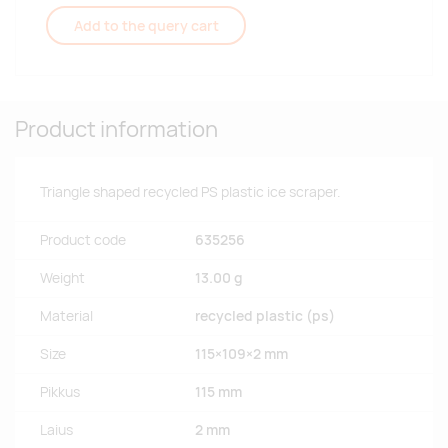
Add to the query cart
Product information
Triangle shaped recycled PS plastic ice scraper.
Product code
635256
Weight
13.00 g
Material
recycled plastic (ps)
Size
115×109×2 mm
Pikkus
115 mm
Laius
2 mm