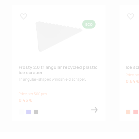
Lisa lemmikuks
Lisa
ECO
Frosty 2.0 triangular recycled plastic
Ice sc
ice scraper
Price pe
Triangular-shaped windshield scraper.
0.64 
Price per 500 pcs
0.46 €
white
royal blue
solid black
orange
red