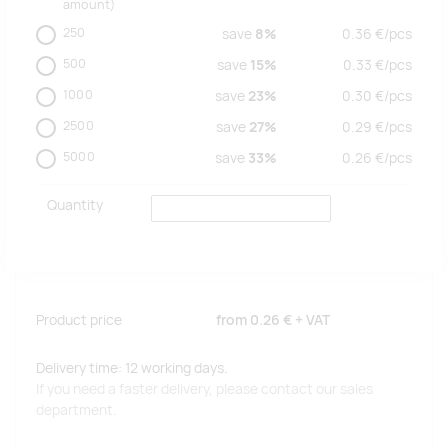
amount)
250
save
8%
0.36
€/
pcs
500
save
15%
0.33
€/
pcs
1000
save
23%
0.30
€/
pcs
2500
save
27%
0.29
€/
pcs
5000
save
33%
0.26
€/
pcs
Quantity
Product price
from
0.26 €
+ VAT
Delivery time: 12 working days.
If you need a faster delivery, please contact our sales
department.