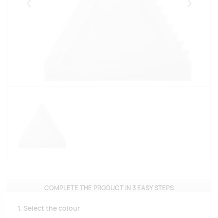
Eelmised
Järgmise
COMPLETE THE PRODUCT IN 3 EASY STEPS
1. Select the colour