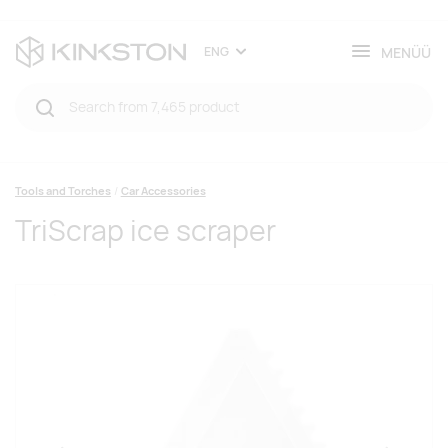
MENÜÜ
ENG
Tools and Torches
Car Accessories
TriScrap ice scraper