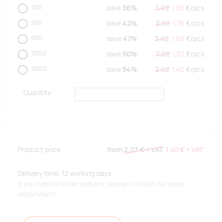
100
save
36%
3.02
1.92
€/
pcs
250
save
42%
3.02
1.76
€/
pcs
500
save
47%
3.02
1.60
€/
pcs
1000
save
50%
3.02
1.52
€/
pcs
2000
save
54%
3.02
1.40
€/
pcs
Quantity
Product price
from
2.03 €
+ VAT
1.40 €
+ VAT
Delivery time: 12 working days.
If you need a faster delivery, please contact our sales
department.