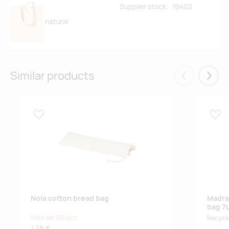
Supplier stock:
19402
natural
Similar products
Eelmised
Järgm
Lisa lemmikuks
Lisa
Nola cotton bread bag
Madra
bag 7
Price per 250 pcs
Recycle
1.78 €