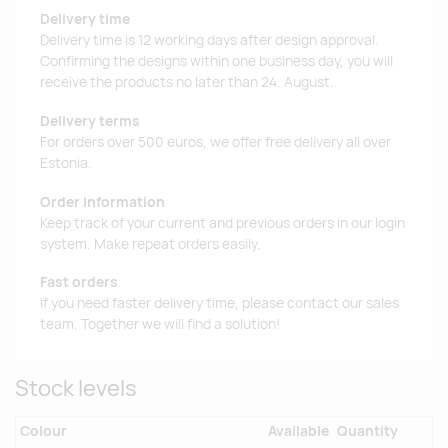
Delivery time
Delivery time is 12 working days after design approval.
Confirming the designs within one business day, you will
receive the products no later than 24. August.
Delivery terms
For orders over 500 euros, we offer free delivery all over
Estonia.
Order information
Keep track of your current and previous orders in our login
system. Make repeat orders easily.
Fast orders
If you need faster delivery time, please contact our sales
team. Together we will find a solution!
Stock levels
Colour
Available
Quantity