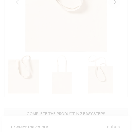
Eelmised
Järgmise
COMPLETE THE PRODUCT IN 3 EASY STEPS
natural
1. Select the colour