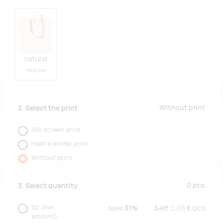
natural
19402 pcs
Without print
2. Select the print
Silk screen print
Heat transfer print
Without print
0
pcs
3. Select quantity
50
(min.
save
31%
3.02
2.08
€/
pcs
amount)