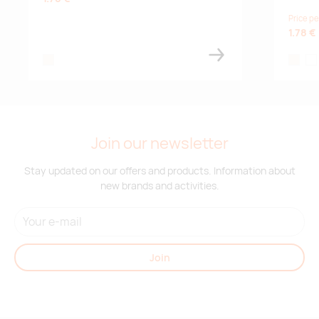
Price pe
1.78 €
natural
natural
whi
Join our newsletter
Stay updated on our offers and products. Information about
new brands and activities.
Join