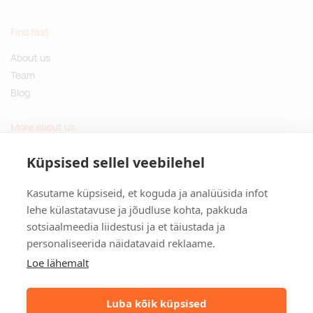
Find fast
About us
Team
Blog
More about us
Questions and Answers
Küpsised sellel veebilehel
Sustainable gifts
Kasutame küpsiseid, et koguda ja analüüsida infot
Contact
lehe külastatavuse ja jõudluse kohta, pakkuda
sotsiaalmeedia liidestusi ja et täiustada ja
Tulika põik 3, Tallinn, Estonia
personaliseerida näidatavaid reklaame.
info@kinkston.ee
+372 6989 100
Loe lähemalt
Social media
Luba kõik küpsised