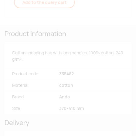
Add to the query cart
Product information
Cotton shopping bag with long handles. 100% cotton, 240
g/m².
Product code
335482
Material
cotton
Brand
Anda
Size
370×410 mm
Delivery