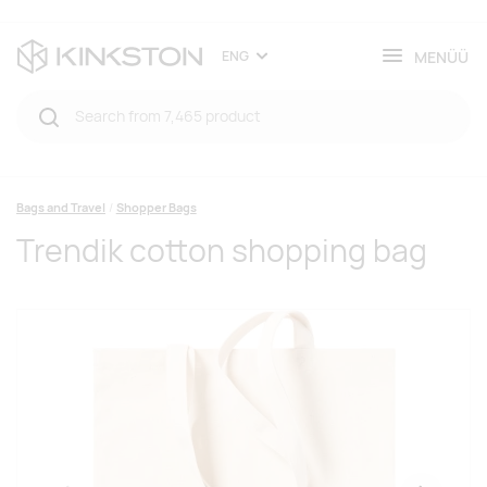
MENÜÜ
ENG
Bags and Travel
Shopper Bags
Trendik cotton shopping bag