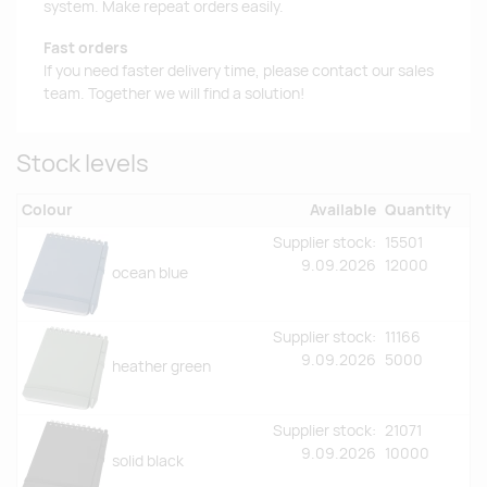
system. Make repeat orders easily.
Fast orders
If you need faster delivery time, please contact our sales
team. Together we will find a solution!
Stock levels
Colour
Available
Quantity
Supplier stock:
15501
9.09.2026
12000
ocean blue
Supplier stock:
11166
9.09.2026
5000
heather green
Supplier stock:
21071
9.09.2026
10000
solid black