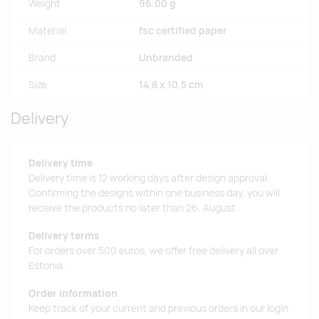
Weight
96.00 g
Material
fsc certified paper
Brand
Unbranded
Size
14,8 x 10,5 cm
Delivery
Delivery time
Delivery time is 12 working days after design approval.
Confirming the designs within one business day, you will
receive the products no later than 26. August.
Delivery terms
For orders over 500 euros, we offer free delivery all over
Estonia.
Order information
Keep track of your current and previous orders in our login