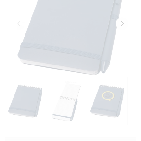
Eelmised
Järgmise