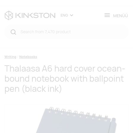
MENÜÜ
ENG
Writing
Notebooks
Thalaasa A6 hard cover ocean-
bound notebook with ballpoint
pen (black ink)