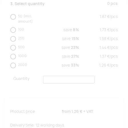
0
pcs
3. Select quantity
50
(min.
1.87
€/
pcs
amount)
100
save
8%
1.73
€/
pcs
250
save
15%
1.58
€/
pcs
500
save
23%
1.44
€/
pcs
1000
save
27%
1.37
€/
pcs
2000
save
33%
1.26
€/
pcs
Quantity
Product price
from
1.26 €
+ VAT
Delivery time: 12 working days.