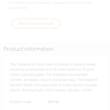
If you need a faster delivery, please contact our sales
department.
Add to the query cart
Product information
The Thalaasa A6 hard cover notebook is made of ocean
bound recycled plastic with 80 lined sheets of 70 g/m²
cream coloured paper. The notebook has rounded
corners, an elastic closure, and a pen loop. The ballpoint
pen with black ink is also made of ocean bound recycled
plastic. Writing length: 1000 metres. Nib size: 1.0 mm.
Product code
631724