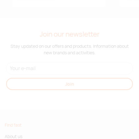
Join our newsletter
Stay updated on our offers and products. Information about
new brands and activities.
Join
Find fast
About us