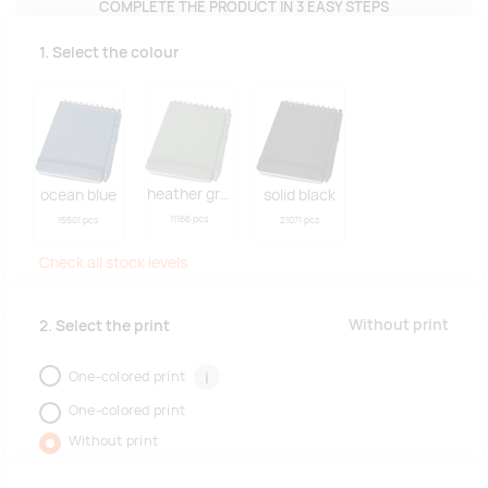
COMPLETE THE PRODUCT IN 3 EASY STEPS
1. Select the colour
heather green
ocean blue
solid black
11166 pcs
15501 pcs
21071 pcs
Check all stock levels
Without print
2. Select the print
One-colored print
i
One-colored print
Without print