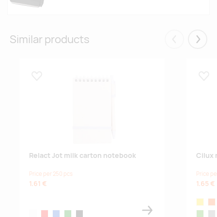
Similar products
Eelmised
Järgm
Lisa lemmikuks
Lisa
Relact Jot milk carton notebook
Cilux
Price per 250 pcs
Price pe
1.61 €
1.65 €
yellow
or
white
red
blue
green
black
lime
gre