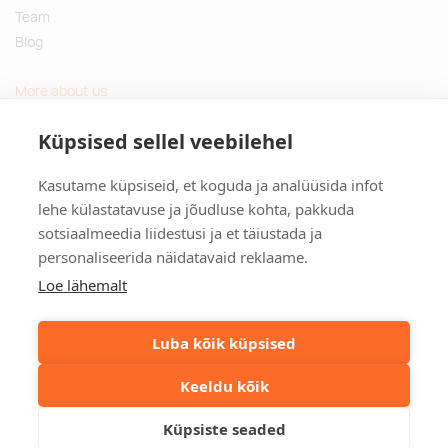
Team
Blog
More about us
Questions and Answers
Küpsised sellel veebilehel
Sustainable gifts
Kasutame küpsiseid, et koguda ja analüüsida infot
Contact
lehe külastatavuse ja jõudluse kohta, pakkuda
sotsiaalmeedia liidestusi ja et täiustada ja
Tulika põik 3, Tallinn, Estonia
personaliseerida näidatavaid reklaame.
info@kinkston.ee
+372 6989 100
Loe lähemalt
Social media
Luba kõik küpsised
Keeldu kõik
©2026. Kinkston. Kõik õigused kaitstud.
Küpsiste seaded