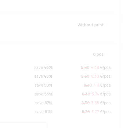
Without print
0
pcs
save
46%
8.30
4.49
€/
pcs
save
48%
8.30
4.30
€/
pcs
save
50%
8.30
4.11
€/
pcs
save
55%
8.30
3.74
€/
pcs
save
57%
8.30
3.55
€/
pcs
save
61%
8.30
3.27
€/
pcs