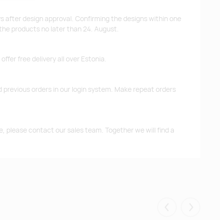
ys after design approval. Confirming the designs within one
 the products no later than 24. August.
ffer free delivery all over Estonia.
d previous orders in our login system. Make repeat orders
me, please contact our sales team. Together we will find a
Eelmised
Järgmis