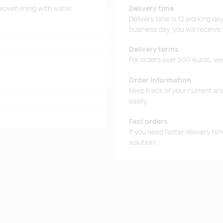
woven lining with water
Delivery time
Delivery time is 12 working da
business day, you will receive
Delivery terms
For orders over 500 euros, we o
Order information
Keep track of your current an
easily.
Fast orders
If you need faster delivery ti
solution!