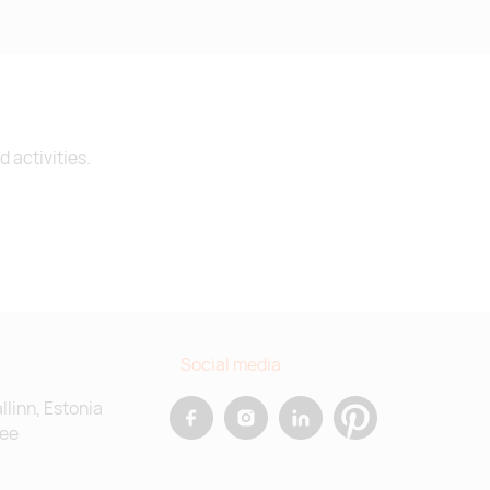
 activities.
Social media
allinn, Estonia
.ee