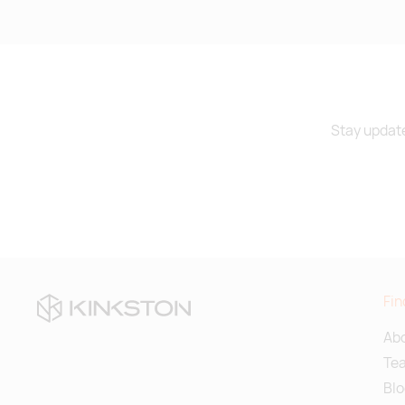
Stay update
Fin
Abo
Te
Blo