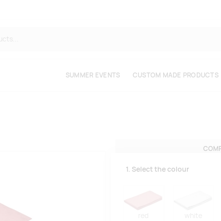
SUMMER EVENTS
CUSTOM MADE PRODUCTS
COMP
1. Select the colour
red
white