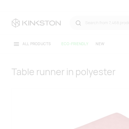
ALL PRODUCTS
ECO-FRIENDLY
NEW
Table runner in polyester