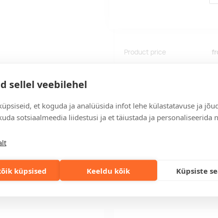
Product price
f
Delivery time: 12 working days.
d sellel veebilehel
If you need a faster delivery,
üpsiseid, et koguda ja analüüsida infot lehe külastatavuse ja jõu
uda sotsiaalmeedia liidestusi ja et täiustada ja personaliseerida 
Add to the query car
lt
õik küpsised
Keeldu kõik
Küpsiste s
Delivery