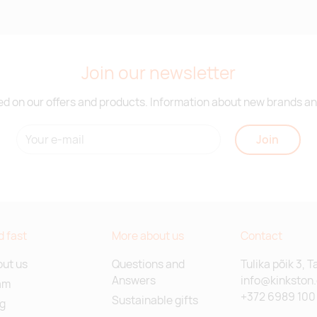
Join our newsletter
d on our offers and products. Information about new brands and
Join
d fast
More about us
Contact
ut us
Questions and
Tulika põik 3, T
Answers
info@kinkston
am
+372 6989 100
Sustainable gifts
g