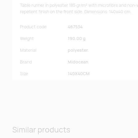
Table runner in polyester 185 gr/m² with microfibre and non-
repellent finish on the front side. Dimensions: 140x40 cm.
Product code
467534
Weight
190.00 g
Material
polyester.
Brand
Midocean
Size
140X40CM
Similar products