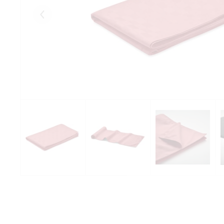
Eelmised