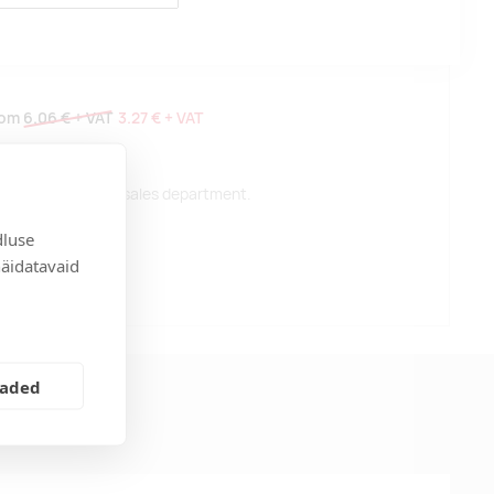
rom
6.06 €
+ VAT
3.27 €
+ VAT
 please contact our sales department.
dluse
näidatavaid
t
eaded