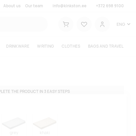
About us
Our team
info@kinkston.ee
+372 698 9100
Lemmikud
ENG
Shopping cart
User
DRINKWARE
WRITING
CLOTHES
BAGS AND TRAVEL
LETE THE PRODUCT IN 3 EASY STEPS
grey
khaki