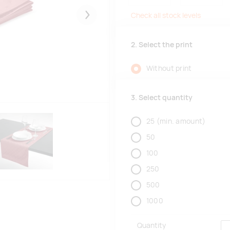
Check all stock levels
Järgmised
2. Select the print
Without print
3. Select quantity
25
(min. amount)
50
100
250
500
1000
Quantity