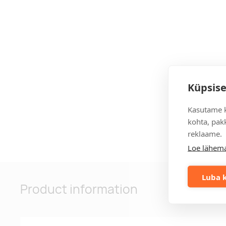
Küpsise
Kasutame k
kohta, pakk
reklaame.
Loe lähema
Luba k
Product information