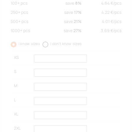
100+
pcs
save
8%
4.64
€/
pcs
250+
pcs
save
17%
4.22
€/
pcs
500+
pcs
save
21%
4.01
€/
pcs
1000+
pcs
save
27%
3.69
€/
pcs
I know sizes
I don't know sizes
XS
S
M
L
XL
2XL