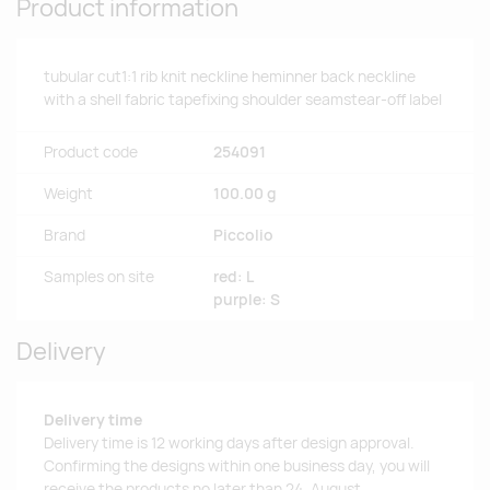
Product information
tubular cut1:1 rib knit neckline heminner back neckline
with a shell fabric tapefixing shoulder seamstear-off label
Product code
254091
Weight
100.00 g
Brand
Piccolio
Samples on site
red: L
purple: S
Delivery
Delivery time
Delivery time is 12 working days after design approval.
Confirming the designs within one business day, you will
receive the products no later than 24. August.