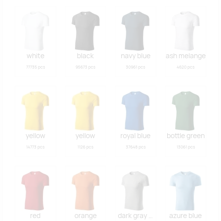
white
black
navy blue
ash melange
77735 pcs
95673 pcs
30961 pcs
4620 pcs
yellow
yellow
royal blue
bottle green
14773 pcs
1126 pcs
37648 pcs
13061 pcs
red
orange
dark gray melange
azure blue