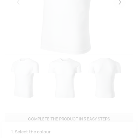
Eelmised
Järgmise
COMPLETE THE PRODUCT IN 3 EASY STEPS
1. Select the colour