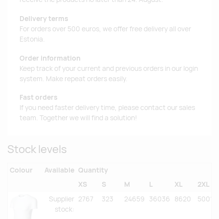
Delivery terms
For orders over 500 euros, we offer free delivery all over
Estonia.
Order information
Keep track of your current and previous orders in our login
system. Make repeat orders easily.
Fast orders
If you need faster delivery time, please contact our sales
team. Together we will find a solution!
Stock levels
Colour
Available
Quantity
XS
S
M
L
XL
2XL
Supplier
2767
323
24659
36036
8620
5001
stock
: