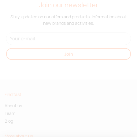
Join our newsletter
Supplier
396
3036
6296
6857
5684
3875
stock
:
Stay updated on our offers and products. Information about
new brands and activities.
red
Supplier
495
260
1717
2634
4536
461
stock
:
Join
orange
Supplier
332
1144
3352
4826
3427
1613
stock
:
Find fast
dark
About us
gray
melange
Team
Blog
Supplier
328
1019
2203
2873
1409
711
stock
:
More about us