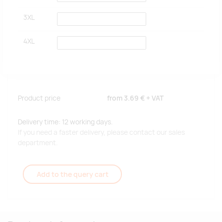
3XL
4XL
Product price
from
3.69 €
+ VAT
Delivery time: 12 working days.
If you need a faster delivery, please contact our sales
department.
Add to the query cart