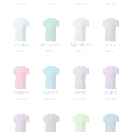
26743 pcs
11056 pcs
15354 pcs
8656 pcs
sky blue
kelly green
light-khaki
army
9434 pcs
2838 pcs
7610 pcs
3548 pcs
magenta
blue atoll
denim
purple
10848 pcs
24438 pcs
4352 pcs
6250 pcs