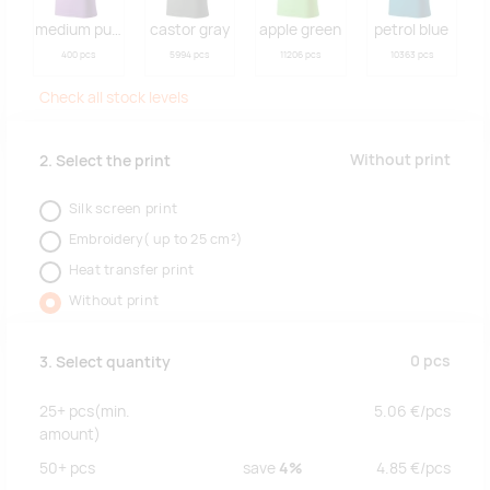
medium purple
castor gray
apple green
petrol blue
400 pcs
5994 pcs
11206 pcs
10363 pcs
Check all stock levels
Without print
2. Select the print
Silk screen print
Embroidery( up to 25 cm²)
Heat transfer print
Without print
0
pcs
3. Select quantity
25+
pcs
(min.
5.06
€/
pcs
amount)
50+
pcs
save
4%
4.85
€/
pcs