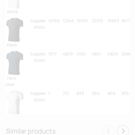
white
Supplier
10766
12545
19597
25315
15563
8077
stock
:
black
Supplier
7017
4809
4190
4851
6829
2680
stock
:
navy
blue
Supplier
1
757
893
569
809
835
stock
:
ash
melange
Similar products
Supplier
387
1269
3935
4839
2071
2272
Eelmised
Järgm