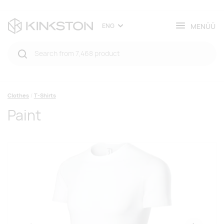
MENÜÜ
ENG
Clothes
T-Shirts
Paint