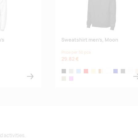
’s
Sweatshirt men’s, Moon
Price per 50 pcs
29.82 €
black
ice gray
denim
red
khaki
bourbon vanilla
frost
navy blue
dark gray
white
a
e
sage green
orchid
 activities.