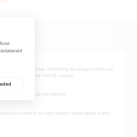
dluse
näidatavaid
ys after design approval. Confirming the designs within one
 the products no later than 26. August.
eaded
ffer free delivery all over Estonia.
d previous orders in our login system. Make repeat orders