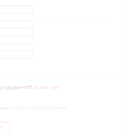
rom
25.86 €
+ VAT
24.04 €
+ VAT
 please contact our sales department.
t