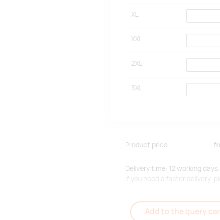
XL
XXL
2XL
3XL
Product price
f
Delivery time: 12 working days.
If you need a faster delivery,
Add to the query car