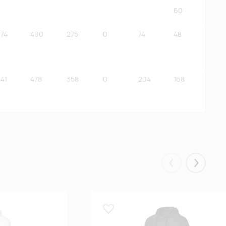
60
374
400
275
0
74
48
41
478
358
0
204
168
Eelmised
Järgmis
Lisa lemmikuks