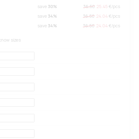
save
30%
36.50
25.45
€/
pcs
save
34%
36.50
24.04
€/
pcs
save
34%
36.50
24.04
€/
pcs
 know sizes