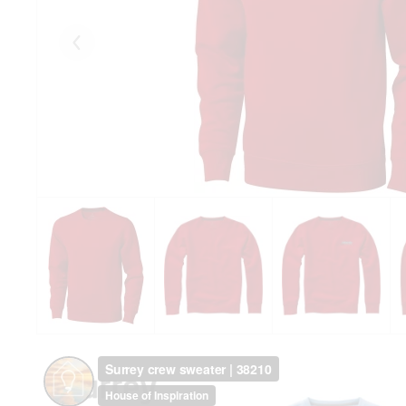
Eelmised