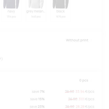
navy
grey melange
black
1314 pcs
1445 pcs
1676 pcs
Without print
²)
0
pcs
save
7%
36.50
33.94
€/
pcs
save
15%
36.50
31.11
€/
pcs
save
23%
36.50
28.28
€/
pcs