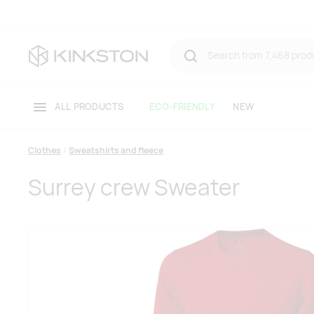
ALL PRODUCTS
ECO-FRIENDLY
NEW
Clothes
Sweatshirts and fleece
Surrey crew Sweater