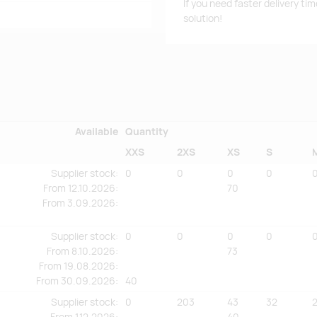
If you need faster delivery ti
solution!
Available
Quantity
XXS
2XS
XS
S
Supplier stock
:
0
0
0
0
From
12.10.2026:
70
From
3.09.2026:
Supplier stock
:
0
0
0
0
From
8.10.2026:
73
From
19.08.2026:
From
30.09.2026:
40
Supplier stock
:
0
203
43
32
From
1.12.2026:
40