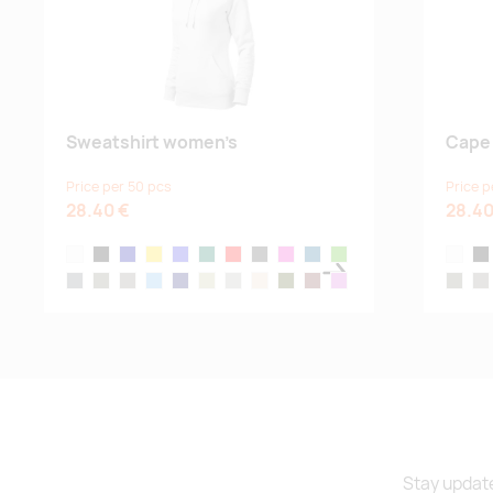
Sweatshirt women’s
Cape
Price per 50 pcs
Price p
28.40 €
28.40
white
black
navy blue
yellow
royal blue
bottle green
red
dark gray melange
magenta
blue atoll
kelly green
white
bla
steel gray
castor gray
ash melange
denim
midnight blue
light-khaki
ice gray
almond
military
garnet
orchid
castor 
as
sage green
Stay update