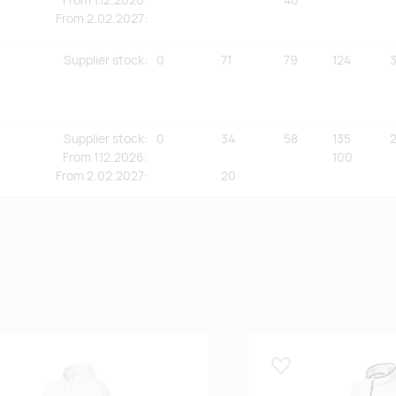
From
2.02.2027:
Supplier stock
:
0
71
79
124
Supplier stock
:
0
34
58
135
2
From
1.12.2026:
100
From
2.02.2027:
20
 lemmikuks
Lisa lemmikuks