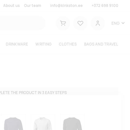
About us
Our team
info@kinkston.ee
+372 698 9100
Lemmikud
ENG
Shopping cart
User
DRINKWARE
WRITING
CLOTHES
BAGS AND TRAVEL
LETE THE PRODUCT IN 3 EASY STEPS