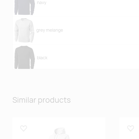
navy
grey melange
black
Similar products
Lisa lemmikuks
Lisa