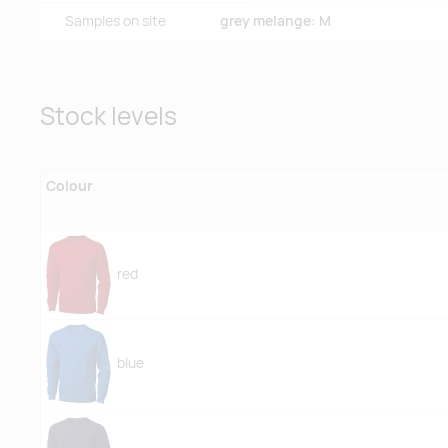
Samples on site
grey melange: M
Stock levels
Colour
red
blue