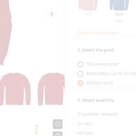
red
blue
Järgmised
1 pcs
Check all stock levels
2. Select the print
Silk screen print
Embroidery( up to 25 cm
Without print
3. Select quantity
5+
pcs
(min. amount)
10+
pcs
50+
pcs