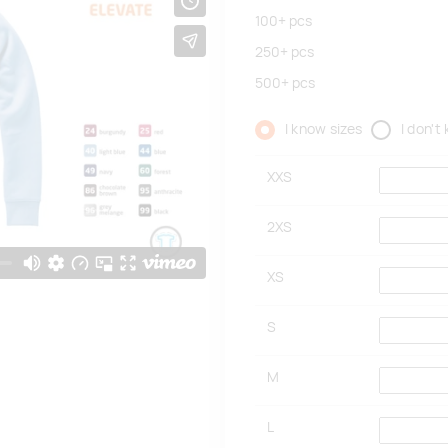
100+
pcs
250+
pcs
500+
pcs
I know sizes
I don't
XXS
2XS
XS
S
M
L