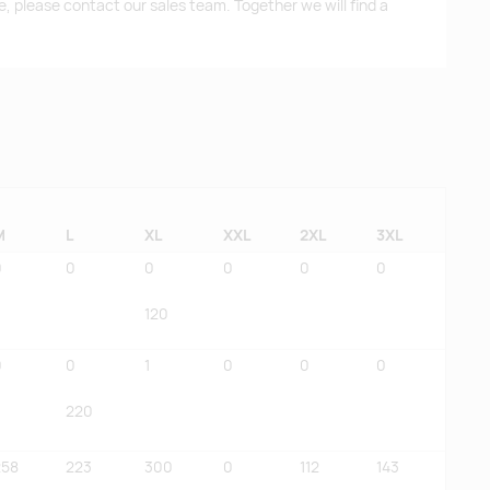
me, please contact our sales team. Together we will find a
M
L
XL
XXL
2XL
3XL
0
0
0
0
0
0
120
0
0
1
0
0
0
220
258
223
300
0
112
143