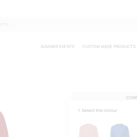
SUMMER EVENTS
CUSTOM MADE PRODUCTS
COMP
1. Select the colour