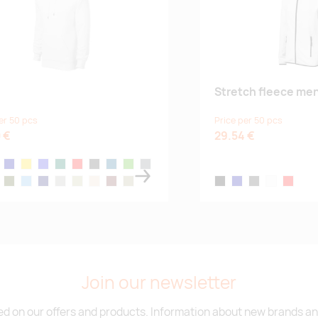
Stretch fleece men
er 50 pcs
Price per 50 pcs
 €
29.54 €
ck
navy blue
yellow
royal blue
bottle green
red
dark gray melange
blue atoll
kelly green
steel gray
gray
h melange
military
denim
midnight blue
ice gray
light-khaki
almond
garnet
sage green
black
navy blue
dark gray melang
white
red
Join our newsletter
d on our offers and products. Information about new brands and