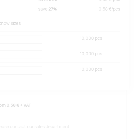
save
27%
0.58
€/
pcs
 know sizes
10,000
pcs
10,000
pcs
10,000
pcs
rom
0.58 €
+ VAT
 please contact our sales department.