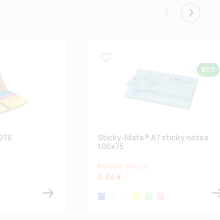
Eelmised
Järgmis
Lisa lemmikuks
ECO
OTE
Sticky-Mate® A7 sticky notes
100x75
Price per 500 pcs
0.84 €
light blue
white
white
light-yellow
mint
light pink