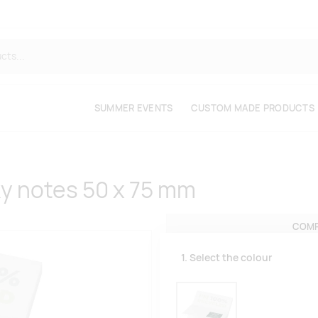
SUMMER EVENTS
CUSTOM MADE PRODUCTS
ky notes 50 x 75 mm
COMP
1. Select the colour