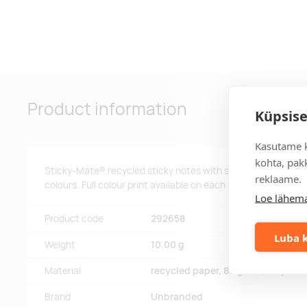
Product information
Küpsise
Kasutame k
kohta, pakk
Sticky-Mate® recycled sticky notes with self-adhesive 80 g/
reklaame.
colours. Full colour print available on each sheet. Available i
Loe lähema
Product code
292658
Luba k
Weight
10.00 g
Material
recycled paper, 80 g/m2, recycled
Brand
Unbranded