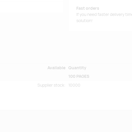
Fast orders
If you need faster delivery ti
solution!
Available
Quantity
100 PAGES
Supplier stock
:
10000