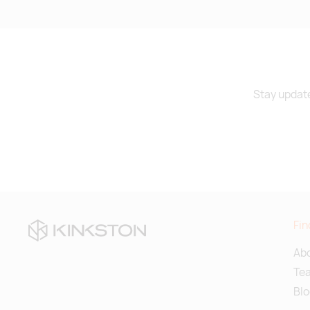
Stay update
Fin
Abo
Te
Blo