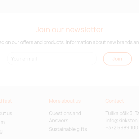
Join our newsletter
d on our offers and products. Information about new brands and
Join
d fast
More about us
Contact
ut us
Questions and
Tulika põik 3, T
Answers
info@kinkston
am
+372 6989 100
Sustainable gifts
g