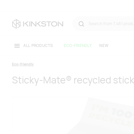
ALL PRODUCTS
ECO-FRIENDLY
NEW
Eco-friendly
Sticky-Mate® recycled stic