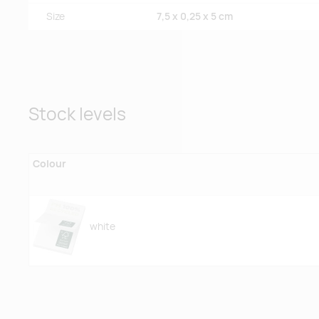
Size
7,5 x 0,25 x 5 cm
Stock levels
Colour
white