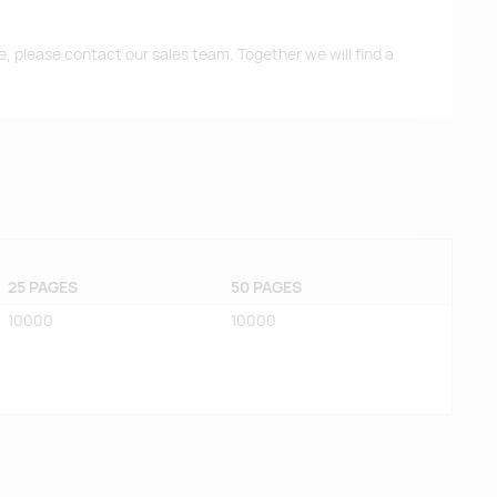
me, please contact our sales team. Together we will find a
25 PAGES
50 PAGES
10000
10000