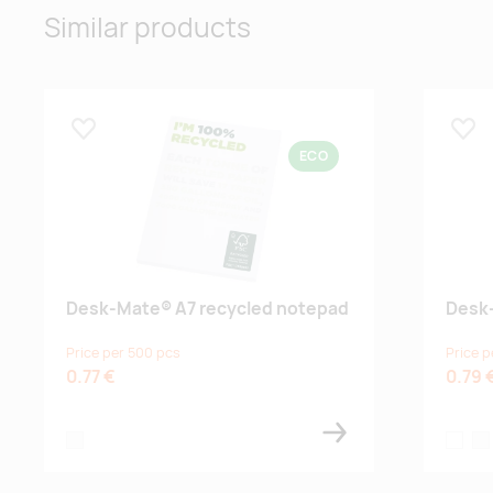
Similar products
Lisa lemmikuks
Lisa
ECO
Desk-Mate® A7 recycled notepad
Desk
Price per 500 pcs
Price p
0.77 €
0.79 
white
white
whi