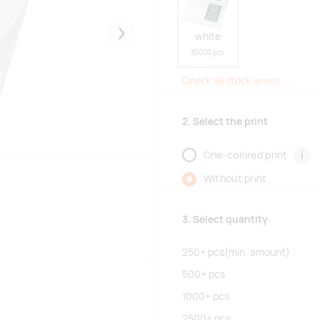
white
Järgmised
30000 pcs
Check all stock levels
2. Select the print
i
One-colored print
Without print
3. Select quantity
250+
pcs
(min. amount)
500+
pcs
1000+
pcs
2500+
pcs