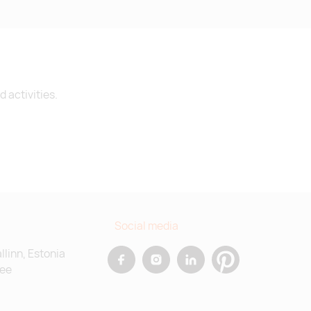
 activities.
Social media
allinn, Estonia
.ee