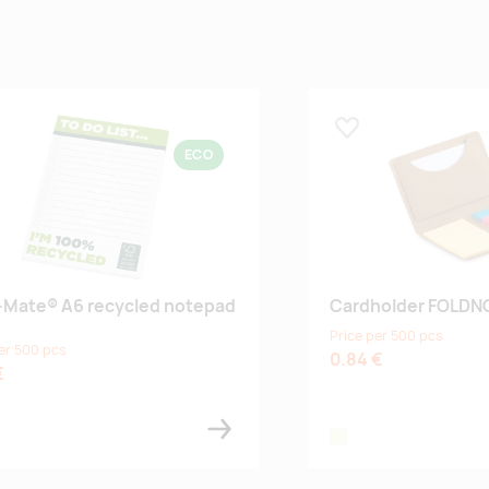
 lemmikuks
Lisa lemmikuks
ECO
-Mate® A6 recycled notepad
Cardholder FOLDN
Price per 500 pcs
er 500 pcs
0.84 €
€
te
beige