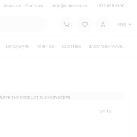
About us
Our team
info@kinkston.ee
+372 698 9100
Lemmikud
ENG
Shopping cart
User
DRINKWARE
WRITING
CLOTHES
BAGS AND TRAVEL
LETE THE PRODUCT IN 3 EASY STEPS
white