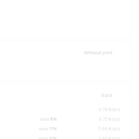
Without print
0
pcs
0.79
€/
pcs
save
8%
0.73
€/
pcs
save
17%
0.66
€/
pcs
save
21%
0.63
€/
pcs