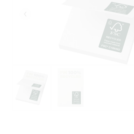
Eelmised