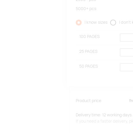
5000+
pcs
I know sizes
I don't
100 PAGES
25 PAGES
50 PAGES
Product price
f
Delivery time: 12 working days.
If you need a faster delivery,