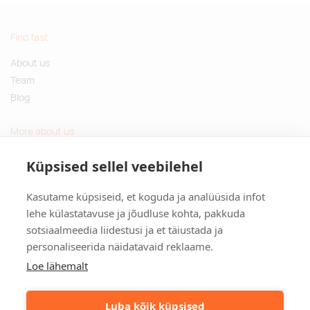
Find fast
About us
Team
Blog
More about us
Questions and Answers
Küpsised sellel veebilehel
Sustainable gifts
Kasutame küpsiseid, et koguda ja analüüsida infot
Contact
lehe külastatavuse ja jõudluse kohta, pakkuda
sotsiaalmeedia liidestusi ja et täiustada ja
Tulika põik 3, Tallinn, Estonia
personaliseerida näidatavaid reklaame.
info@kinkston.ee
+372 6989 100
Loe lähemalt
Social media
Luba kõik küpsised