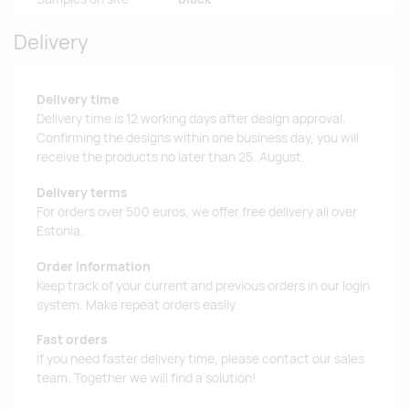
Delivery
Delivery time
Delivery time is 12 working days after design approval.
Confirming the designs within one business day, you will
receive the products no later than 25. August.
Delivery terms
For orders over 500 euros, we offer free delivery all over
Estonia.
Order information
Keep track of your current and previous orders in our login
system. Make repeat orders easily.
Fast orders
If you need faster delivery time, please contact our sales
team. Together we will find a solution!