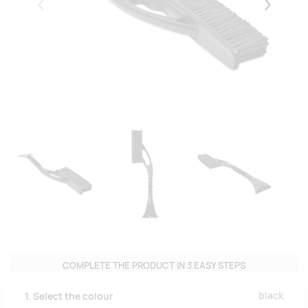
Eelmised
Järgmise
COMPLETE THE PRODUCT IN 3 EASY STEPS
black
1. Select the colour