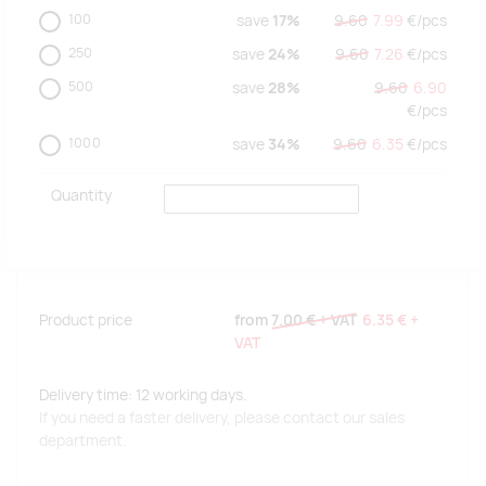
100
save
17%
9.60
7.99
€/
pcs
250
save
24%
9.60
7.26
€/
pcs
500
save
28%
9.60
6.90
€/
pcs
1000
save
34%
9.60
6.35
€/
pcs
Quantity
Product price
from
7.00 €
+ VAT
6.35 €
+
VAT
Delivery time: 12 working days.
If you need a faster delivery, please contact our sales
department.