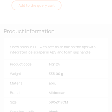
Add to the query cart
Product information
Snow brush in PET with soft finish hair on the tips with
integrated ice scraper in ABS and foam grip handle.
Product code
142124
Weight
335.00 g
Material
abs.
Brand
Midocean
Size
58X4X17CM
Samples on site
black