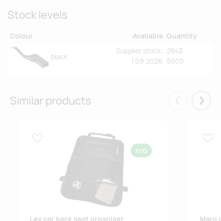
Stock levels
Colour
Available
Quantity
Supplier stock:
2843
black
1.09.2026
5000
Similar products
Eelmised
Järgm
Lisa lemmikuks
Lisa
ECO
Lex car back seat organiser
Maro c