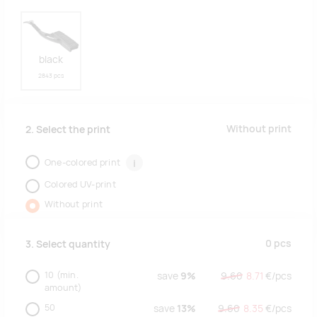
black
2843 pcs
Without print
2. Select the print
One-colored print
i
Colored UV-print
Without print
0
pcs
3. Select quantity
10
(min.
save
9%
9.60
8.71
€/
pcs
amount)
50
save
13%
9.60
8.35
€/
pcs