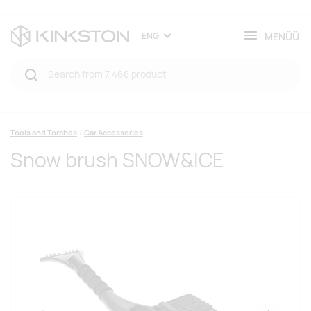
MENÜÜ
ENG
Tools and Torches
Car Accessories
Snow brush SNOW&ICE