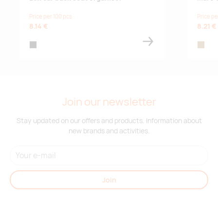
Price per 100 pcs
Price pe
8.14 €
8.21 €
black
wood
Join our newsletter
Stay updated on our offers and products. Information about
new brands and activities.
Join