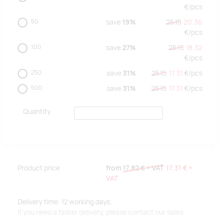
€/
pcs
50
save
19%
25.15
20.36
€/
pcs
100
save
27%
25.15
18.32
€/
pcs
250
save
31%
25.15
17.31
€/
pcs
500
save
31%
25.15
17.31
€/
pcs
Quantity
Product price
from
17.82 €
+ VAT
17.31 €
+
VAT
Delivery time: 12 working days.
If you need a faster delivery, please contact our sales