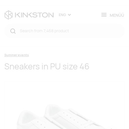
MENÜÜ
ENG
Summer events
Sneakers in PU size 46