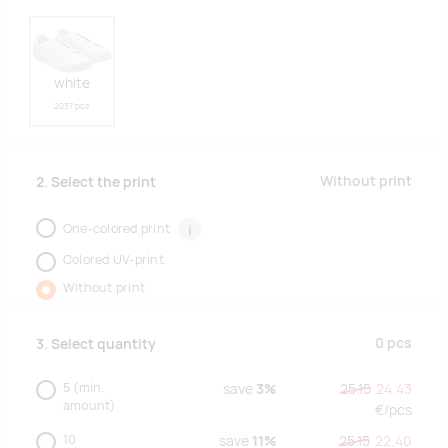
white
2037 pcs
Without print
2. Select the print
One-colored print
i
Colored UV-print
Without print
0
pcs
3. Select quantity
5
(min.
save
3%
25.15
24.43
amount)
€/
pcs
10
save
11%
25.15
22.40