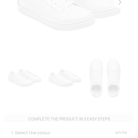
Eelmised
Järgmise
COMPLETE THE PRODUCT IN 3 EASY STEPS
white
1. Select the colour