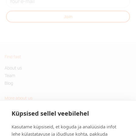
Join
Find fast
About us
Team
Blog
More about us
Questions and Answers
Küpsised sellel veebilehel
Sustainable gifts
Kasutame küpsiseid, et koguda ja analüüsida infot
Contact
lehe külastatavuse ja jõudluse kohta, pakkuda