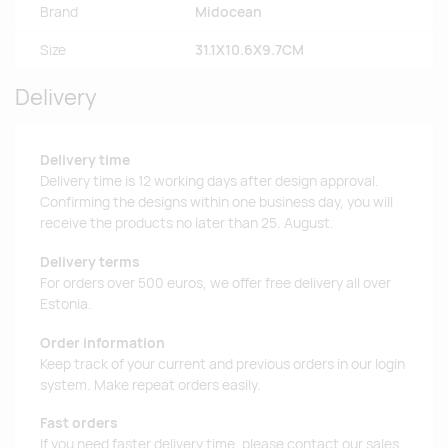
Brand
Midocean
Size
31.1X10.6X9.7CM
Delivery
Delivery time
Delivery time is 12 working days after design approval.
Confirming the designs within one business day, you will
receive the products no later than 25. August.
Delivery terms
For orders over 500 euros, we offer free delivery all over
Estonia.
Order information
Keep track of your current and previous orders in our login
system. Make repeat orders easily.
Fast orders
If you need faster delivery time, please contact our sales