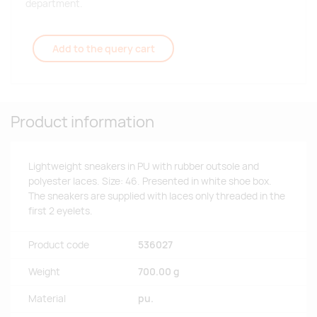
department.
Add to the query cart
Product information
Lightweight sneakers in PU with rubber outsole and
polyester laces. Size: 46. Presented in white shoe box.
The sneakers are supplied with laces only threaded in the
first 2 eyelets.
Product code
536027
Weight
700.00 g
Material
pu.