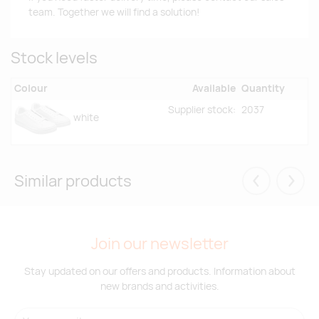
team. Together we will find a solution!
Stock levels
Colour
Available
Quantity
Supplier stock:
2037
white
Similar products
Eelmised
Järgm
Join our newsletter
Stay updated on our offers and products. Information about
new brands and activities.