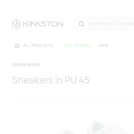
ALL PRODUCTS
ECO-FRIENDLY
NEW
Summer events
Sneakers in PU 45