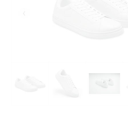
Eelmised