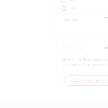
250
500
Quantity
Product price
f
Delivery time: 12 working days.
If you need a faster delivery,
Add to the query car