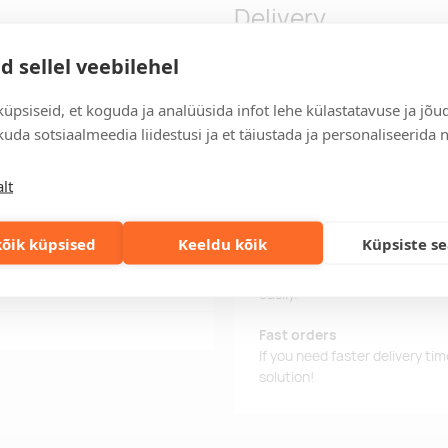
Delivery
d sellel veebilehel
 laces. Size: 45. Presented in
Delivery time
üpsiseid, et koguda ja analüüsida infot lehe külastatavuse ja jõu
eaded in the first 2 eyelets.
Delivery time is 12 working da
uda sotsiaalmeedia liidestusi ja et täiustada ja personaliseerida 
business day, you will receive
lt
Delivery terms
For orders over 500 euros, we o
õik küpsised
Keeldu kõik
Küpsiste s
Order information
Keep track of your current an
easily.
Fast orders
If you need faster delivery ti
solution!