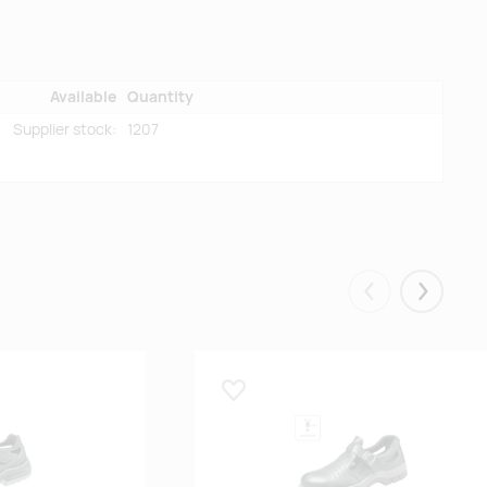
Available
Quantity
Supplier stock:
1207
Eelmised
Järgmis
Lisa lemmikuks