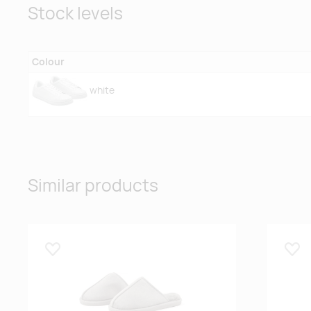
Stock levels
Colour
white
Similar products
Lisa lemmikuks
Lisa