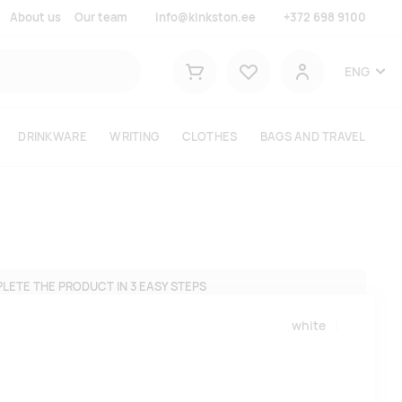
About us
Our team
info@kinkston.ee
+372 698 9100
Lemmikud
ENG
Shopping cart
User
DRINKWARE
WRITING
CLOTHES
BAGS AND TRAVEL
LETE THE PRODUCT IN 3 EASY STEPS
white