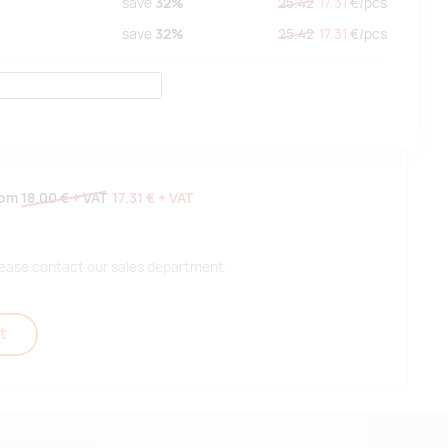
save
32%
25.42
17.31
€/
pcs
save
32%
25.42
17.31
€/
pcs
rom
18.00 €
+ VAT
17.31 €
+ VAT
 please contact our sales department.
t