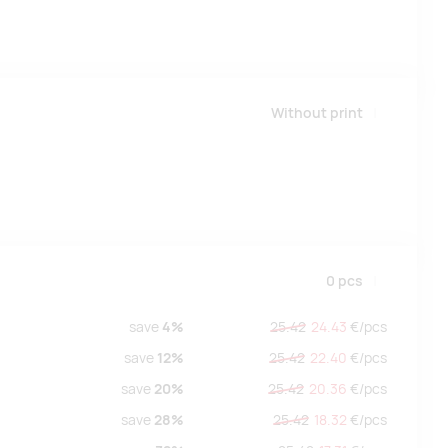
Without print
0
pcs
save
4%
25.42
24.43
€/
pcs
save
12%
25.42
22.40
€/
pcs
save
20%
25.42
20.36
€/
pcs
save
28%
25.42
18.32
€/
pcs