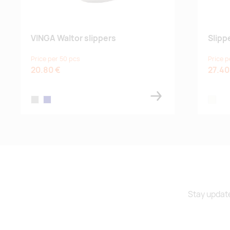
VINGA Waltor slippers
Slipp
Price per 50 pcs
Price p
20.80 €
27.40
grey
navy
off-whi
Stay update