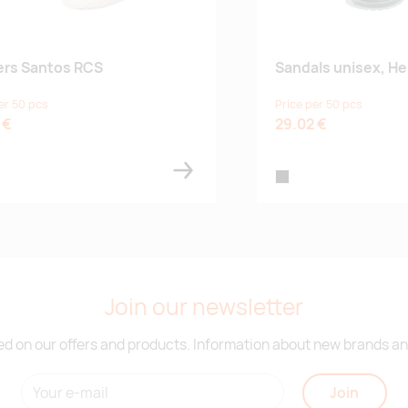
ers Santos RCS
Sandals unisex, Hel
er 50 pcs
Price per 50 pcs
 €
29.02 €
te
black
Join our newsletter
d on our offers and products. Information about new brands and
Join