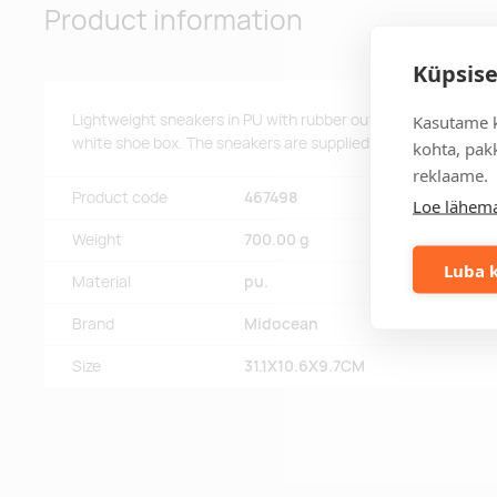
Product information
Küpsise
Lightweight sneakers in PU with rubber outsole and polyester
Kasutame k
white shoe box. The sneakers are supplied with laces only thr
kohta, pakk
reklaame.
Product code
467498
Loe lähema
Weight
700.00 g
Luba k
Material
pu.
Brand
Midocean
Size
31.1X10.6X9.7CM