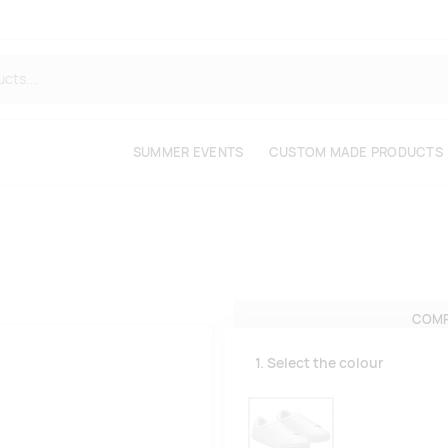
SUMMER EVENTS
CUSTOM MADE PRODUCTS
COMP
1. Select the colour