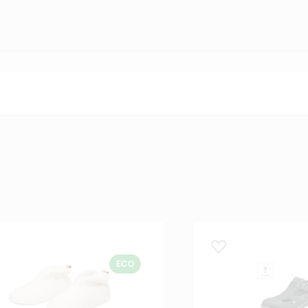
 lemmikuks
Lisa lemmikuks
ECO