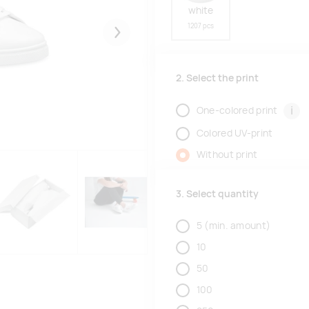
white
1207 pcs
Järgmised
2. Select the print
i
One-colored print
Colored UV-print
Without print
3. Select quantity
5
(min. amount)
10
50
100