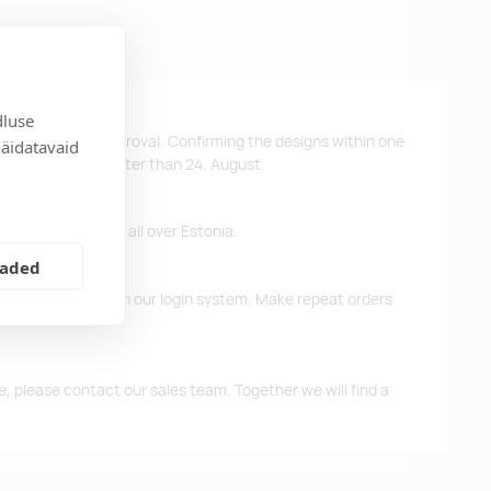
dluse
ys after design approval. Confirming the designs within one
näidatavaid
 the products no later than 24. August.
ffer free delivery all over Estonia.
eaded
d previous orders in our login system. Make repeat orders
me, please contact our sales team. Together we will find a