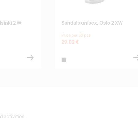
sinki 2 W
Sandals unisex, Oslo 2 XW
Price per 50 pcs
29.02 €
black
 activities.