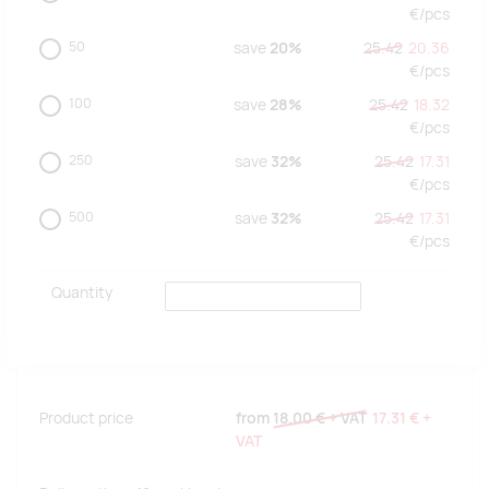
€/
pcs
50
save
20%
25.42
20.36
€/
pcs
100
save
28%
25.42
18.32
€/
pcs
250
save
32%
25.42
17.31
€/
pcs
500
save
32%
25.42
17.31
€/
pcs
Quantity
Product price
from
18.00 €
+ VAT
17.31 €
+
VAT