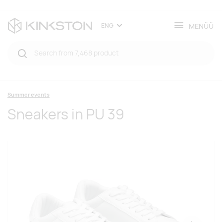
MENÜÜ
ENG
Summer events
Sneakers in PU 39