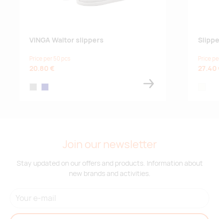
VINGA Waltor slippers
Slipp
Price per 50 pcs
Price pe
20.80 €
27.40
grey
navy
off-whi
Join our newsletter
Stay updated on our offers and products. Information about
new brands and activities.