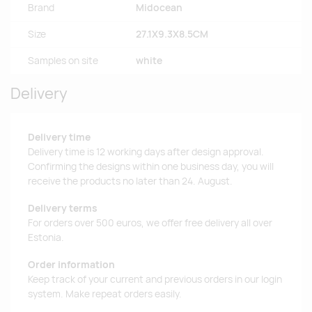
Brand
Midocean
Size
27.1X9.3X8.5CM
Samples on site
white
Delivery
Delivery time
Delivery time is 12 working days after design approval.
Confirming the designs within one business day, you will
receive the products no later than 24. August.
Delivery terms
For orders over 500 euros, we offer free delivery all over
Estonia.
Order information
Keep track of your current and previous orders in our login
system. Make repeat orders easily.