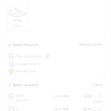
white
1766 pcs
Without print
2. Select the print
One-colored print
i
Colored UV-print
Without print
0
pcs
3. Select quantity
5
(min.
save
4%
25.42
24.43
amount)
€/
pcs
10
save
12%
25.42
22.40