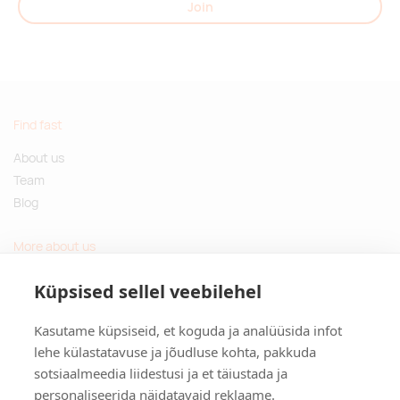
Join
Find fast
About us
Team
Blog
More about us
Questions and Answers
Küpsised sellel veebilehel
Sustainable gifts
Kasutame küpsiseid, et koguda ja analüüsida infot
Contact
lehe külastatavuse ja jõudluse kohta, pakkuda
sotsiaalmeedia liidestusi ja et täiustada ja
Tulika põik 3, Tallinn, Estonia
personaliseerida näidatavaid reklaame.
info@kinkston.ee