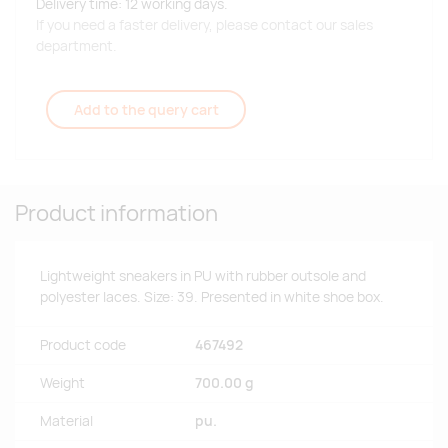
Delivery time: 12 working days.
If you need a faster delivery, please contact our sales
department.
Add to the query cart
Product information
Lightweight sneakers in PU with rubber outsole and
polyester laces. Size: 39. Presented in white shoe box.
Product code
467492
Weight
700.00 g
Material
pu.