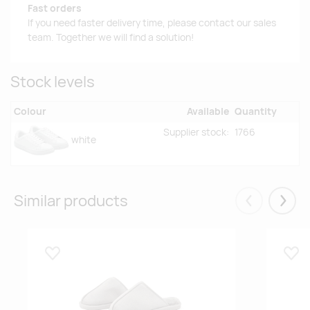
Fast orders
If you need faster delivery time, please contact our sales
team. Together we will find a solution!
Stock levels
Colour
Available
Quantity
Supplier stock:
1766
white
Similar products
Eelmised
Järgm
Lisa lemmikuks
Lisa