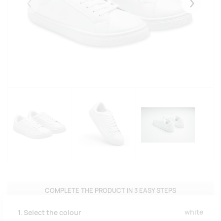
Eelmised
Järgmise
COMPLETE THE PRODUCT IN 3 EASY STEPS
white
1. Select the colour