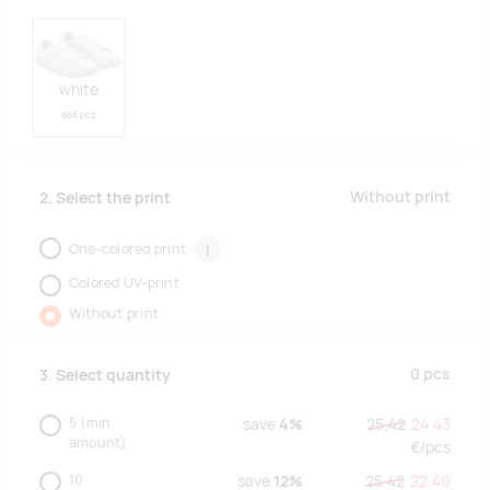
white
688 pcs
Without print
2. Select the print
One-colored print
i
Colored UV-print
Without print
0
pcs
3. Select quantity
5
(min.
save
4%
25.42
24.43
amount)
€/
pcs
10
save
12%
25.42
22.40