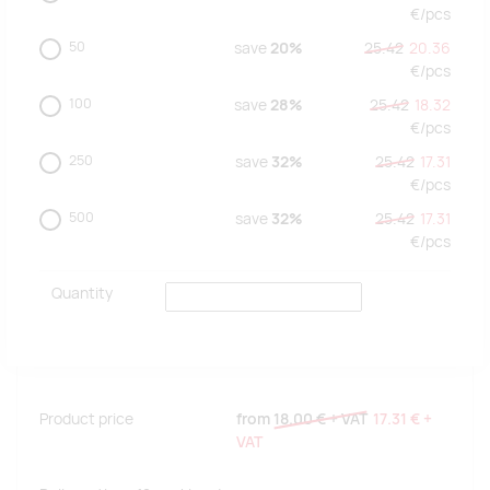
€/
pcs
50
save
20%
25.42
20.36
€/
pcs
100
save
28%
25.42
18.32
€/
pcs
250
save
32%
25.42
17.31
€/
pcs
500
save
32%
25.42
17.31
€/
pcs
Quantity
Product price
from
18.00 €
+ VAT
17.31 €
+
VAT