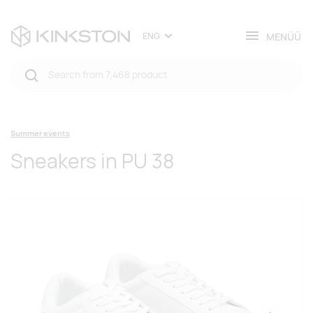
MENÜÜ
ENG
Summer events
Sneakers in PU 38