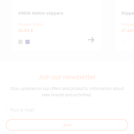
VINGA Waltor slippers
Slipp
Price per 50 pcs
Price pe
20.80 €
27.40
grey
navy
off-whi
Join our newsletter
Stay updated on our offers and products. Information about
new brands and activities.
Join