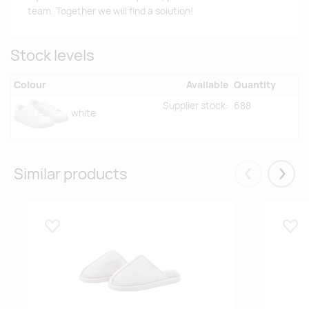
team. Together we will find a solution!
Stock levels
Colour
Available
Quantity
Supplier stock:
688
white
Similar products
Eelmised
Järgm
Lisa lemmikuks
Lisa