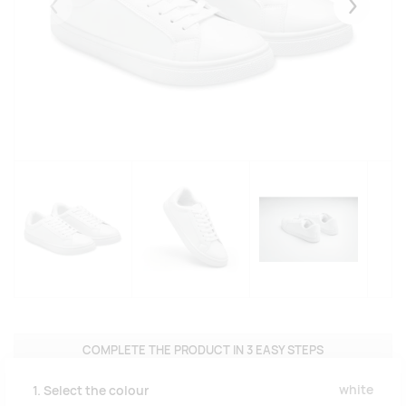
Eelmised
Järgmise
COMPLETE THE PRODUCT IN 3 EASY STEPS
white
1. Select the colour