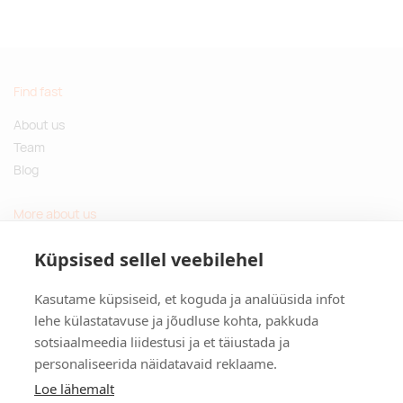
Find fast
About us
Team
Blog
More about us
Questions and Answers
Küpsised sellel veebilehel
Sustainable gifts
Kasutame küpsiseid, et koguda ja analüüsida infot
Contact
lehe külastatavuse ja jõudluse kohta, pakkuda
sotsiaalmeedia liidestusi ja et täiustada ja
Tulika põik 3, Tallinn, Estonia
personaliseerida näidatavaid reklaame.
info@kinkston.ee
+372 6989 100
Loe lähemalt