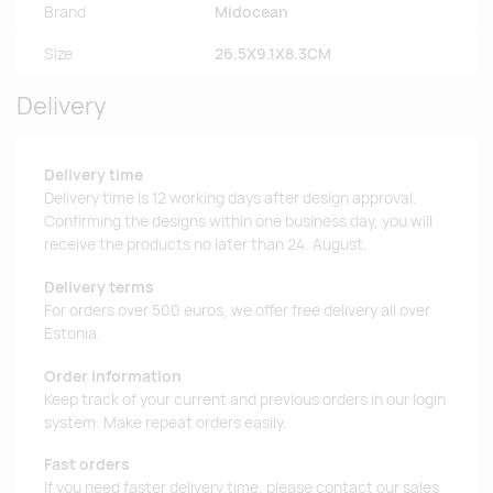
Brand
Midocean
Size
26.5X9.1X8.3CM
Delivery
Delivery time
Delivery time is 12 working days after design approval.
Confirming the designs within one business day, you will
receive the products no later than 24. August.
Delivery terms
For orders over 500 euros, we offer free delivery all over
Estonia.
Order information
Keep track of your current and previous orders in our login
system. Make repeat orders easily.
Fast orders
If you need faster delivery time, please contact our sales