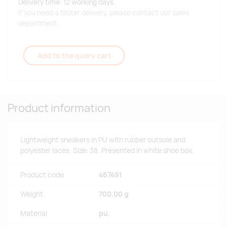
Delivery time: 12 working days.
If you need a faster delivery, please contact our sales
department.
Add to the query cart
Product information
Lightweight sneakers in PU with rubber outsole and
polyester laces. Size: 38. Presented in white shoe box.
Product code
467491
Weight
700.00 g
Material
pu.