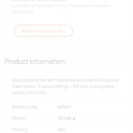
If you need a faster delivery, please contact our sales
department.
Add to the query cart
Product information
Small portable fan with additional desk stand with phone
stand option. 3 speed settings. USB port rechargeable
battery 2000 mAh.
Product code
631431
Weight
253.00 g
Material
abs.