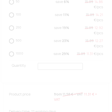
50
save
6%
15.89
14.86
€/
pcs
100
save
11%
15.89
14.21
€/
pcs
250
save
19%
15.89
12.92
€/
pcs
500
save
23%
15.89
12.27
€/
pcs
1000
save
29%
15.89
11.31
€/
pcs
Quantity
Product price
from
11.58 €
+ VAT
11.31 €
+
VAT
Delivery time: 12 working days.