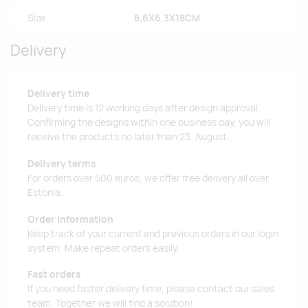
Size
8,6X6,3X18CM
Delivery
Delivery time
Delivery time is 12 working days after design approval.
Confirming the designs within one business day, you will
receive the products no later than 23. August.
Delivery terms
For orders over 500 euros, we offer free delivery all over
Estonia.
Order information
Keep track of your current and previous orders in our login
system. Make repeat orders easily.
Fast orders
If you need faster delivery time, please contact our sales
team. Together we will find a solution!