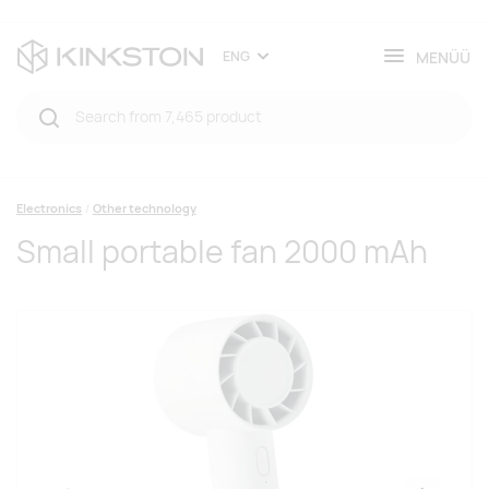
MENÜÜ
ENG
Electronics
Other technology
Small portable fan 2000 mAh