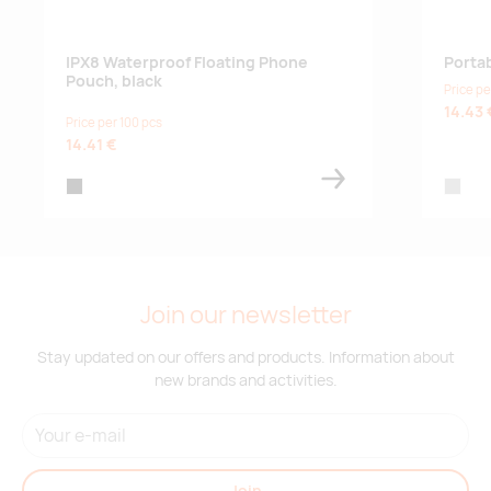
IPX8 Waterproof Floating Phone
Porta
Pouch, black
Price pe
14.43 
Price per 100 pcs
14.41 €
black
matt sil
Join our newsletter
Stay updated on our offers and products. Information about
new brands and activities.
Join