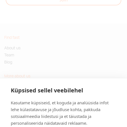
Find fast
About us
Team
Blog
More about us
Questions and Answers
Küpsised sellel veebilehel
Sustainable gifts
Kasutame küpsiseid, et koguda ja analüüsida infot
Contact
lehe külastatavuse ja jõudluse kohta, pakkuda
sotsiaalmeedia liidestusi ja et täiustada ja
Tulika põik 3, Tallinn, Estonia
personaliseerida näidatavaid reklaame.
info@kinkston.ee