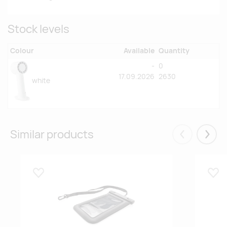
Stock levels
Colour
Available
Quantity
-
0
17.09.2026
2630
white
Similar products
Eelmised
Järgm
Lisa lemmikuks
Lisa