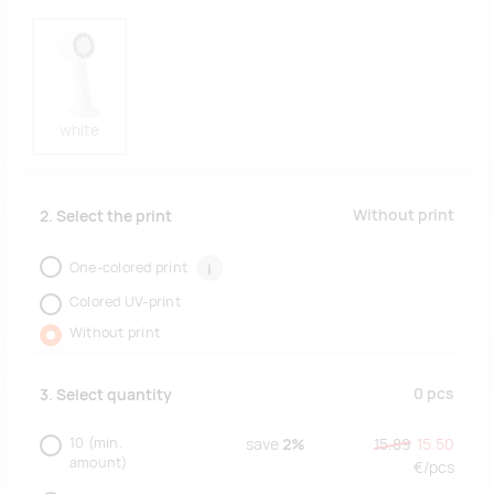
white
Without print
2. Select the print
One-colored print
i
Colored UV-print
Without print
0
pcs
3. Select quantity
10
(min.
save
2%
15.89
15.50
amount)
€/
pcs