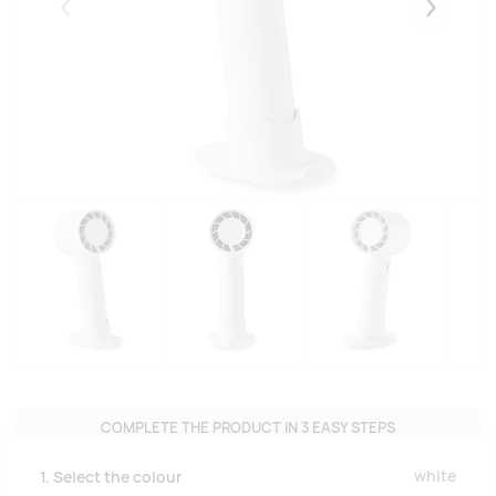
Eelmised
Järgmise
COMPLETE THE PRODUCT IN 3 EASY STEPS
white
1. Select the colour