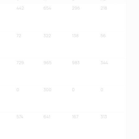
442
654
296
218
72
322
138
56
729
965
983
344
0
300
0
0
574
641
167
313