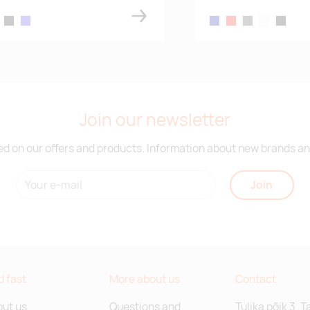
ue
k gray melange
black
royal blue
navy blue
red
dark gray melang
white
black
Join our newsletter
d on our offers and products. Information about new brands and
Join
d fast
More about us
Contact
ut us
Questions and
Tulika põik 3, T