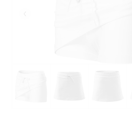
Eelmised