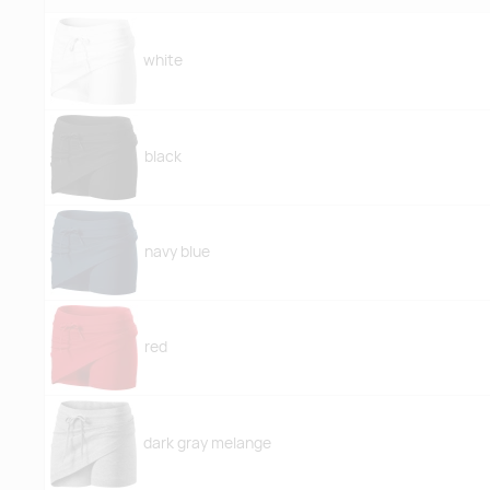
white
black
navy blue
red
dark gray melange