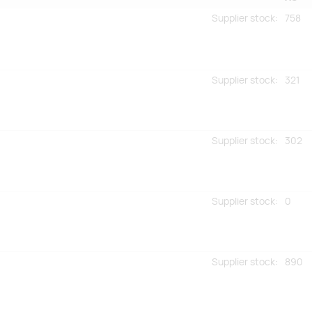
Supplier stock
:
758
Supplier stock
:
321
Supplier stock
:
302
Supplier stock
:
0
Supplier stock
:
890