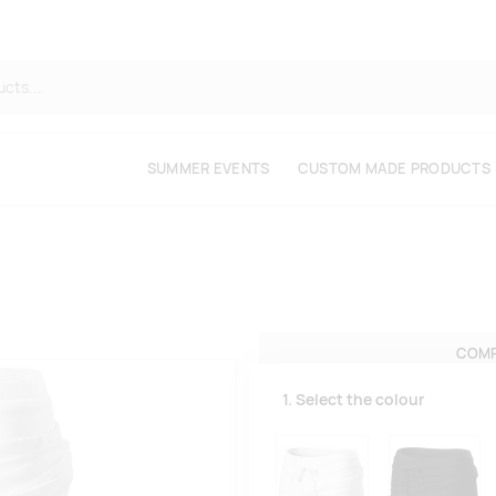
SUMMER EVENTS
CUSTOM MADE PRODUCTS
COMP
1. Select the colour