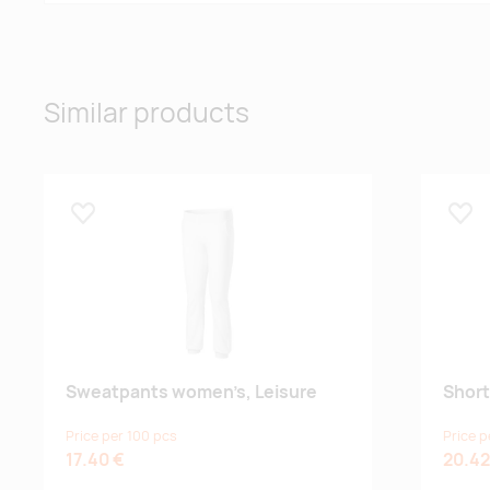
Similar products
Lisa lemmikuks
Lisa
Sweatpants women’s, Leisure
Short
Price per 100 pcs
Price p
17.40 €
20.42