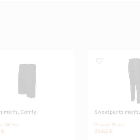
 lemmikuks
Lisa lemmikuks
s men’s, Comfy
Sweatpants men’s,
er 100 pcs
Price per 50 pcs
 €
20.64 €