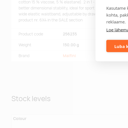
cotton 15 % viscose, 5 % elastane). 2 in 1 - skirt with sewn-in
Kasutame k
better dimensional stability, ideal for sport and leisure activi
wide elastic waistband, adjustable by drawcord, you can fin
kohta, pakk
product nr. 6X4 in the SALE section
reklaame.
Loe lähema
Product code
256235
Weight
150.00 g
Luba k
Brand
Malfini
Stock levels
Colour