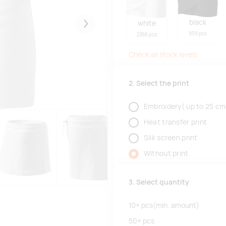
black
white
Järgmised
909 pcs
2368 pcs
Check all stock levels
2. Select the print
Embroidery( up to 25 cm
Heat transfer print
Silk screen print
Without print
3. Select quantity
10+
pcs
(min. amount)
50+
pcs