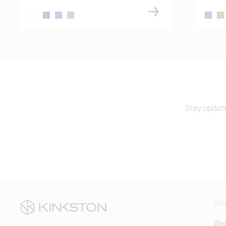
white
black
navy blue
dark gray melange
navy bl
dar
Stay update
Fin
Abo