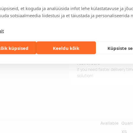
 shorts, stretch fabric for
Delivery time is 12 working da
üpsiseid, et koguda ja analüüsida infot lehe külastatavuse ja jõu
ties, short cut in the "A" shape,
business day, you will receive
d the ended colour 39 under
uda sotsiaalmeedia liidestusi ja et täiustada ja personaliseerida 
Delivery terms
For orders over 500 euros, we o
lt
Order information
Keep track of your current an
õik küpsised
Keeldu kõik
Küpsiste s
easily.
Fast orders
If you need faster delivery ti
solution!
Available
Quant
XS