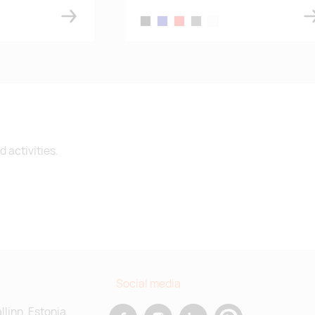
e
black
navy blue
red
dark gray melange
white
 activities.
Social media
allinn, Estonia