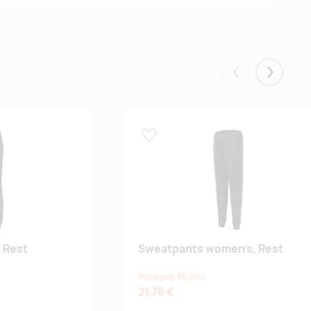
Eelmised
Järgmis
Lisa lemmikuks
 Rest
Sweatpants women’s, Rest
Price per 50 pcs
21.76 €