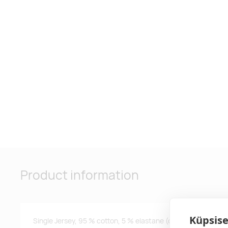
Product information
Küpsise
Single Jersey, 95 % cotton, 5 % elastane (composition of col