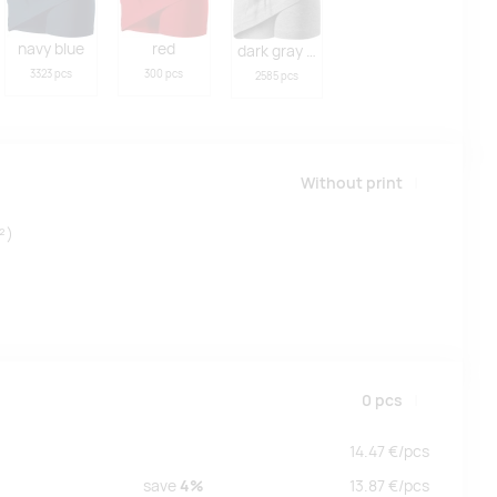
navy blue
red
dark gray melange
3323 pcs
300 pcs
2585 pcs
Without print
²)
0
pcs
14.47
€/
pcs
save
4%
13.87
€/
pcs