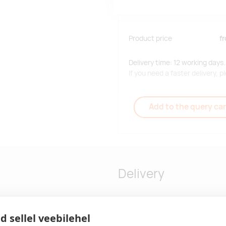
Product price
f
Delivery time: 12 working days.
If you need a faster delivery,
Add to the query car
Delivery
d sellel veebilehel
our 12 may differ - 80 %
Delivery time