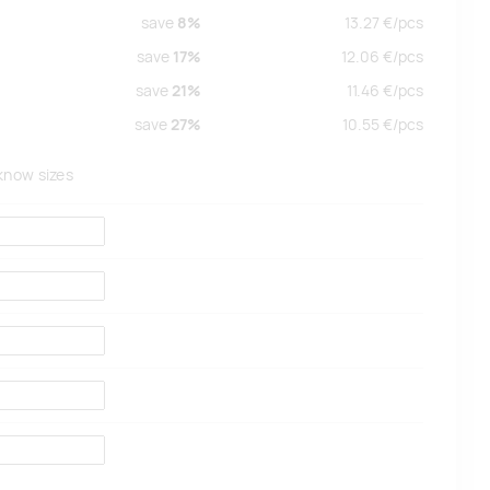
save
8%
13.27
€/
pcs
save
17%
12.06
€/
pcs
save
21%
11.46
€/
pcs
save
27%
10.55
€/
pcs
 know sizes