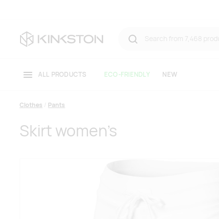
ALL PRODUCTS
ECO-FRIENDLY
NEW
Clothes
Pants
Skirt women’s