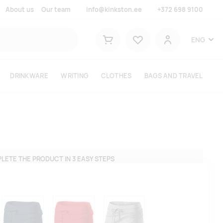
About us
Our team
info@kinkston.ee
+372 698 9100
Lemmikud
ENG
Shopping cart
User
DRINKWARE
WRITING
CLOTHES
BAGS AND TRAVEL
LETE THE PRODUCT IN 3 EASY STEPS