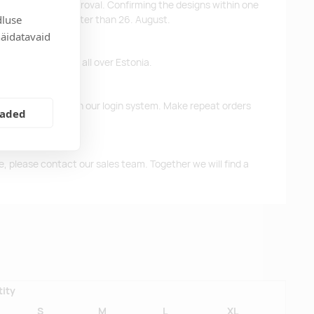
ys after design approval. Confirming the designs within one
dluse
 the products no later than 26. August.
näidatavaid
ffer free delivery all over Estonia.
d previous orders in our login system. Make repeat orders
eaded
me, please contact our sales team. Together we will find a
ity
S
M
L
XL