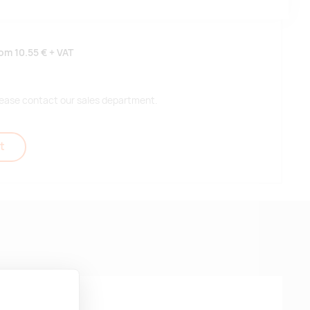
rom
10.55 €
+ VAT
 please contact our sales department.
t