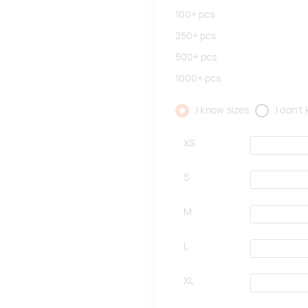
100+
pcs
250+
pcs
500+
pcs
1000+
pcs
I know sizes
I don't
XS
S
M
L
XL