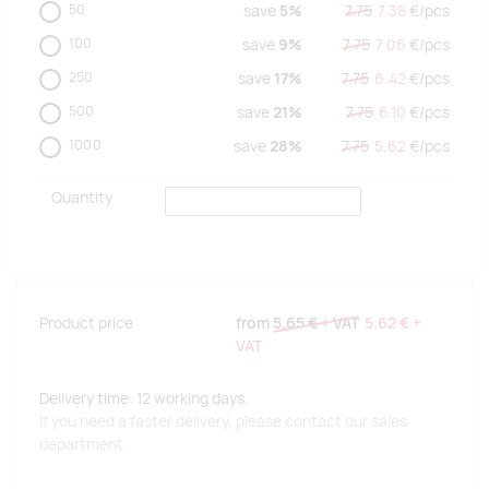
50
save
5%
7.75
7.38
€/
pcs
100
save
9%
7.75
7.06
€/
pcs
250
save
17%
7.75
6.42
€/
pcs
500
save
21%
7.75
6.10
€/
pcs
1000
save
28%
7.75
5.62
€/
pcs
Quantity
Product price
from
5.65 €
+ VAT
5.62 €
+
VAT
Delivery time: 12 working days.
If you need a faster delivery, please contact our sales
department.