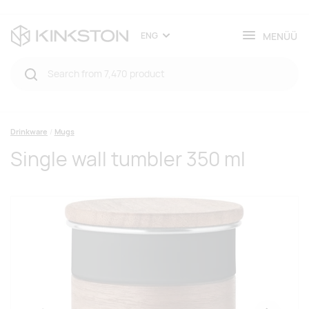
MENÜÜ
ENG
Drinkware
Mugs
Single wall tumbler 350 ml