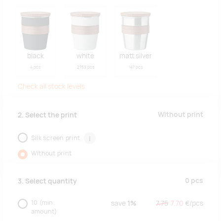
black
white
matt silver
4 pcs
2753 pcs
147 pcs
Check all stock levels
Without print
2. Select the print
Silk screen print
i
Without print
0
pcs
3. Select quantity
10
(min.
save
1%
7.75
7.70
€/
pcs
amount)