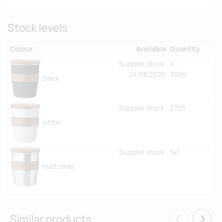
Stock levels
Colour
Available
Quantity
Supplier stock:
4
24.08.2026
3000
black
Supplier stock:
2753
white
Supplier stock:
147
matt silver
Similar products