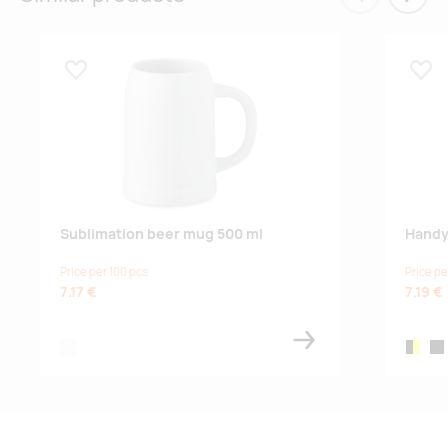
Eelmised
Järgm
Lisa lemmikuks
Lisa
Sublimation beer mug 500 ml
Handy
Price per 100 pcs
Price pe
7.17 €
7.19 €
white
black/y
bla