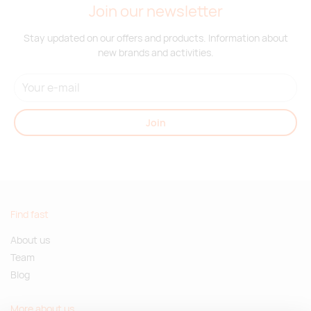
Join our newsletter
Stay updated on our offers and products. Information about
new brands and activities.
Join
Find fast
About us
Team
Blog
More about us