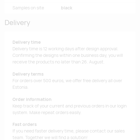
Samples on site
black
Delivery
Delivery time
Delivery time is 12 working days after design approval.
Confirming the designs within one business day, you will
receive the products no later than 26. August.
Delivery terms
For orders over 500 euros, we offer free delivery all over
Estonia.
Order information
Keep track of your current and previous orders in our login
system. Make repeat orders easily.
Fast orders
If you need faster delivery time, please contact our sales
team. Together we will find a solution!