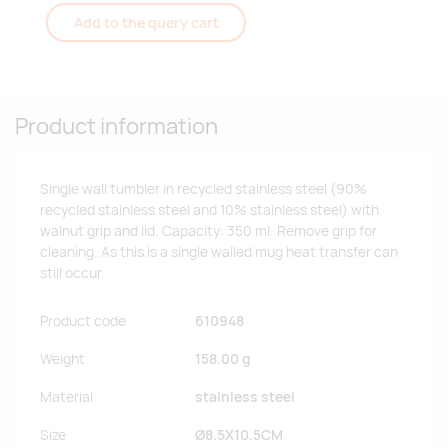
Add to the query cart
Product information
Single wall tumbler in recycled stainless steel (90%
recycled stainless steel and 10% stainless steel) with
walnut grip and lid. Capacity: 350 ml. Remove grip for
cleaning. As this is a single walled mug heat transfer can
still occur.
Product code
610948
Weight
158.00 g
Material
stainless steel
Size
Ø8.5X10.5CM