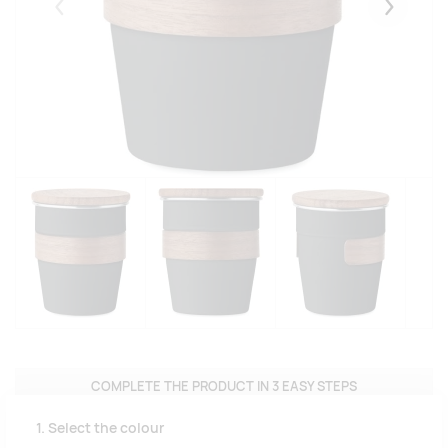
Eelmised
Järgmise
COMPLETE THE PRODUCT IN 3 EASY STEPS
1. Select the colour