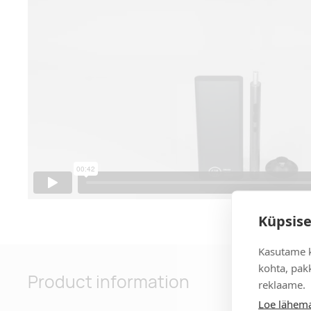
Küpsise
Kasutame k
kohta, pakk
Product information
reklaame.
Loe lähema