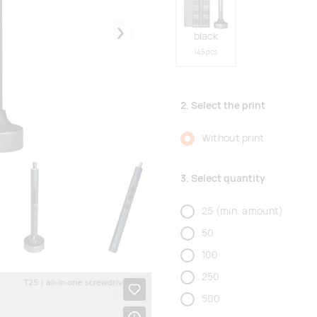
black
Järgmised
145 pcs
2. Select the print
Without print
3. Select quantity
25
(min. amount)
50
100
250
500