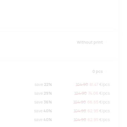
Without print
0
pcs
save
22%
104.90
81.47
€/
pcs
save
29%
104.90
74.06
€/
pcs
save
36%
104.90
66.65
€/
pcs
save
40%
104.90
62.95
€/
pcs
save
40%
104.90
62.95
€/
pcs