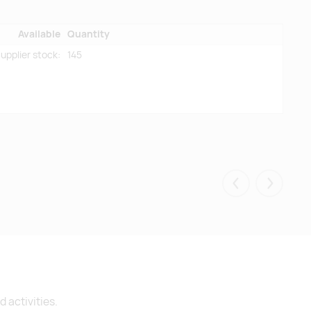
Available
Quantity
upplier stock:
145
Eelmised
Järgmis
 activities.