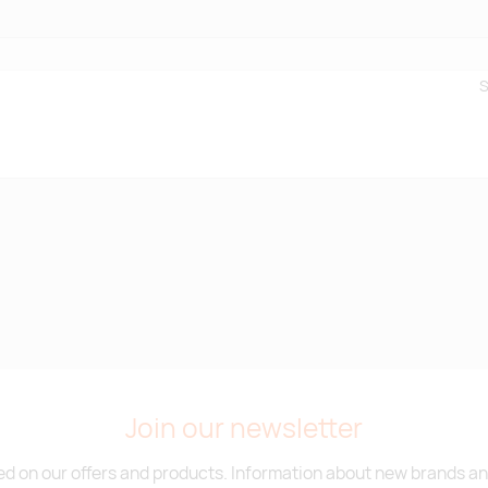
S
Join our newsletter
d on our offers and products. Information about new brands and