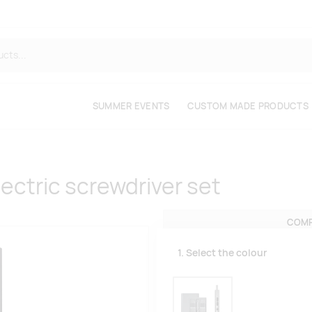
SUMMER EVENTS
CUSTOM MADE PRODUCTS
ectric screwdriver set
COMP
1. Select the colour