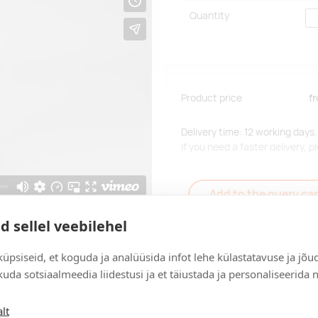
Quantity
Product price
f
Delivery time: 12 working days.
If you need a faster delivery,
Add to the query car
d sellel veebilehel
üpsiseid, et koguda ja analüüsida infot lehe külastatavuse ja jõu
uda sotsiaalmeedia liidestusi ja et täiustada ja personaliseerida 
Delivery
lt