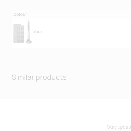
Colour
black
Similar products
Stay update