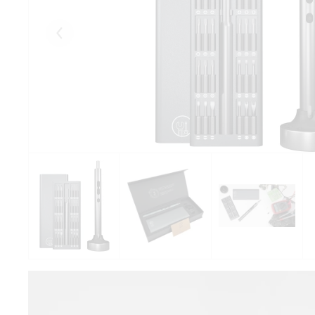
Eelmised