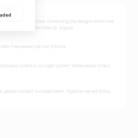
eaded
ys after design approval. Confirming the designs within one
 the products no later than 23. August.
ffer free delivery all over Estonia.
d previous orders in our login system. Make repeat orders
me, please contact our sales team. Together we will find a