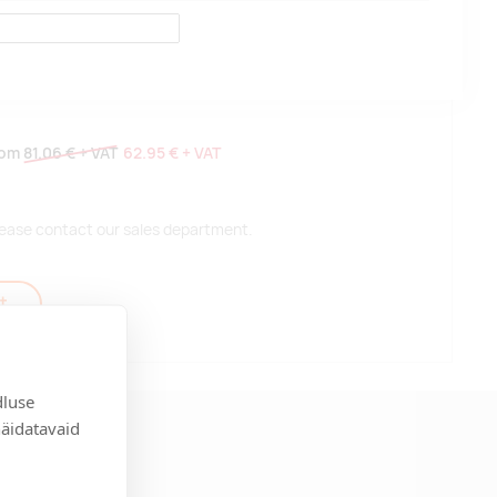
rom
81.06 €
+ VAT
62.95 €
+ VAT
 please contact our sales department.
t
dluse
näidatavaid