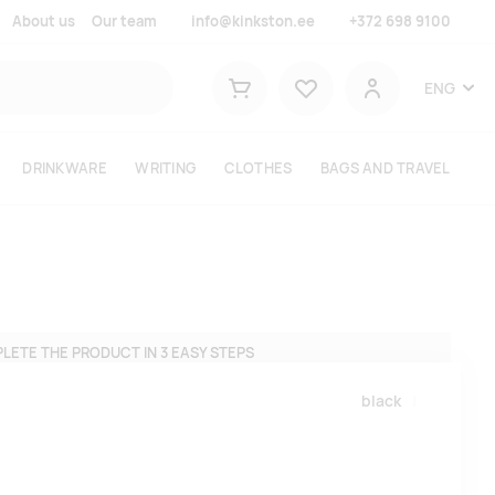
About us
Our team
info@kinkston.ee
+372 698 9100
Lemmikud
ENG
Shopping cart
User
DRINKWARE
WRITING
CLOTHES
BAGS AND TRAVEL
LETE THE PRODUCT IN 3 EASY STEPS
black