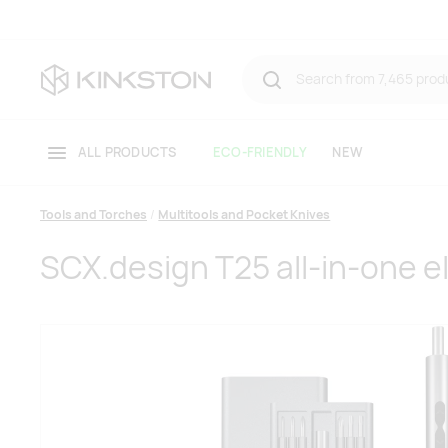
ALL PRODUCTS
ECO-FRIENDLY
NEW
Tools and Torches
Multitools and Pocket Knives
SCX.design T25 all-in-one el