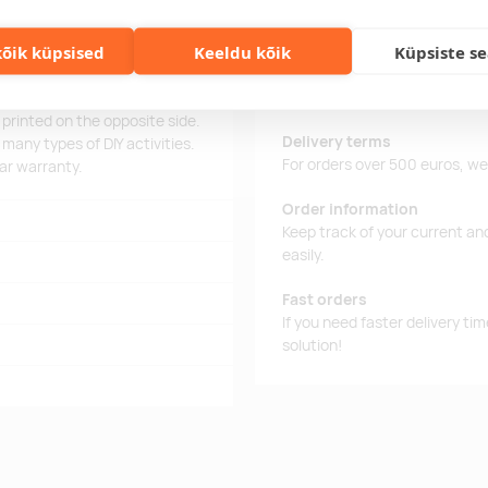
õik küpsised
Keeldu kõik
Küpsiste s
al precision screwdriver set,
Delivery time
 everything in one place. The
Delivery time is 12 working da
andling. On one side of the
business day, you will receive
printed on the opposite side.
Delivery terms
 many types of DIY activities.
For orders over 500 euros, we o
ear warranty.
Order information
Keep track of your current an
easily.
Fast orders
If you need faster delivery ti
solution!