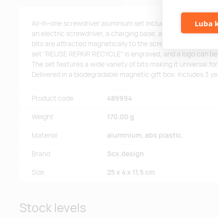
Luba k
All-in-one screwdriver aluminium set including a 48-bit manu
an electric screwdriver, a charging base, and a case to keep
bits are attracted magnetically to the screwdriver for easy h
set "REUSE REPAIR RECYCLE" is engraved, and a logo can be 
The set features a wide variety of bits making it universal for
Delivered in a biodegradable magnetic gift box. Includes 3 y
Product code
489994
Weight
170.00 g
Material
aluminium, abs plastic.
Brand
Scx.design
Size
25 x 4 x 11,5 cm
Stock levels