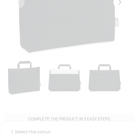
Eelmised
Järgmise
COMPLETE THE PRODUCT IN 3 EASY STEPS
1. Select the colour