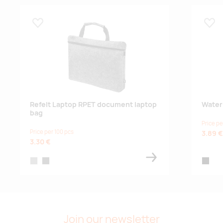
Lisa lemmikuks
Lisa
Refelt Laptop RPET document laptop
Water
bag
Price pe
Price per 100 pcs
3.89 €
3.30 €
grey
dark grey
black
Join our newsletter