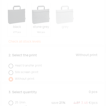
black
stone grey
grey
2777 pcs
1862 pcs
Check all stock levels
Without print
2. Select the print
Heat transfer print
Silk screen print
Without print
0
pcs
3. Select quantity
25
(min.
save
21%
4.37
3.46
€/
pcs