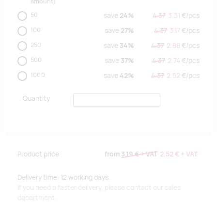
amount)
50
save
24%
4.37
3.31
€/
pcs
100
save
27%
4.37
3.17
€/
pcs
250
save
34%
4.37
2.88
€/
pcs
500
save
37%
4.37
2.74
€/
pcs
1000
save
42%
4.37
2.52
€/
pcs
Quantity
Product price
from
3.19 €
+ VAT
2.52 €
+ VAT
Delivery time: 12 working days.
If you need a faster delivery, please contact our sales
department.