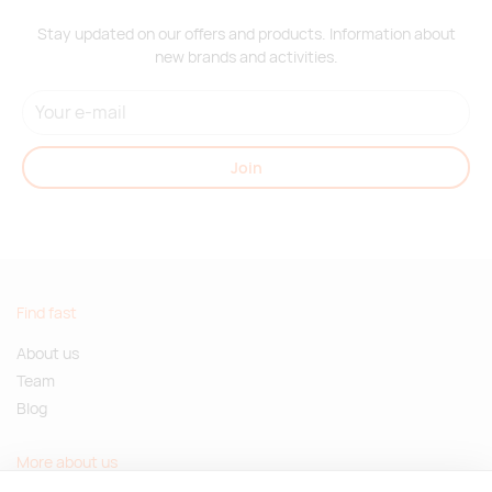
Stay updated on our offers and products. Information about
new brands and activities.
Join
Find fast
About us
Team
Blog
More about us