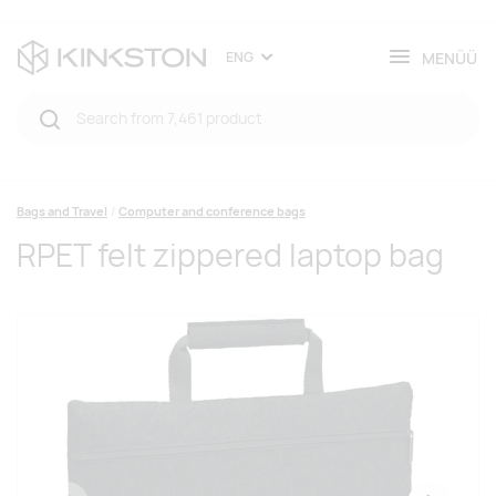
MENÜÜ
ENG
Bags and Travel
Computer and conference bags
RPET felt zippered laptop bag