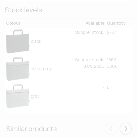
Stock levels
Colour
Available
Quantity
Supplier stock:
2777
black
Supplier stock:
1862
8.09.2026
3000
stone grey
-
0
grey
Similar products
Eelmised
Järgm