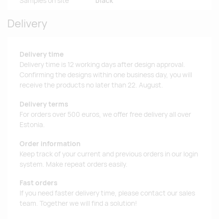
Samples on site
black
Delivery
Delivery time
Delivery time is 12 working days after design approval.
Confirming the designs within one business day, you will
receive the products no later than 22. August.
Delivery terms
For orders over 500 euros, we offer free delivery all over
Estonia.
Order information
Keep track of your current and previous orders in our login
system. Make repeat orders easily.
Fast orders
If you need faster delivery time, please contact our sales
team. Together we will find a solution!