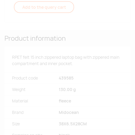
Add to the query cart
Product information
RPET felt 15 inch zippered laptop bag with zippered main
compartment and inner pocket.
Product code
439585
Weight
130.00 g
Material
fleece
Brand
Midocean
Size
38X6.5X28CM