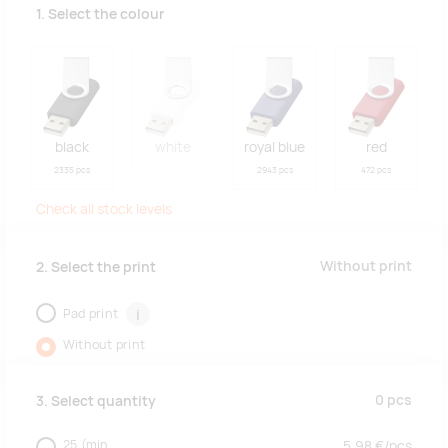
1. Select the colour
black
white
royal blue
red
2335 pcs
2943 pcs
472 pcs
Check all stock levels
Without print
2. Select the print
Pad print
i
Without print
0
pcs
3. Select quantity
25
(min.
5.98
€/
pcs