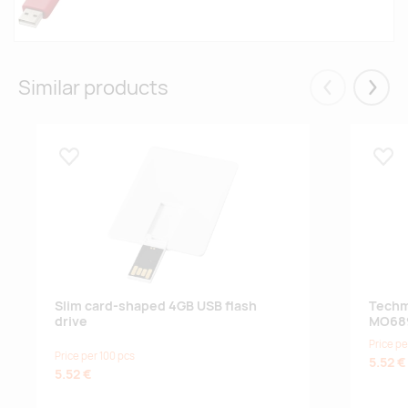
Similar products
Eelmised
Järgm
Lisa lemmikuks
Lisa
Slim card-shaped 4GB USB flash
Techm
drive
MO68
Price pe
Price per 100 pcs
5.52 €
5.52 €