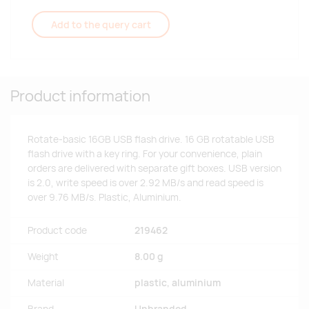
Add to the query cart
Product information
Rotate-basic 16GB USB flash drive. 16 GB rotatable USB
flash drive with a key ring. For your convenience, plain
orders are delivered with separate gift boxes. USB version
is 2.0, write speed is over 2.92 MB/s and read speed is
over 9.76 MB/s. Plastic, Aluminium.
Product code
219462
Weight
8.00 g
Material
plastic, aluminium