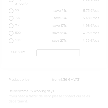
amount)
50
save
4%
5.73
€/
pcs
100
save
8%
5.48
€/
pcs
250
save
17%
4.98
€/
pcs
500
save
21%
4.73
€/
pcs
1000
save
27%
4.36
€/
pcs
Quantity
Product price
from
4.36 €
+ VAT
Delivery time: 12 working days.
If you need a faster delivery, please contact our sales
department.