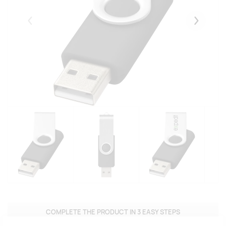
Eelmised
Järgmise
COMPLETE THE PRODUCT IN 3 EASY STEPS