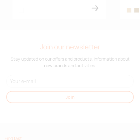
white
wood
wo
Join our newsletter
Stay updated on our offers and products. Information about
new brands and activities.
Join
Find fast