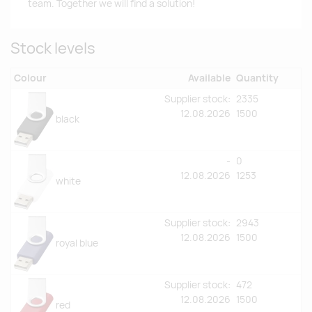
team. Together we will find a solution!
Stock levels
Colour
Available
Quantity
Supplier stock:
2335
12.08.2026
1500
black
-
0
12.08.2026
1253
white
Supplier stock:
2943
12.08.2026
1500
royal blue
Supplier stock:
472
12.08.2026
1500
red