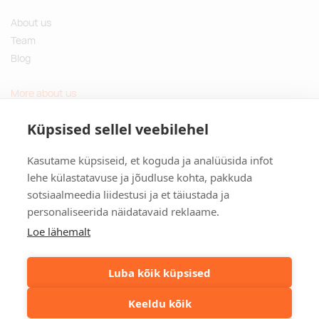
About us
Team
Blog
More about us
Questions and Answers
Küpsised sellel veebilehel
Sustainable gifts
Kasutame küpsiseid, et koguda ja analüüsida infot
Contact
lehe külastatavuse ja jõudluse kohta, pakkuda
sotsiaalmeedia liidestusi ja et täiustada ja
Tulika põik 3, Tallinn, Estonia
personaliseerida näidatavaid reklaame.
info@kinkston.ee
+372 6989 100
Loe lähemalt
Social media
Luba kõik küpsised
Keeldu kõik