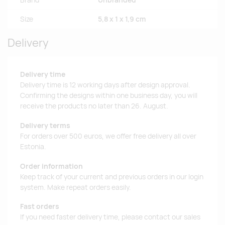
Brand
Unbranded
Size
5,8 x 1 x 1,9 cm
Delivery
Delivery time
Delivery time is 12 working days after design approval.
Confirming the designs within one business day, you will
receive the products no later than 26. August.
Delivery terms
For orders over 500 euros, we offer free delivery all over
Estonia.
Order information
Keep track of your current and previous orders in our login
system. Make repeat orders easily.
Fast orders
If you need faster delivery time, please contact our sales