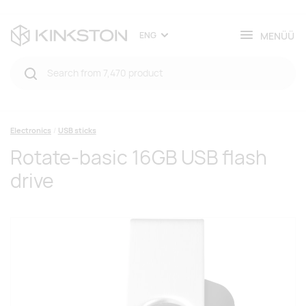
MENÜÜ
ENG
Electronics
USB sticks
Rotate-basic 16GB USB flash
drive