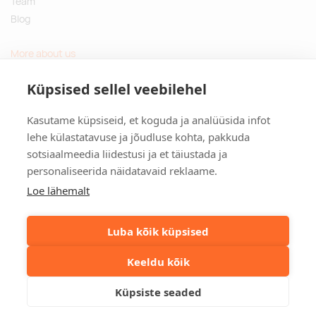
Team
Blog
More about us
Questions and Answers
Küpsised sellel veebilehel
Sustainable gifts
Kasutame küpsiseid, et koguda ja analüüsida infot
Contact
lehe külastatavuse ja jõudluse kohta, pakkuda
sotsiaalmeedia liidestusi ja et täiustada ja
Tulika põik 3, Tallinn, Estonia
personaliseerida näidatavaid reklaame.
info@kinkston.ee
+372 6989 100
Loe lähemalt
Social media
Luba kõik küpsised
Keeldu kõik
©2026. Kinkston. Kõik õigused kaitstud.
Küpsiste seaded