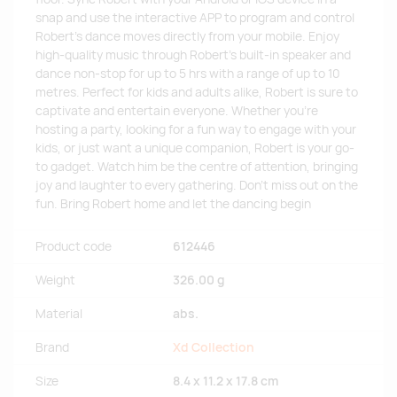
snap and use the interactive APP to program and control
Robert's dance moves directly from your mobile. Enjoy
high-quality music through Robert's built-in speaker and
dance non-stop for up to 5 hrs with a range of up to 10
metres. Perfect for kids and adults alike, Robert is sure to
captivate and entertain everyone. Whether you're
hosting a party, looking for a fun way to engage with your
kids, or just want a unique companion, Robert is your go-
to gadget. Watch him be the centre of attention, bringing
joy and laughter to every gathering. Don't miss out on the
fun. Bring Robert home and let the dancing begin
Product code
612446
Weight
326.00 g
Material
abs.
Brand
Xd Collection
Size
8.4 x 11.2 x 17.8 cm