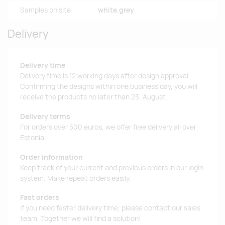
Samples on site
white,grey
Delivery
Delivery time
Delivery time is 12 working days after design approval.
Confirming the designs within one business day, you will
receive the products no later than 23. August.
Delivery terms
For orders over 500 euros, we offer free delivery all over
Estonia.
Order information
Keep track of your current and previous orders in our login
system. Make repeat orders easily.
Fast orders
If you need faster delivery time, please contact our sales
team. Together we will find a solution!