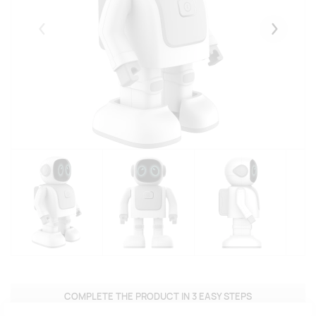
Eelmised
Järgmise
COMPLETE THE PRODUCT IN 3 EASY STEPS