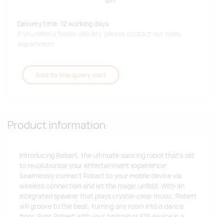
VAT
Delivery time: 12 working days.
If you need a faster delivery, please contact our sales
department.
Add to the query cart
Product information
Introducing Robert, the ultimate dancing robot that's set
to revolutionise your entertainment experience!
Seamlessly connect Robert to your mobile device via
wireless connection and let the magic unfold. With an
integrated speaker that plays crystal-clear music, Robert
will groove to the beat, turning any room into a dance
floor. Sync Robert with your Android or iOS device in a