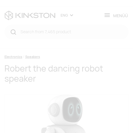
MENÜÜ
ENG
Electronics
Speakers
Robert the dancing robot
speaker