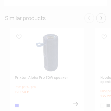
Similar products
Eelmised
Järgm
Lisa lemmikuks
Lisa
Prixton Aloha Pro 30W speaker
Koodu
speak
Price per 50 pcs
Price pe
120.60 €
135.22
blue
white
ant