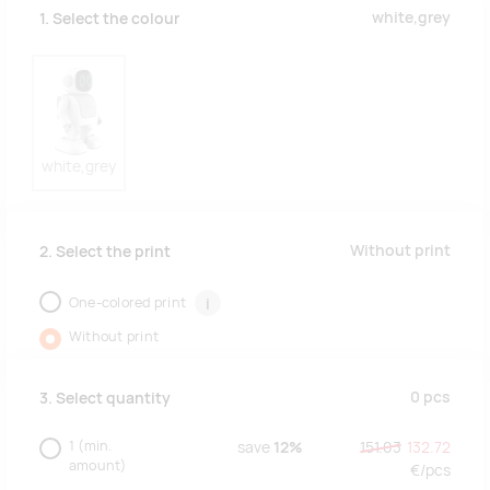
white,grey
1. Select the colour
white,grey
Without print
2. Select the print
One-colored print
i
Without print
0
pcs
3. Select quantity
1
(min.
save
12%
151.03
132.72
amount)
€/
pcs