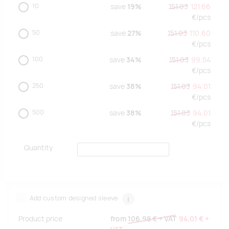
10
save
19%
151.03
121.66
€/
pcs
50
save
27%
151.03
110.60
€/
pcs
100
save
34%
151.03
99.54
€/
pcs
250
save
38%
151.03
94.01
€/
pcs
500
save
38%
151.03
94.01
€/
pcs
Quantity
Add custom designed sleeve
i
Product price
from
106.98 €
+ VAT
94.01 €
+