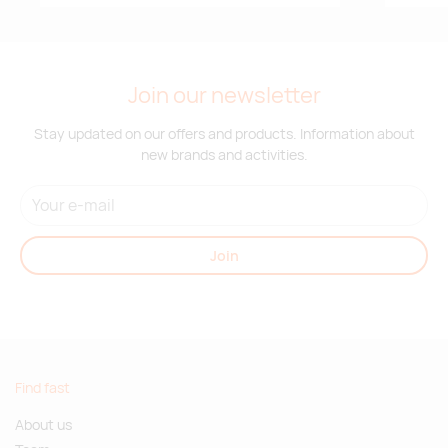
Join our newsletter
Stay updated on our offers and products. Information about
new brands and activities.
Join
Find fast
About us