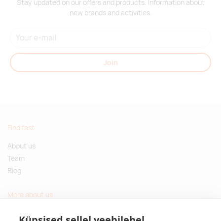
Stay updated on our offers and products. Information about
new brands and activities.
Join
Find fast
About us
Team
Blog
More about us
Questions and Answers
Küpsised sellel veebilehel