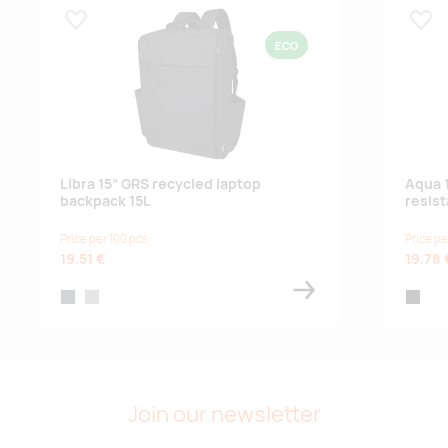
Lisa lemmikuks
Lisa
ECO
Libra 15” GRS recycled laptop
Aqua 
backpack 15L
resist
Price per 100 pcs
Price pe
19.51 €
19.78 
heather charcoal
heather grey
black
Join our newsletter