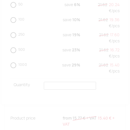
50
save
6%
21.62
20.24
€/
pcs
100
save
10%
21.62
19.36
€/
pcs
250
save
19%
21.62
17.60
€/
pcs
500
save
23%
21.62
16.72
€/
pcs
1000
save
29%
21.62
15.40
€/
pcs
Quantity
Product price
from
15.77 €
+ VAT
15.40 €
+
VAT