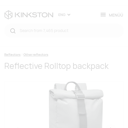
MENÜÜ
ENG
Reflectors
Other reflectors
Reflective Rolltop backpack