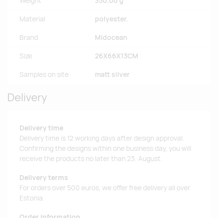
Weight
350.00 g
Material
polyester.
Brand
Midocean
Size
26X66X13CM
Samples on site
matt silver
Delivery
Delivery time
Delivery time is 12 working days after design approval.
Confirming the designs within one business day, you will
receive the products no later than 23. August.
Delivery terms
For orders over 500 euros, we offer free delivery all over
Estonia.
Order information