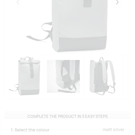
Eelmised
Järgmise
COMPLETE THE PRODUCT IN 3 EASY STEPS
matt silver
1. Select the colour