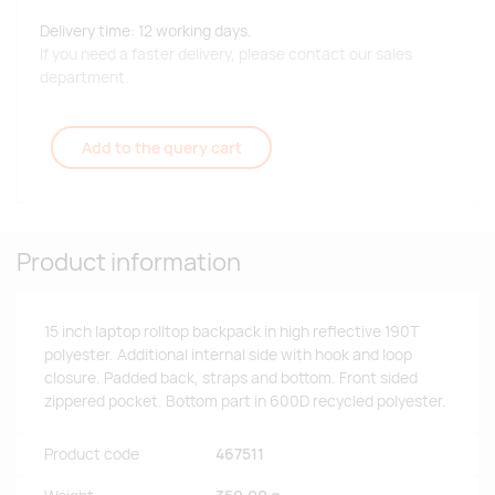
Delivery time: 12 working days.
If you need a faster delivery, please contact our sales
department.
Add to the query cart
Product information
15 inch laptop rolltop backpack in high reflective 190T
polyester. Additional internal side with hook and loop
closure. Padded back, straps and bottom. Front sided
zippered pocket. Bottom part in 600D recycled polyester.
Product code
467511