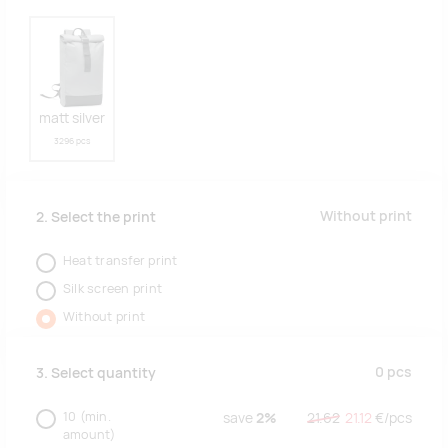
matt silver
3296 pcs
Without print
2. Select the print
Heat transfer print
Silk screen print
Without print
0
pcs
3. Select quantity
10
(min.
save
2%
21.62
21.12
€/
pcs
amount)