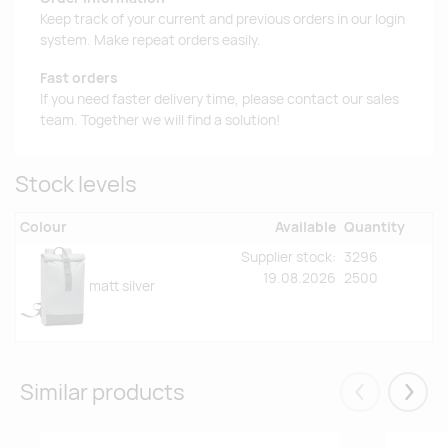
Keep track of your current and previous orders in our login
system. Make repeat orders easily.
Fast orders
If you need faster delivery time, please contact our sales
team. Together we will find a solution!
Stock levels
Colour
Available
Quantity
Supplier stock:
3296
19.08.2026
2500
matt silver
Similar products
Eelmised
Järgm