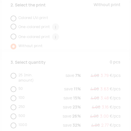
Without print
2. Select the print
Colored UV-print
One-colored print
i
One-colored print
i
Without print
0
pcs
3. Select quantity
25
(min.
save
7%
4.08
3.79
€/
pcs
amount)
50
save
11%
4.08
3.63
€/
pcs
100
save
15%
4.08
3.48
€/
pcs
250
save
23%
4.08
3.16
€/
pcs
500
save
26%
4.08
3.00
€/
pcs
1000
save
32%
4.08
2.77
€/
pcs