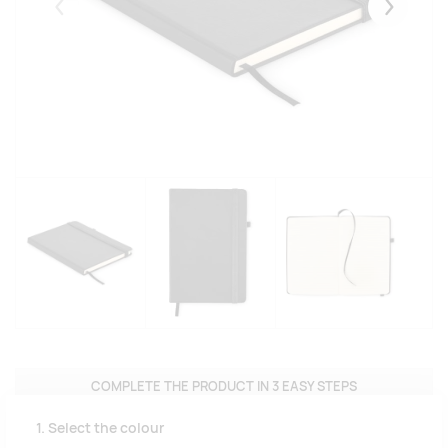
Eelmised
Järgmise
COMPLETE THE PRODUCT IN 3 EASY STEPS
1. Select the colour