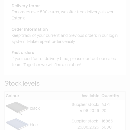
Delivery terms
For orders over 500 euros, we offer free delivery all over
Estonia.
Order information
Keep track of your current and previous orders in our login
system. Make repeat orders easily.
Fast orders
If you need faster delivery time, please contact our sales
team. Together we will find a solution!
Stock levels
Colour
Available
Quantity
Supplier stock:
4371
black
4.08.2026
20
Supplier stock:
16866
blue
25.08.2026
5000