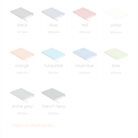
black
blue
red
white
4371 pcs
16866 pcs
3360 pcs
6790 pcs
orange
turquoise
royal blue
lime
3464 pcs
1340 pcs
2909 pcs
3112 pcs
stone grey
french navy
7367 pcs
2618 pcs
Check all stock levels