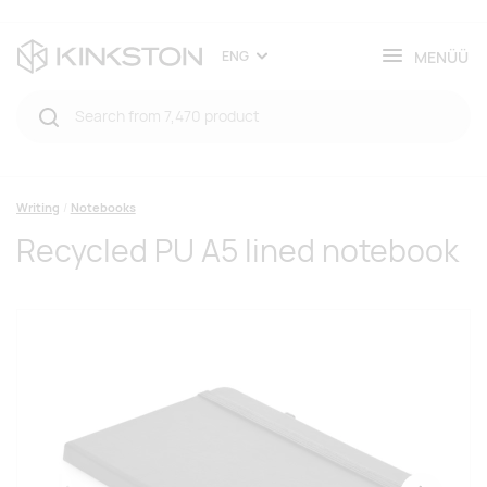
MENÜÜ
ENG
Writing
Notebooks
Recycled PU A5 lined notebook