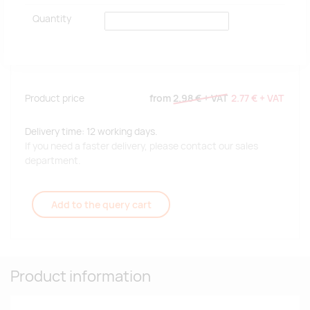
Quantity
Product price
from
2.98 €
+ VAT
2.77 €
+ VAT
Delivery time: 12 working days.
If you need a faster delivery, please contact our sales
department.
Add to the query cart
Product information