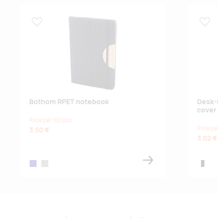
25.08.2026
5000
Lisa lemmikuks
Lisa
Bothom RPET notebook
Desk-
cover
Price per 100 pcs
Price pe
3.50 €
3.02 €
dark blue
grey
white,b
whi