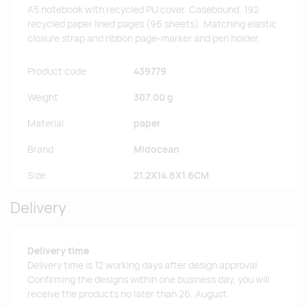
A5 notebook with recycled PU cover. Casebound. 192
recycled paper lined pages (96 sheets). Matching elastic
closure strap and ribbon page-marker and pen holder.
Product code
439779
Weight
307.00 g
Material
paper
Brand
Midocean
Size
21.2X14.6X1.6CM
Delivery
Delivery time
Delivery time is 12 working days after design approval.
Confirming the designs within one business day, you will
receive the products no later than 26. August.