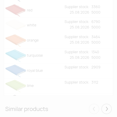
Supplier stock:
3360
red
25.08.2026
5000
Supplier stock:
6790
white
25.08.2026
5000
Supplier stock:
3464
orange
25.08.2026
5000
Supplier stock:
1340
turquoise
25.08.2026
5000
Supplier stock:
2909
royal blue
Supplier stock:
3112
lime
Supplier stock:
7367
stone grey
Similar products
Eelmised
Järgm
Supplier stock:
2618
french navy