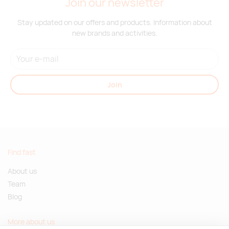
Join our newsletter
Stay updated on our offers and products. Information about
new brands and activities.
Join
Find fast
About us
Team
Blog
More about us