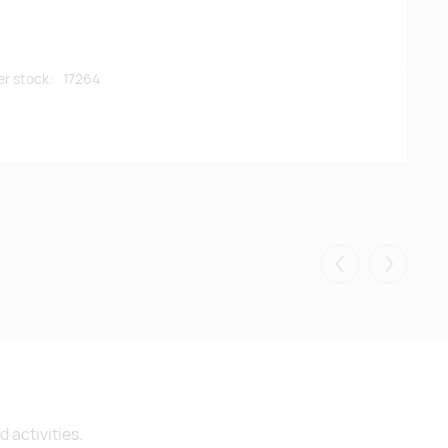
er stock:
17264
Eelmised
Järgmis
 activities.