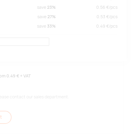
save
23%
0.56
€/
pcs
save
27%
0.53
€/
pcs
save
33%
0.49
€/
pcs
rom
0.49 €
+ VAT
 please contact our sales department.
t