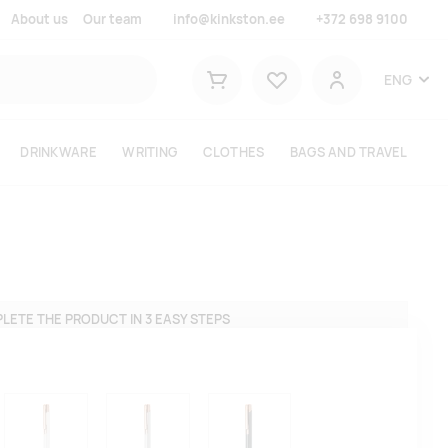
About us
Our team
info@kinkston.ee
+372 698 9100
Lemmikud
ENG
Shopping cart
User
DRINKWARE
WRITING
CLOTHES
BAGS AND TRAVEL
LETE THE PRODUCT IN 3 EASY STEPS