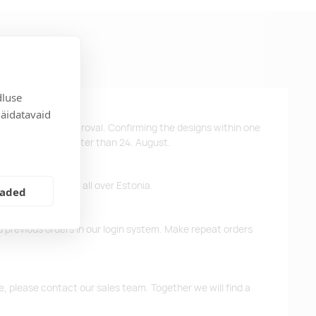
dluse
näidatavaid
ys after design approval. Confirming the designs within one
 the products no later than 24. August.
ffer free delivery all over Estonia.
eaded
d previous orders in our login system. Make repeat orders
me, please contact our sales team. Together we will find a