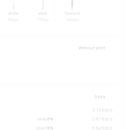
white
silver
titanium
6182 pcs
17721 pcs
17264 pcs
Without print
0
pcs
0.73
€/
pcs
save
8%
0.67
€/
pcs
save
15%
0.62
€/
pcs