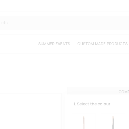
SUMMER EVENTS
CUSTOM MADE PRODUCTS
COMP
1. Select the colour