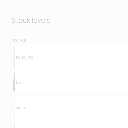
Stock levels
Colour
beige/red
black
white