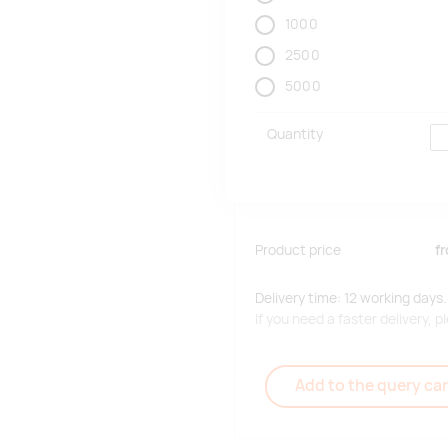
1000
2500
5000
Quantity
Product price
f
Delivery time: 12 working days.
If you need a faster delivery,
Add to the query car