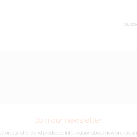
Suppli
Join our newsletter
d on our offers and products. Information about new brands and