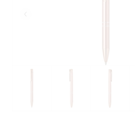
Eelmised