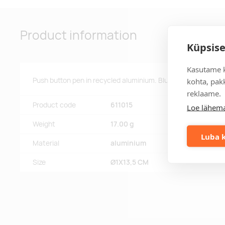
Product information
Küpsise
Kasutame k
Push button pen in recycled aluminium. Blue ink.
kohta, pakk
reklaame.
Product code
611015
Loe lähema
Weight
17.00 g
Luba k
Material
aluminium
Size
Ø1X13,5 CM