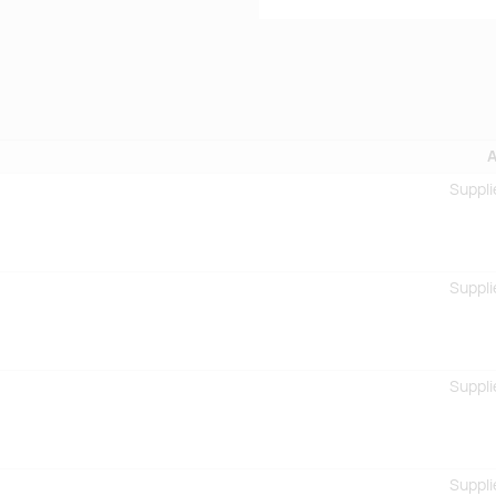
A
Suppli
Suppli
Suppli
Suppli