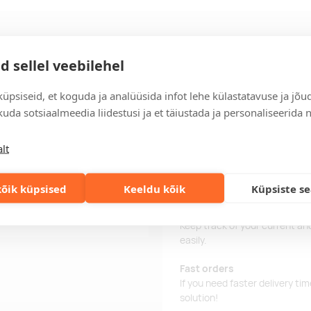
Delivery
d sellel veebilehel
üpsiseid, et koguda ja analüüsida infot lehe külastatavuse ja jõu
Delivery time
uda sotsiaalmeedia liidestusi ja et täiustada ja personaliseerida 
Delivery time is 12 working da
business day, you will receive
lt
Delivery terms
For orders over 500 euros, we o
õik küpsised
Keeldu kõik
Küpsiste s
Order information
Keep track of your current an
easily.
Fast orders
If you need faster delivery ti
solution!