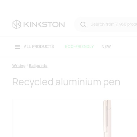
ALL PRODUCTS
ECO-FRIENDLY
NEW
Writing
Ballpoints
Recycled aluminium pen