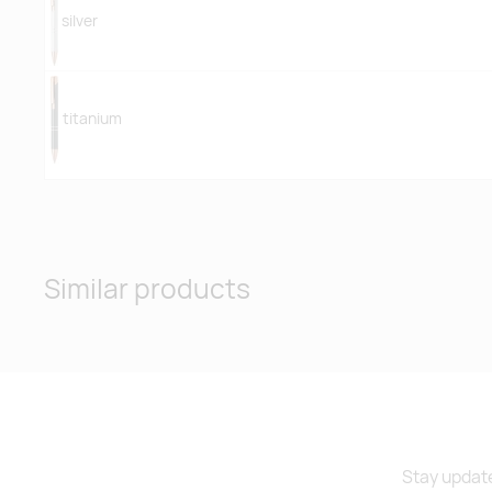
silver
titanium
Similar products
Stay update