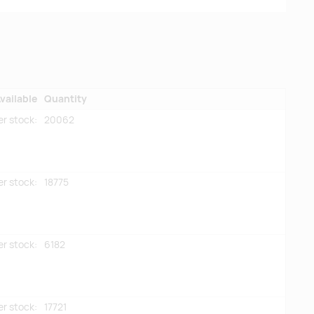
vailable
Quantity
er stock:
20062
er stock:
18775
er stock:
6182
er stock:
17721