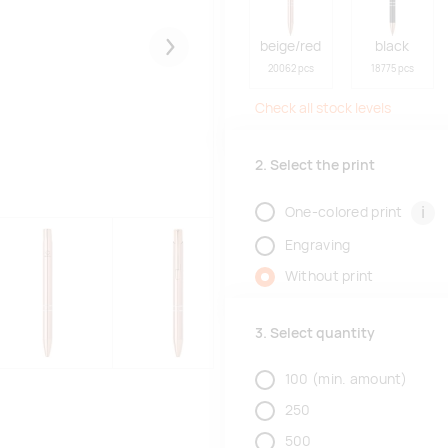
beige/red
black
Järgmised
20062 pcs
18775 pcs
Check all stock levels
2. Select the print
i
One-colored print
Engraving
Without print
3. Select quantity
100
(min. amount)
250
500