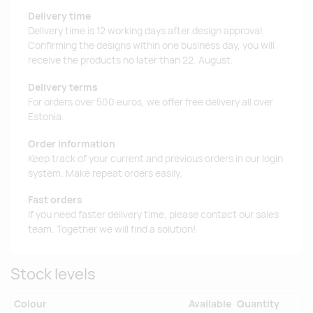
Delivery time
Delivery time is 12 working days after design approval.
Confirming the designs within one business day, you will
receive the products no later than 22. August.
Delivery terms
For orders over 500 euros, we offer free delivery all over
Estonia.
Order information
Keep track of your current and previous orders in our login
system. Make repeat orders easily.
Fast orders
If you need faster delivery time, please contact our sales
team. Together we will find a solution!
Stock levels
Colour
Available
Quantity