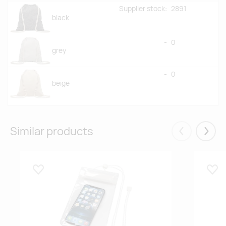
Supplier stock:
2891
black
-
0
grey
-
0
beige
Similar products
Eelmised
Järgm
Lisa lemmikuks
Lisa