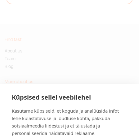
Find fast
About us
Team
Blog
More about us
Questions and Answers
Küpsised sellel veebilehel
Sustainable gifts
Kasutame küpsiseid, et koguda ja analüüsida infot
Contact
lehe külastatavuse ja jõudluse kohta, pakkuda
sotsiaalmeedia liidestusi ja et täiustada ja
Tulika põik 3, Tallinn, Estonia
personaliseerida näidatavaid reklaame.
info@kinkston.ee