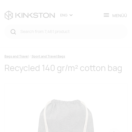
MENÜÜ
ENG
Bags and Travel
Sport and Travel Bags
Recycled 140 gr/m² cotton bag