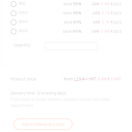
500
save
55%
1.92
0.86
€/
pcs
1000
save
59%
1.92
0.78
€/
pcs
2500
save
61%
1.92
0.74
€/
pcs
5000
save
64%
1.92
0.68
€/
pcs
Quantity
Product price
from
1.29 €
+ VAT
0.68 €
+ VAT
Delivery time: 12 working days.
If you need a faster delivery, please contact our sales
department.
Add to the query cart