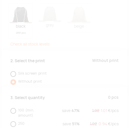
grey
black
beige
2891 pcs
Check all stock levels
Without print
2. Select the print
Silk screen print
Without print
0
pcs
3. Select quantity
100
(min.
save
47%
1.92
1.01
€/
pcs
amount)
250
save
51%
1.92
0.94
€/
pcs