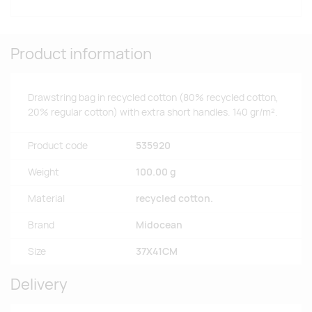
Product information
Drawstring bag in recycled cotton (80% recycled cotton,
20% regular cotton) with extra short handles. 140 gr/m².
Product code
535920
Weight
100.00 g
Material
recycled cotton.
Brand
Midocean
Size
37X41CM
Delivery