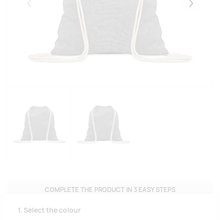
Eelmised
Järgmise
COMPLETE THE PRODUCT IN 3 EASY STEPS
1. Select the colour