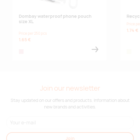
Dombay waterproof phone pouch
Recyc
size XL
Price pe
1.74 €
Price per 250 pcs
1.65 €
transparent
beige
Join our newsletter
Stay updated on our offers and products. Information about
new brands and activities.
Join