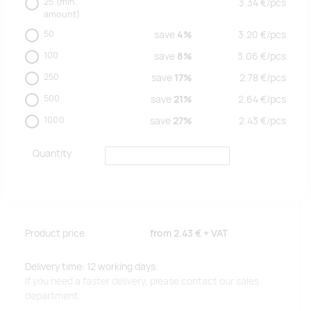
25
(min.
3.34
€/
pcs
amount)
50
save
4%
3.20
€/
pcs
100
save
8%
3.06
€/
pcs
250
save
17%
2.78
€/
pcs
500
save
21%
2.64
€/
pcs
1000
save
27%
2.43
€/
pcs
Quantity
Product price
from
2.43 €
+ VAT
Delivery time: 12 working days.
If you need a faster delivery, please contact our sales
department.