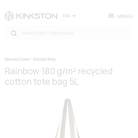
MENÜÜ
ENG
Bags and Travel
Shopper Bags
Rainbow 180 g/m² recycled
cotton tote bag 5L