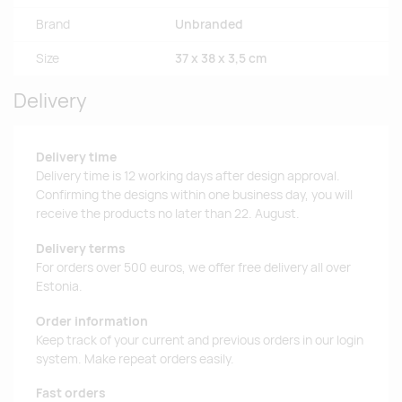
Brand
Unbranded
Size
37 x 38 x 3,5 cm
Delivery
Delivery time
Delivery time is 12 working days after design approval.
Confirming the designs within one business day, you will
receive the products no later than 22. August.
Delivery terms
For orders over 500 euros, we offer free delivery all over
Estonia.
Order information
Keep track of your current and previous orders in our login
system. Make repeat orders easily.
Fast orders