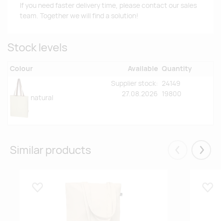
If you need faster delivery time, please contact our sales
team. Together we will find a solution!
Stock levels
Colour
Available
Quantity
Supplier stock:
24149
27.08.2026
19800
natural
Similar products
Eelmised
Järgm
Lisa lemmikuks
Lisa