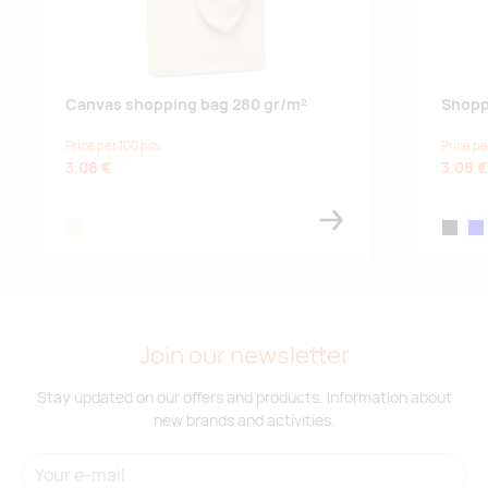
Canvas shopping bag 280 gr/m²
Shoppi
Price per 100 pcs
Price pe
3.08 €
3.08 €
beige
black
blu
Join our newsletter
Stay updated on our offers and products. Information about
new brands and activities.