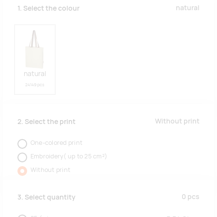
natural
1. Select the colour
natural
24149 pcs
Without print
2. Select the print
One-colored print
Embroidery( up to 25 cm²)
Without print
0
pcs
3. Select quantity