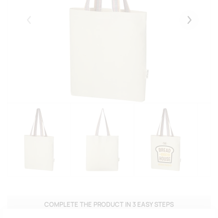
Eelmised
Järgmise
COMPLETE THE PRODUCT IN 3 EASY STEPS