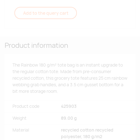
Add to the query cart
Product information
The Rainbow 180 g/m² tote bag is an instant upgrade to
the regular cotton tote. Made from pre-consumer
recycled cotton, this grocery tote features 25 cm rainbow
webbing grab handles, and a 3.5 cm gusset bottom for a
bit more storage room.
Product code
425903
Weight
89.00 g
Material
recycled cotton recycled
polyester, 180 g/m2