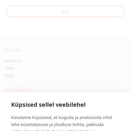
Join
Find fast
About us
Team
Blog
More about us
Questions and Answers
Küpsised sellel veebilehel
Sustainable gifts
Kasutame küpsiseid, et koguda ja analüüsida infot
Contact
lehe külastatavuse ja jõudluse kohta, pakkuda