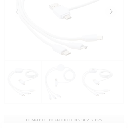
Eelmised
Järgmise
COMPLETE THE PRODUCT IN 3 EASY STEPS