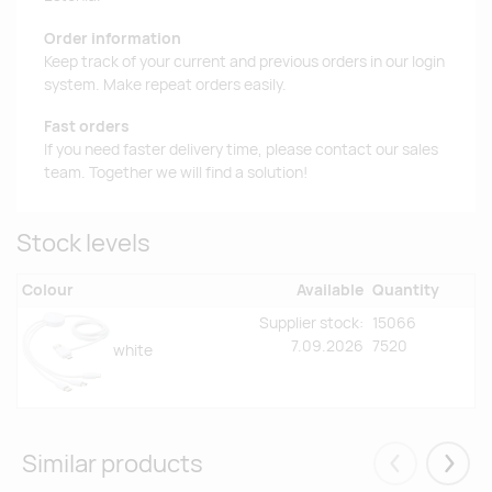
Order information
Keep track of your current and previous orders in our login
system. Make repeat orders easily.
Fast orders
If you need faster delivery time, please contact our sales
team. Together we will find a solution!
Stock levels
Colour
Available
Quantity
Supplier stock:
15066
7.09.2026
7520
white
Similar products
Eelmised
Järgm