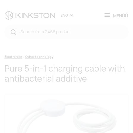
MENÜÜ
ENG
Electronics
Other technology
Pure 5-in-1 charging cable with
antibacterial additive