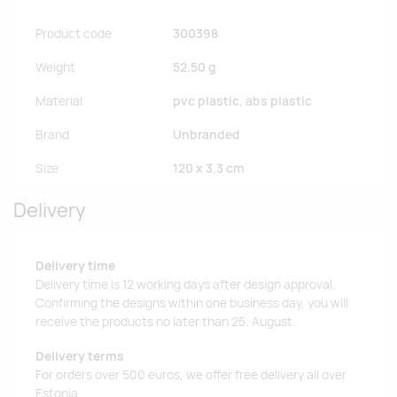
Product code
300398
Weight
52.50 g
Material
pvc plastic, abs plastic
Brand
Unbranded
Size
120 x 3,3 cm
Delivery
Delivery time
Delivery time is 12 working days after design approval.
Confirming the designs within one business day, you will
receive the products no later than 25. August.
Delivery terms
For orders over 500 euros, we offer free delivery all over
Estonia.