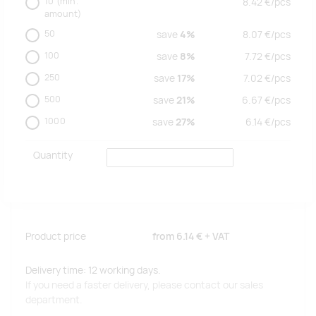
10
(min.
8.42
€/
pcs
amount)
50
save
4%
8.07
€/
pcs
100
save
8%
7.72
€/
pcs
250
save
17%
7.02
€/
pcs
500
save
21%
6.67
€/
pcs
1000
save
27%
6.14
€/
pcs
Quantity
Product price
from
6.14 €
+ VAT
Delivery time: 12 working days.
If you need a faster delivery, please contact our sales
department.