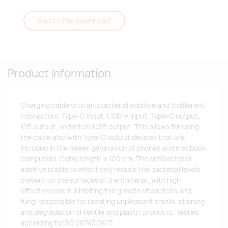
Add to the query cart
Product information
Charging cable with antibacterial additive and 5 different
connectors: Type-C input, USB-A input, Type-C output,
iOS output, and micro USB output. This allows for using
the cable also with Type-C output devices that are
included in the newer generation of phones and macbook
computers. Cable length is 100 cm. The antibacterial
additive is able to effectively reduce the bacterial levels
present on the surfaces of the material, with high
effectiveness in inhibiting the growth of bacteria and
fungi responsible for creating unpleasant smells, staining
and degradation of textile and plastic products. Tested
according to ISO 20743:2013.