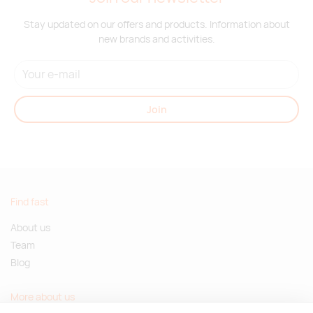
Stay updated on our offers and products. Information about
new brands and activities.
Join
Find fast
About us
Team
Blog
More about us