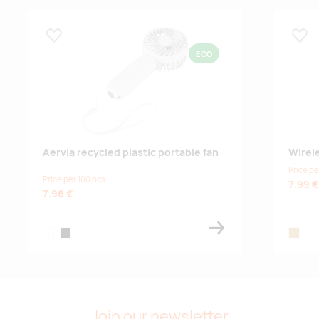
Lisa lemmikuks
Lisa
ECO
Aervia recycled plastic portable fan
Wirel
Price pe
Price per 100 pcs
7.99 €
7.96 €
white
black
wood
Join our newsletter