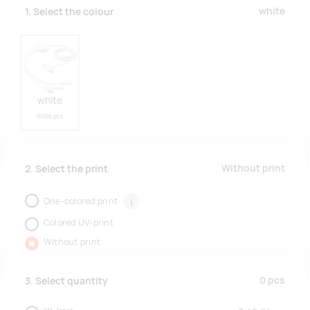
white
1. Select the colour
white
15066 pcs
Without print
2. Select the print
One-colored print
i
Colored UV-print
Without print
0
pcs
3. Select quantity