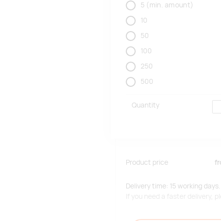
5
(min. amount)
10
50
100
250
500
Quantity
Product price
f
Delivery time: 15 working days.
If you need a faster delivery,