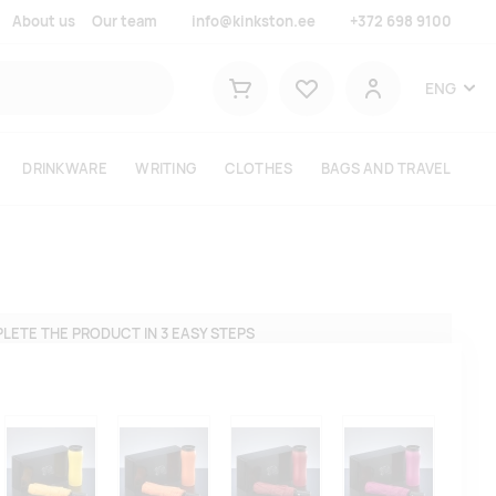
About us
Our team
info@kinkston.ee
+372 698 9100
Lemmikud
ENG
Shopping cart
User
DRINKWARE
WRITING
CLOTHES
BAGS AND TRAVEL
LETE THE PRODUCT IN 3 EASY STEPS