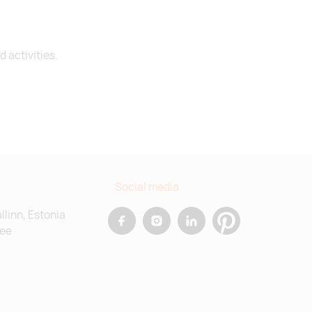
Supplier stock:
5770
 activities.
Supplier stock:
839
Social media
allinn, Estonia
.ee