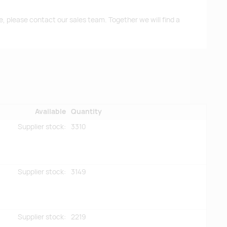
me, please contact our sales team. Together we will find a
Available
Quantity
Supplier stock:
3310
Supplier stock:
3149
Supplier stock:
2219