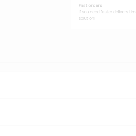
Fast orders
If you need faster delivery ti
solution!