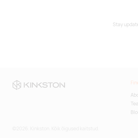
navy blue
Stay update
black
turquoise
Fin
Abo
Te
Blo
©2026. Kinkston. Kõik õigused kaitstud.