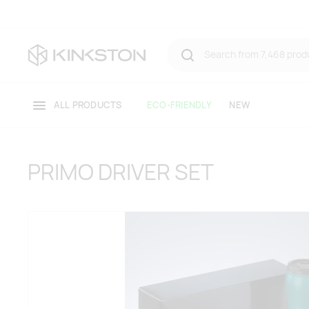
ALL PRODUCTS
ECO-FRIENDLY
NEW
PRIMO DRIVER SET