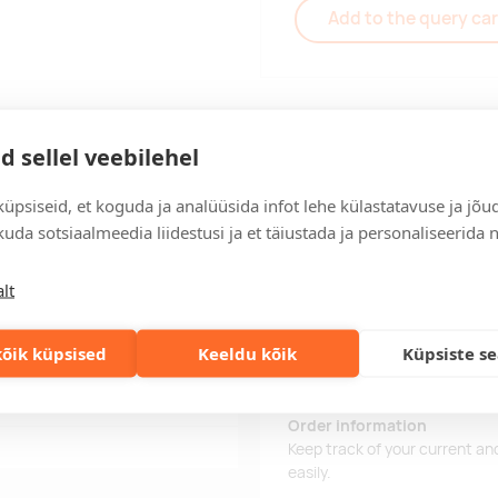
Add to the query car
d sellel veebilehel
Delivery
üpsiseid, et koguda ja analüüsida infot lehe külastatavuse ja jõu
uda sotsiaalmeedia liidestusi ja et täiustada ja personaliseerida 
Delivery time
lt
Delivery time is 15 working da
business day, you will receive
õik küpsised
Keeldu kõik
Küpsiste s
Delivery terms
For orders over 500 euros, we o
erglass, metal, plastic,
Order information
Keep track of your current an
easily.