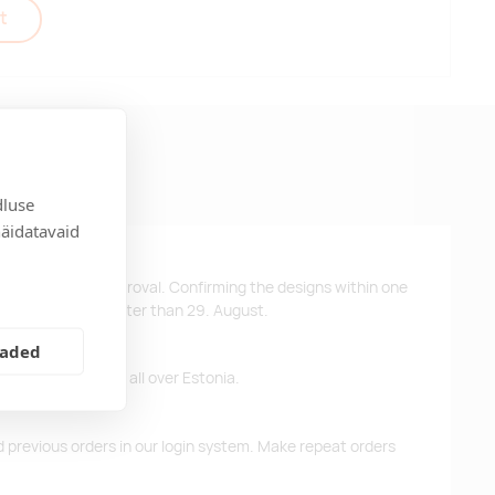
t
dluse
näidatavaid
ys after design approval. Confirming the designs within one
 the products no later than 29. August.
eaded
ffer free delivery all over Estonia.
d previous orders in our login system. Make repeat orders