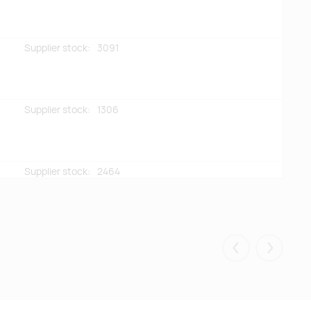
Supplier stock:
3091
Supplier stock:
1306
Supplier stock:
2464
Supplier stock:
2275
Eelmised
Järgmis
Supplier stock:
617