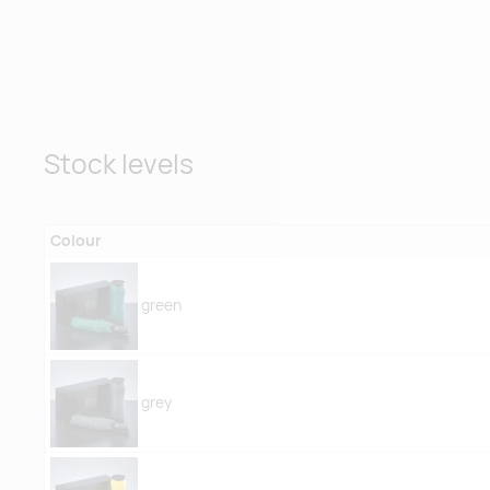
Stock levels
Colour
green
grey