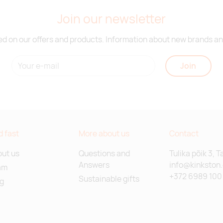
Join our newsletter
d on our offers and products. Information about new brands and
Join
d fast
More about us
Contact
ut us
Questions and
Tulika põik 3, T
Answers
info@kinkston
am
+372 6989 100
Sustainable gifts
g