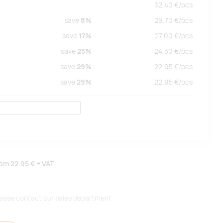
32.40
€/
pcs
save
8%
29.70
€/
pcs
save
17%
27.00
€/
pcs
save
25%
24.30
€/
pcs
save
29%
22.95
€/
pcs
save
29%
22.95
€/
pcs
rom
22.95 €
+ VAT
 please contact our sales department.