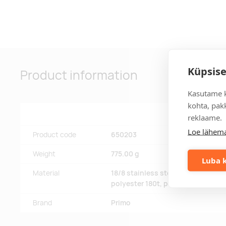
Küpsise
Product information
Kasutame k
kohta, pakk
reklaame.
Loe lähema
Product code
650203
Weight
775.00 g
Luba k
Material
18/8 stainless steel, 201 steel, fib
polyester 180t, powder coating
Brand
Primo