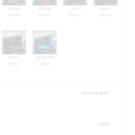
yellow
orange
red
pink
2219 pcs
3091 pcs
1306 pcs
2464 pcs
black
turquoise
5770 pcs
839 pcs
Without print
0
pcs