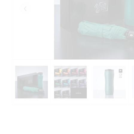
Eelmised