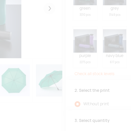
green
grey
Järgmised
3310 pcs
3149 pcs
purple
navy blue
2275 pcs
617 pcs
Check all stock levels
2. Select the print
Without print
3. Select quantity