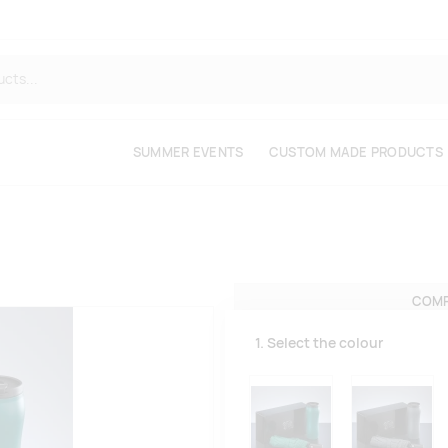
SUMMER EVENTS
CUSTOM MADE PRODUCTS
COMP
1. Select the colour