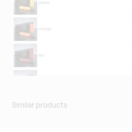
yellow
orange
red
pink
Similar products
purple