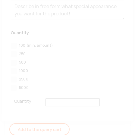
Quantity
100
(min. amount)
250
500
1000
2500
5000
Quantity
Add to the query cart