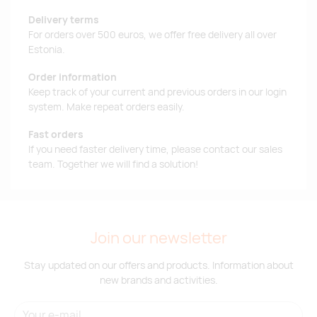
Delivery terms
For orders over 500 euros, we offer free delivery all over
Estonia.
Order information
Keep track of your current and previous orders in our login
system. Make repeat orders easily.
Fast orders
If you need faster delivery time, please contact our sales
team. Together we will find a solution!
Join our newsletter
Stay updated on our offers and products. Information about
new brands and activities.