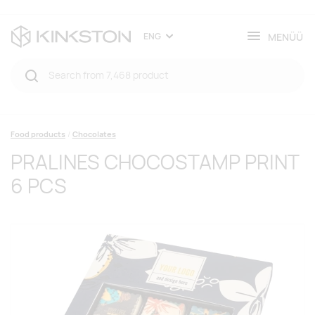
MENÜÜ
ENG
Food products
Chocolates
PRALINES CHOCOSTAMP PRINT
6 PCS