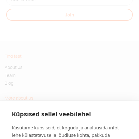
Join
Find fast
About us
Team
Blog
More about us
Questions and Answers
Küpsised sellel veebilehel
Sustainable gifts
Kasutame küpsiseid, et koguda ja analüüsida infot
Contact
lehe külastatavuse ja jõudluse kohta, pakkuda