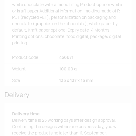
white chocolate with almond filling Product option: white
or kraft paper Additional information: molding made of R-
PET (recycled PET), personalization on packaging and
chocolate (graphics on the chocolate), white paper by
default, kraft paper optional Expiry date: 4 Months
Printing options: chocolate: food digital, package: digital
printing
Product code
456671
Weight
100.00 g
Size
135 x 137 x 15 mm
Delivery
Delivery time
Delivery time is 25 working days after design approval.
Confirming the designs within one business day, you will
receive the products no later than 11. September.