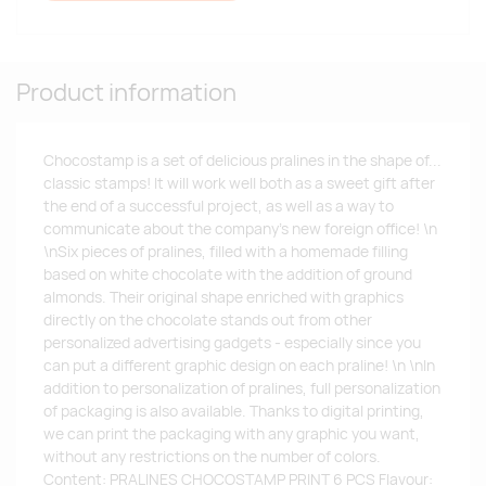
Product information
Chocostamp is a set of delicious pralines in the shape of...
classic stamps! It will work well both as a sweet gift after
the end of a successful project, as well as a way to
communicate about the company's new foreign office! \n
\nSix pieces of pralines, filled with a homemade filling
based on white chocolate with the addition of ground
almonds. Their original shape enriched with graphics
directly on the chocolate stands out from other
personalized advertising gadgets - especially since you
can put a different graphic design on each praline! \n \nIn
addition to personalization of pralines, full personalization
of packaging is also available. Thanks to digital printing,
we can print the packaging with any graphic you want,
without any restrictions on the number of colors.
Content: PRALINES CHOCOSTAMP PRINT 6 PCS Flavour: