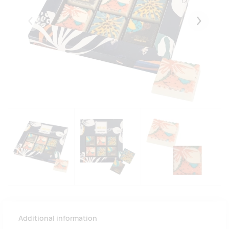
Eelmised
Järgmise
Additional information