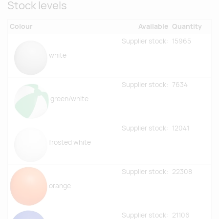
Stock levels
Colour
Available
Quantity
Supplier stock:
15965
white
Supplier stock:
7634
green/white
Supplier stock:
12041
frosted white
Supplier stock:
22308
orange
Supplier stock:
21106