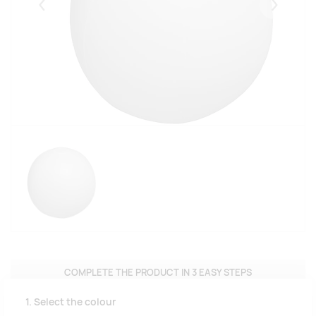
Eelmised
Järgmise
COMPLETE THE PRODUCT IN 3 EASY STEPS
1. Select the colour