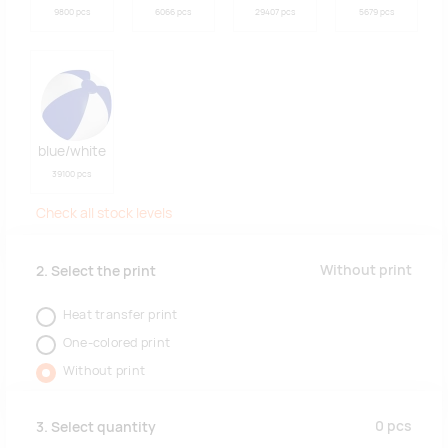
9800 pcs
6066 pcs
29407 pcs
5679 pcs
blue/white
39100 pcs
Check all stock levels
Without print
2. Select the print
Heat transfer print
One-colored print
Without print
0
pcs
3. Select quantity