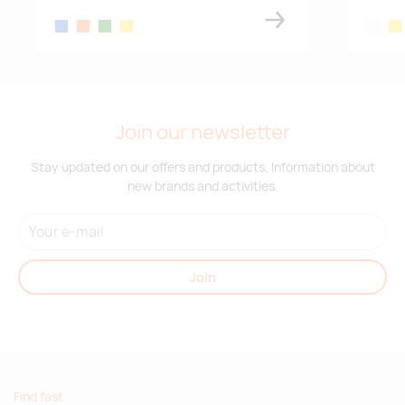
red/white
blue
orange
green
yellow
white
yel
Supplier stock:
29407
red
Join our newsletter
Supplier stock:
5679
Stay updated on our offers and products. Information about
green
new brands and activities.
Supplier stock:
39100
blue/white
Join
Find fast