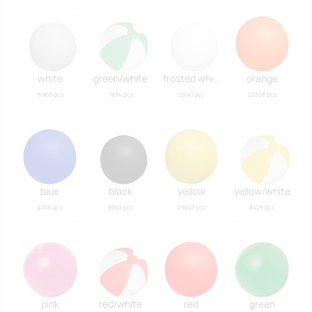
white
green/white
frosted white
orange
15965 pcs
7634 pcs
12041 pcs
22308 pcs
blue
black
yellow
yellow/white
21106 pcs
8993 pcs
29007 pcs
8428 pcs
pink
red/white
red
green