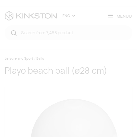
MENÜÜ
ENG
Leisure and Sport
Balls
Playo beach ball (ø28 cm)