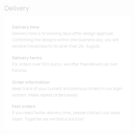
Delivery
Delivery time
Delivery time is 12 working days after design approval.
Confirming the designs within one business day, you will
receive the products no later than 26. August.
Delivery terms
For orders over 500 euros, we offer free delivery all over
Estonia.
Order information
Keep track of your current and previous orders in our login
system. Make repeat orders easily.
Fast orders
If you need faster delivery time, please contact our sales
team. Together we will find a solution!