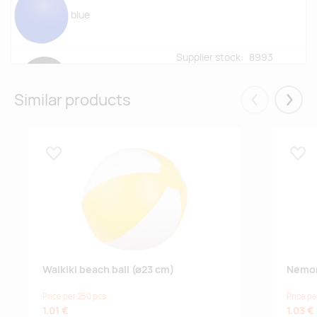
blue
Supplier stock:
8993
black
Similar products
Eelmised
Järgm
Supplier stock:
29007
yellow
Lisa lemmikuks
Lisa
Supplier stock:
8428
yellow/white
Supplier stock:
9800
pink
Waikiki beach ball (ø23 cm)
Nemon
Price per 250 pcs
Price pe
Supplier stock:
6066
1.01 €
1.03 €