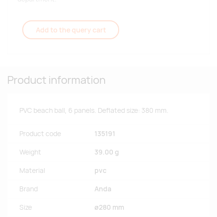
Add to the query cart
Product information
PVC beach ball, 6 panels. Deflated size: 380 mm.
Product code
135191
Weight
39.00 g
Material
pvc
Brand
Anda
Size
ø280 mm