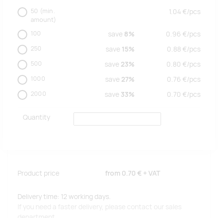
50
(min.
1.04
€/
pcs
amount)
100
save
8%
0.96
€/
pcs
250
save
15%
0.88
€/
pcs
500
save
23%
0.80
€/
pcs
1000
save
27%
0.76
€/
pcs
2000
save
33%
0.70
€/
pcs
Quantity
Product price
from
0.70 €
+ VAT
Delivery time: 12 working days.
If you need a faster delivery, please contact our sales
department.