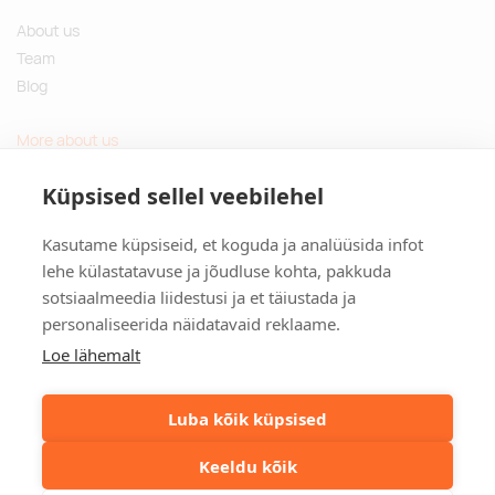
About us
Team
Blog
More about us
Questions and Answers
Küpsised sellel veebilehel
Sustainable gifts
Kasutame küpsiseid, et koguda ja analüüsida infot
Contact
lehe külastatavuse ja jõudluse kohta, pakkuda
sotsiaalmeedia liidestusi ja et täiustada ja
Tulika põik 3, Tallinn, Estonia
personaliseerida näidatavaid reklaame.
info@kinkston.ee
+372 6989 100
Loe lähemalt
Social media
Luba kõik küpsised
Keeldu kõik