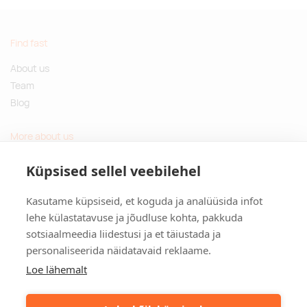
Find fast
About us
Team
Blog
More about us
Questions and Answers
Küpsised sellel veebilehel
Sustainable gifts
Kasutame küpsiseid, et koguda ja analüüsida infot
Contact
lehe külastatavuse ja jõudluse kohta, pakkuda
sotsiaalmeedia liidestusi ja et täiustada ja
Tulika põik 3, Tallinn, Estonia
personaliseerida näidatavaid reklaame.
info@kinkston.ee
+372 6989 100
Loe lähemalt
Social media