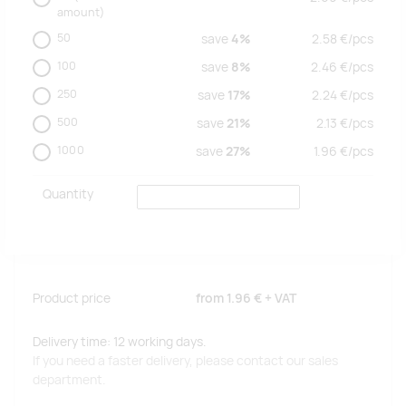
amount)
50
save
4%
2.58
€/
pcs
100
save
8%
2.46
€/
pcs
250
save
17%
2.24
€/
pcs
500
save
21%
2.13
€/
pcs
1000
save
27%
1.96
€/
pcs
Quantity
Product price
from
1.96 €
+ VAT
Delivery time: 12 working days.
If you need a faster delivery, please contact our sales
department.