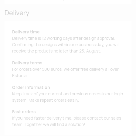
Delivery
Delivery time
Delivery time is 12 working days after design approval.
Confirming the designs within one business day, you will
receive the products no later than 23. August.
Delivery terms
For orders over 500 euros, we offer free delivery all over
Estonia.
Order information
Keep track of your current and previous orders in our login
system. Make repeat orders easily.
Fast orders
If you need faster delivery time, please contact our sales
team. Together we will find a solution!