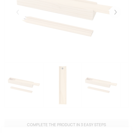
Eelmised
Järgmise
COMPLETE THE PRODUCT IN 3 EASY STEPS