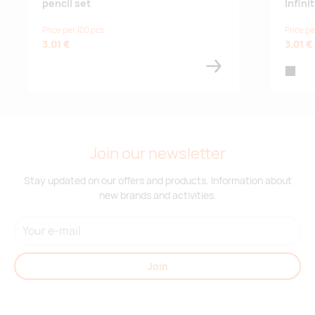
pencil set
Infin
Price per 100 pcs
Price pe
3.01 €
3.01 €
white
black
Join our newsletter
Stay updated on our offers and products. Information about
new brands and activities.
Join