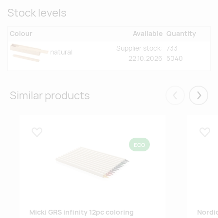
Stock levels
Colour
Available
Quantity
Supplier stock:
733
natural
22.10.2026
5040
Similar products
Eelmised
Järgm
Lisa lemmikuks
Lisa
ECO
Micki GRS infinity 12pc coloring
Nordic