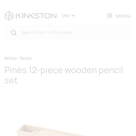
MENÜÜ
ENG
Writing
Pencils
Pines 12-piece wooden pencil
set