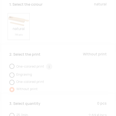
natural
1. Select the colour
natural
733 pcs
Without print
2. Select the print
One-colored print
i
Engraving
One-colored print
Without print
0
pcs
3. Select quantity
25
(min.
2.69
€/
pcs