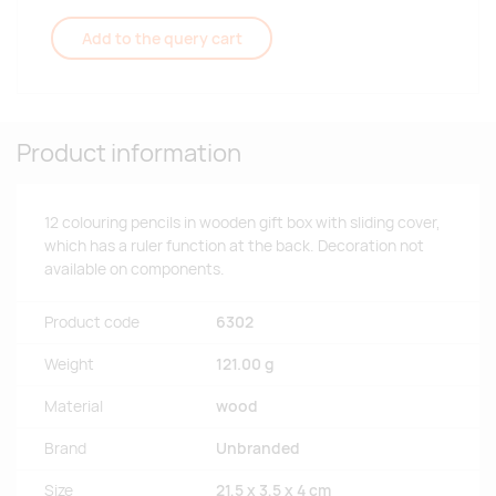
Add to the query cart
Product information
12 colouring pencils in wooden gift box with sliding cover,
which has a ruler function at the back. Decoration not
available on components.
Product code
6302
Weight
121.00 g
Material
wood
Brand
Unbranded
Size
21,5 x 3,5 x 4 cm