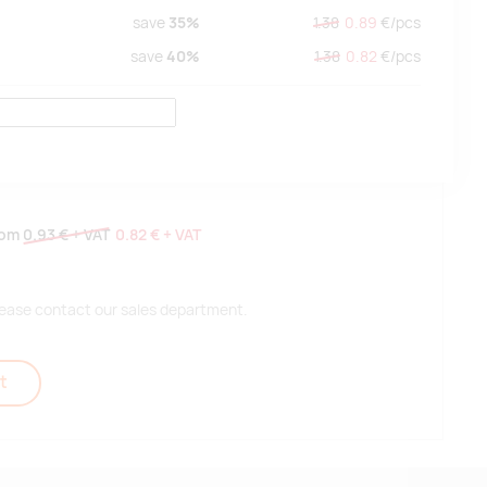
save
35%
1.38
0.89
€/
pcs
save
40%
1.38
0.82
€/
pcs
rom
0.93 €
+ VAT
0.82 €
+ VAT
 please contact our sales department.
t