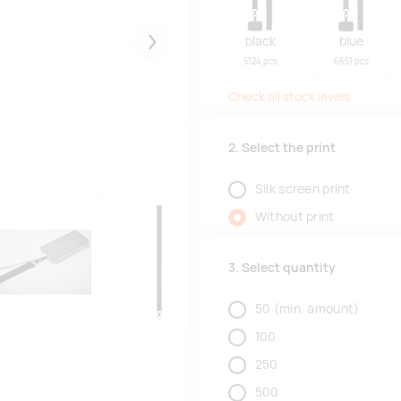
black
blue
Järgmised
5124 pcs
6651 pcs
Check all stock levels
2. Select the print
Silk screen print
Without print
3. Select quantity
50
(min. amount)
100
250
500