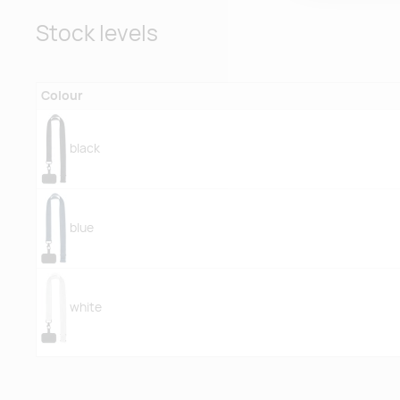
Stock levels
Colour
black
blue
white