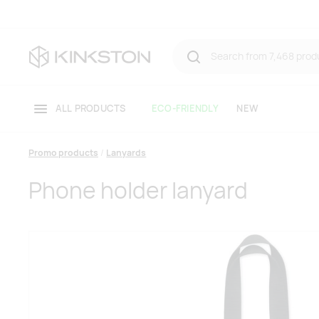
ALL PRODUCTS
ECO-FRIENDLY
NEW
Promo products
Lanyards
Phone holder lanyard