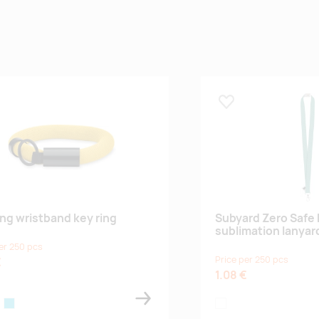
 lemmikuks
Lisa lemmikuks
ing wristband key ring
Subyard Zero Safe
sublimation lanyar
er 250 pcs
Price per 250 pcs
€
1.08 €
ange
turquoise
white