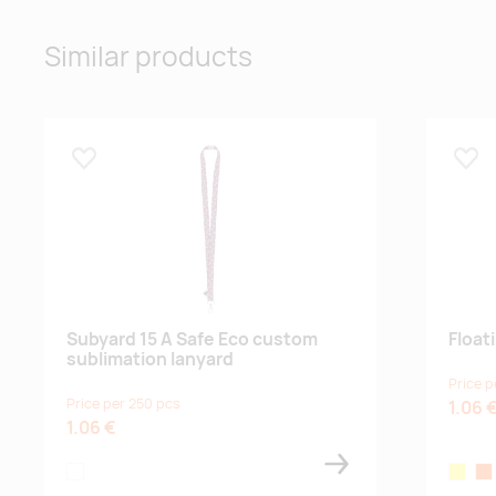
Similar products
Lisa lemmikuks
Lisa
Subyard 15 A Safe Eco custom
Float
sublimation lanyard
Price p
Price per 250 pcs
1.06 
1.06 €
white
yellow
or