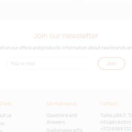
Join our newsletter
d on our offers and products. Information about new brands and
Join
d fast
More about us
Contact
ut us
Questions and
Tulika põik 3, T
Answers
info@kinkston
am
+372 6989 100
Sustainable gifts
g