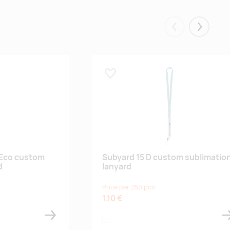
Eelmised
Järgmis
Lisa lemmikuks
 Eco custom
Subyard 15 D custom sublimatio
d
lanyard
Price per 250 pcs
1.10 €
white