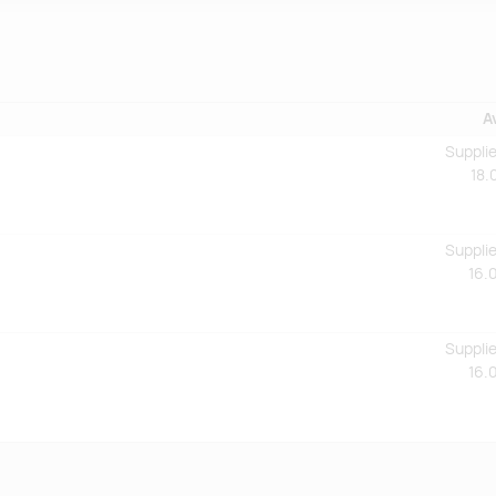
A
Supplie
18.
Supplie
16.
Supplie
16.