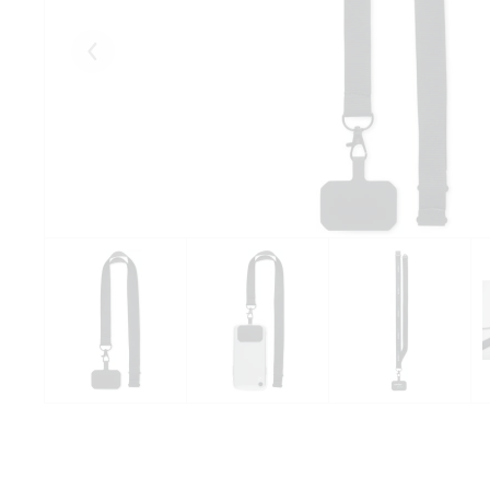
Eelmised