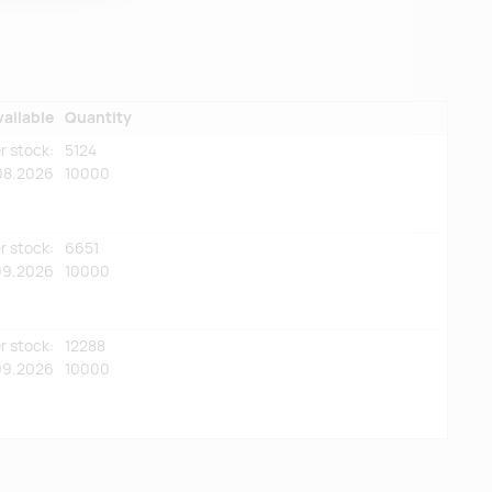
vailable
Quantity
r stock:
5124
08.2026
10000
r stock:
6651
09.2026
10000
r stock:
12288
09.2026
10000