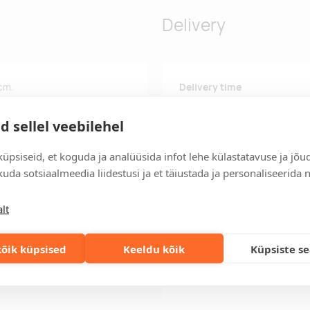
Delivery
 cm.
Delivery time
Delivery time is 12 working da
business day, you will receive
d sellel veebilehel
Delivery terms
üpsiseid, et koguda ja analüüsida infot lehe külastatavuse ja jõu
For orders over 500 euros, we o
uda sotsiaalmeedia liidestusi ja et täiustada ja personaliseerida 
Order information
Keep track of your current an
lt
easily.
Fast orders
õik küpsised
Keeldu kõik
Küpsiste s
If you need faster delivery ti
solution!