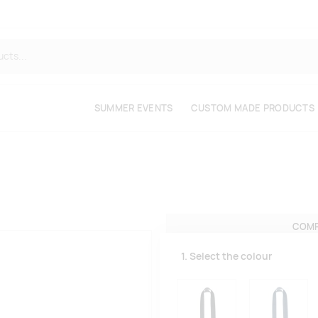
SUMMER EVENTS
CUSTOM MADE PRODUCTS
COMP
1. Select the colour