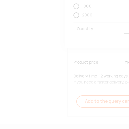
1000
2000
Quantity
Product price
f
Delivery time: 12 working days.
If you need a faster delivery,
Add to the query car