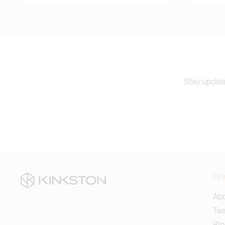
Stay update
Fin
Abo
Te
Blo