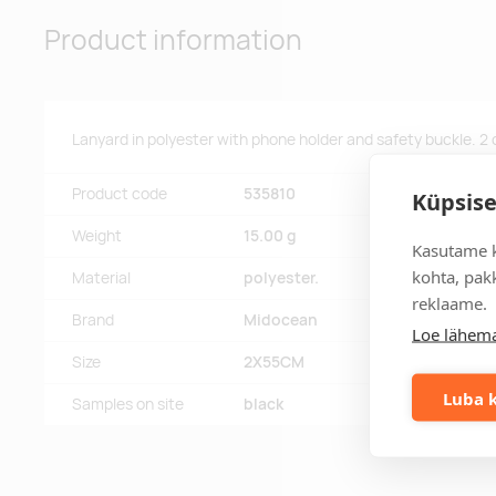
Product information
Lanyard in polyester with phone holder and safety buckle. 2
Product code
535810
Küpsise
Weight
15.00 g
Kasutame k
kohta, pakk
Material
polyester.
reklaame.
Brand
Midocean
Loe lähema
Size
2X55CM
Luba k
Samples on site
black