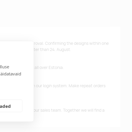
ys after design approval. Confirming the designs within one
 the products no later than 24. August.
dluse
ffer free delivery all over Estonia.
näidatavaid
d previous orders in our login system. Make repeat orders
eaded
me, please contact our sales team. Together we will find a