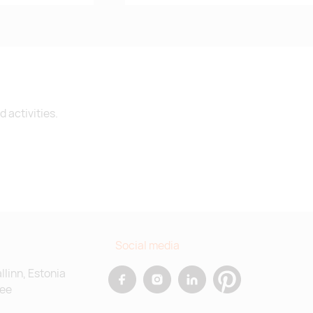
 activities.
Social media
allinn, Estonia
.ee