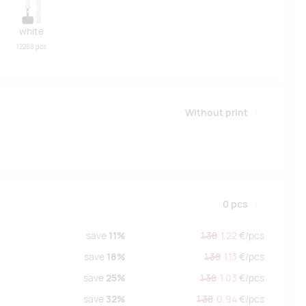
white
12288 pcs
Without print
0
pcs
save
11%
1.38
1.22
€/
pcs
save
18%
1.38
1.13
€/
pcs
save
25%
1.38
1.03
€/
pcs
save
32%
1.38
0.94
€/
pcs