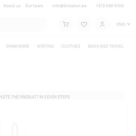
About us
Our team
info@kinkston.ee
+372 698 9100
Lemmikud
ENG
Shopping cart
User
DRINKWARE
WRITING
CLOTHES
BAGS AND TRAVEL
LETE THE PRODUCT IN 3 EASY STEPS