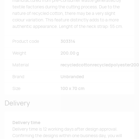
manufactured from pre-consumer waste generated by
textile factories during the cutting process. Due to the
nature of recycled cotton, there may be a very slight
colour variation. This feature distinctly adds to a more
authentic appearance. Lenght of the neck strap: 55 cm.
Product code
303314
Weight
200.00 g
Material
recycledcottonrecycledpolyester20
Brand
Unbranded
Size
100 x 70 cm
Delivery
Delivery time
Delivery time is 12 working days after design approval.
Confirming the designs within one business day, you will