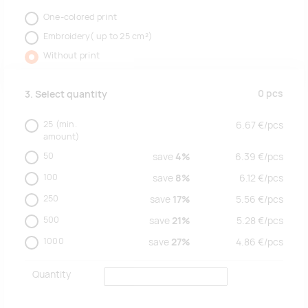
One-colored print
Embroidery( up to 25 cm²)
Without print
0
pcs
3. Select quantity
25
(min.
6.67
€/
pcs
amount)
50
save
4%
6.39
€/
pcs
100
save
8%
6.12
€/
pcs
250
save
17%
5.56
€/
pcs
500
save
21%
5.28
€/
pcs
1000
save
27%
4.86
€/
pcs
Quantity