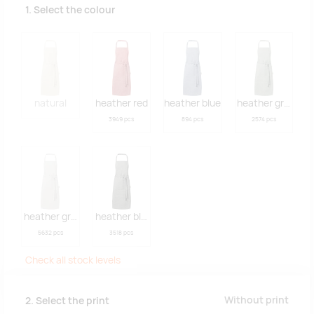
1. Select the colour
natural
heather red
heather blue
heather green
3949 pcs
894 pcs
2574 pcs
heather grey
heather black
5632 pcs
3518 pcs
Check all stock levels
Without print
2. Select the print