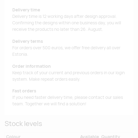
Delivery time
Delivery time is 12 working days after design approval.
Confirming the designs within one business day, you will
receive the products no later than 26. August.
Delivery terms
For orders over 500 euros, we offer free delivery all over
Estonia.
Order information
Keep track of your current and previous orders in our login
system. Make repeat orders easily.
Fast orders
If you need faster delivery time, please contact our sales
team. Together we will find a solution!
Stock levels
Colour
Available
Quantity