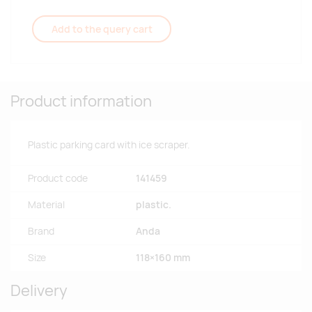
Add to the query cart
Product information
Plastic parking card with ice scraper.
Product code
141459
Material
plastic.
Brand
Anda
Size
118×160 mm
Delivery