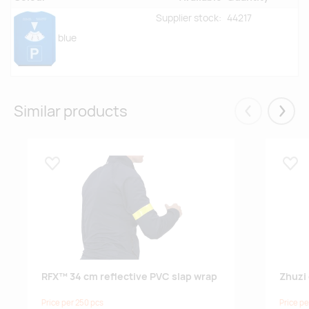
Supplier stock:
44217
blue
Similar products
Eelmised
Järgm
Lisa lemmikuks
Lisa
RFX™ 34 cm reflective PVC slap wrap
Zhuzi 
Price per 250 pcs
Price pe