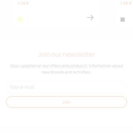
1.25 €
1.28 €
neon yellow
white
black/n
Join our newsletter
Stay updated on our offers and products. Information about
new brands and activities.
Join