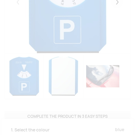
Eelmised
Järgmise
COMPLETE THE PRODUCT IN 3 EASY STEPS
blue
1. Select the colour