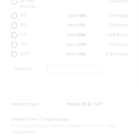
50
(min.
1.40
€/
pcs
amount)
100
save
8%
1.30
€/
pcs
250
save
15%
1.19
€/
pcs
500
save
23%
1.08
€/
pcs
1000
save
27%
1.03
€/
pcs
2000
save
33%
0.95
€/
pcs
Quantity
Product price
from
0.95 €
+ VAT
Delivery time: 12 working days.
If you need a faster delivery, please contact our sales
department.