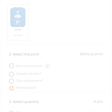
blue
44217 pcs
Without print
2. Select the print
One-colored print
i
Colored UV-print
One-colored print
Without print
0
pcs
3. Select quantity