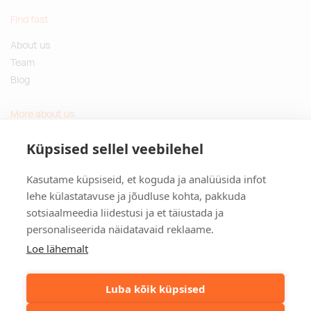
Find fast
About us
Team
Blog
More about us
Questions and Answers
Küpsised sellel veebilehel
Sustainable gifts
Kasutame küpsiseid, et koguda ja analüüsida infot
Contact
lehe külastatavuse ja jõudluse kohta, pakkuda
sotsiaalmeedia liidestusi ja et täiustada ja
Tulika põik 3, Tallinn, Estonia
personaliseerida näidatavaid reklaame.
info@kinkston.ee
+372 6989 100
Loe lähemalt
Social media
Luba kõik küpsised