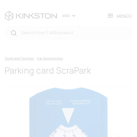
MENÜÜ
ENG
Tools and Torches
Car Accessories
Parking card ScraPark