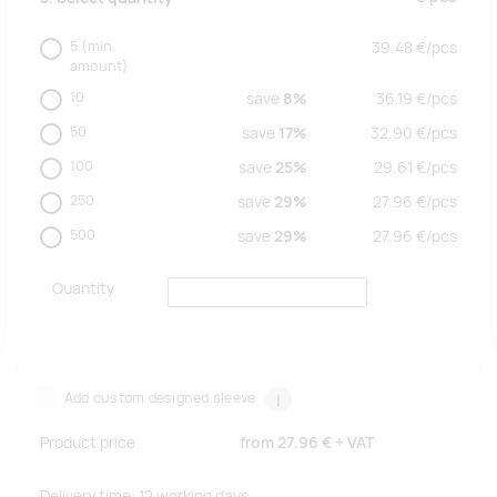
5
(min.
39.48
€/
pcs
amount)
10
save
8%
36.19
€/
pcs
50
save
17%
32.90
€/
pcs
100
save
25%
29.61
€/
pcs
250
save
29%
27.96
€/
pcs
500
save
29%
27.96
€/
pcs
Quantity
Add custom designed sleeve
i
Product price
from
27.96 €
+ VAT
Delivery time: 12 working days.