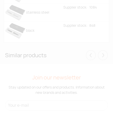
Supplier stock:
1084
stainless steel
Supplier stock:
848
black
Similar products
Eelmised
Järgm
Join our newsletter
Stay updated on our offers and products. Information about
new brands and activities.