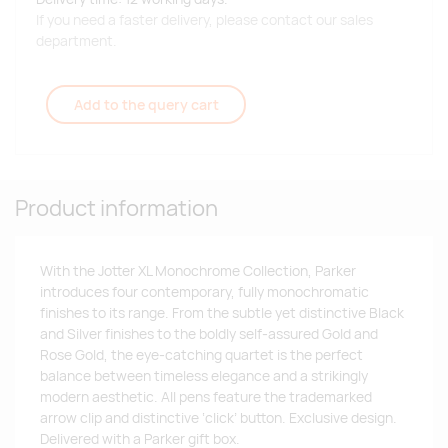
If you need a faster delivery, please contact our sales
department.
Add to the query cart
Product information
With the Jotter XL Monochrome Collection, Parker
introduces four contemporary, fully monochromatic
finishes to its range. From the subtle yet distinctive Black
and Silver finishes to the boldly self-assured Gold and
Rose Gold, the eye-catching quartet is the perfect
balance between timeless elegance and a strikingly
modern aesthetic. All pens feature the trademarked
arrow clip and distinctive ‘click’ button. Exclusive design.
Delivered with a Parker gift box.