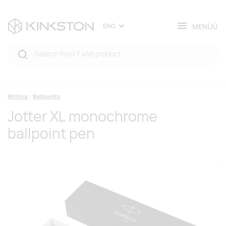
MENÜÜ
ENG
Writing
Ballpoints
Jotter XL monochrome
ballpoint pen