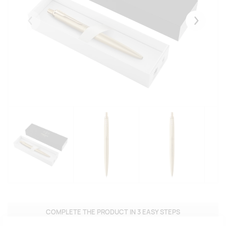
Eelmised
Järgmise
COMPLETE THE PRODUCT IN 3 EASY STEPS