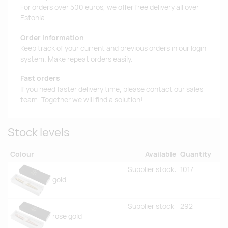
For orders over 500 euros, we offer free delivery all over
Estonia.
Order information
Keep track of your current and previous orders in our login
system. Make repeat orders easily.
Fast orders
If you need faster delivery time, please contact our sales
team. Together we will find a solution!
Stock levels
Colour
Available
Quantity
Supplier stock:
1017
gold
Supplier stock:
292
rose gold