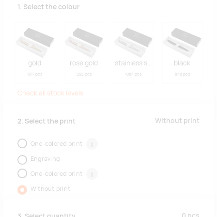
1. Select the colour
gold
rose gold
stainless steel
black
1017 pcs
292 pcs
1084 pcs
848 pcs
Check all stock levels
Without print
2. Select the print
One-colored print
i
Engraving
One-colored print
i
Without print
0
pcs
3. Select quantity