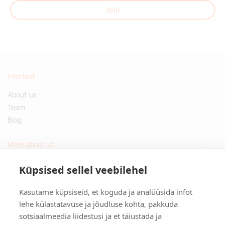
Join
Find fast
About us
Team
Blog
More about us
Questions and Answers
Küpsised sellel veebilehel
Sustainable gifts
Kasutame küpsiseid, et koguda ja analüüsida infot
Contact
lehe külastatavuse ja jõudluse kohta, pakkuda
sotsiaalmeedia liidestusi ja et täiustada ja
Tulika põik 3, Tallinn, Estonia