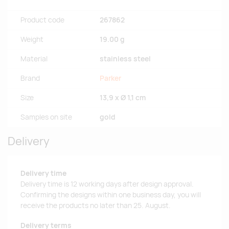
Product code
267862
Weight
19.00 g
Material
stainless steel
Brand
Parker
Size
13,9 x Ø 1,1 cm
Samples on site
gold
Delivery
Delivery time
Delivery time is 12 working days after design approval.
Confirming the designs within one business day, you will
receive the products no later than 25. August.
Delivery terms