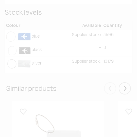
Stock levels
Colour
Available
Quantity
Supplier stock:
3596
blue
-
0
black
Supplier stock:
13179
silver
Similar products
Eelmised
Järgm
Lisa lemmikuks
Lisa