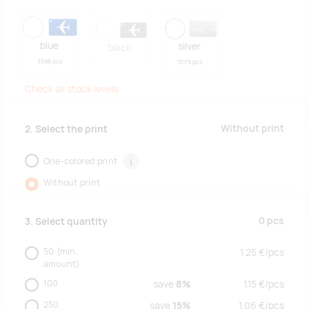
blue
silver
black
3596 pcs
13179 pcs
Check all stock levels
Without print
2. Select the print
One-colored print
i
Without print
0
pcs
3. Select quantity
50
(min.
1.25
€/
pcs
amount)
100
save
8%
1.15
€/
pcs
250
save
15%
1.06
€/
pcs