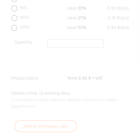
500
save
23%
0.96
€/
pcs
1000
save
27%
0.91
€/
pcs
2000
save
33%
0.84
€/
pcs
Quantity
Product price
from
0.84 €
+ VAT
Delivery time: 12 working days.
If you need a faster delivery, please contact our sales
department.
Add to the query cart