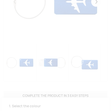
Eelmised
Järgmise
COMPLETE THE PRODUCT IN 3 EASY STEPS
1. Select the colour