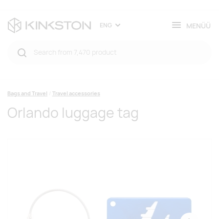
MENÜÜ
ENG
Bags and Travel
Travel accessories
Orlando luggage tag