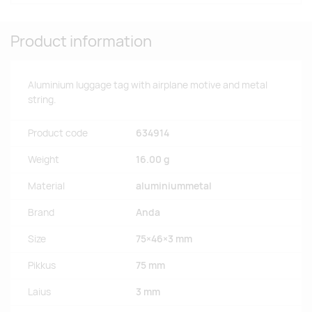
Product information
Aluminium luggage tag with airplane motive and metal
string.
Product code
634914
Weight
16.00 g
Material
aluminiummetal
Brand
Anda
Size
75×46×3 mm
Pikkus
75 mm
Laius
3 mm