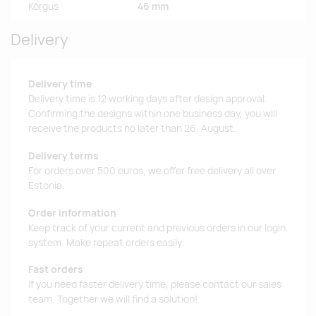
Kõrgus
46 mm
Delivery
Delivery time
Delivery time is 12 working days after design approval.
Confirming the designs within one business day, you will
receive the products no later than 26. August.
Delivery terms
For orders over 500 euros, we offer free delivery all over
Estonia.
Order information
Keep track of your current and previous orders in our login
system. Make repeat orders easily.
Fast orders
If you need faster delivery time, please contact our sales
team. Together we will find a solution!