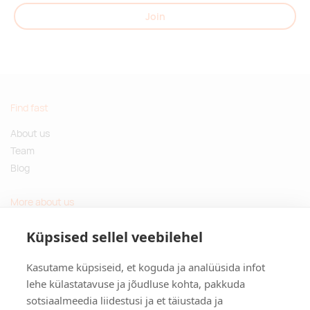
Join
Find fast
About us
Team
Blog
More about us
Questions and Answers
Küpsised sellel veebilehel
Sustainable gifts
Kasutame küpsiseid, et koguda ja analüüsida infot
Contact
lehe külastatavuse ja jõudluse kohta, pakkuda
sotsiaalmeedia liidestusi ja et täiustada ja
Tulika põik 3, Tallinn, Estonia