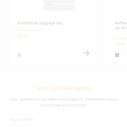
Aluminium luggage tag
Refle
up mi
Price per 250 pcs
1.21 €
Price pe
1.21 €
matt silver
black
whi
Join our newsletter
Stay updated on our offers and products. Information about
new brands and activities.