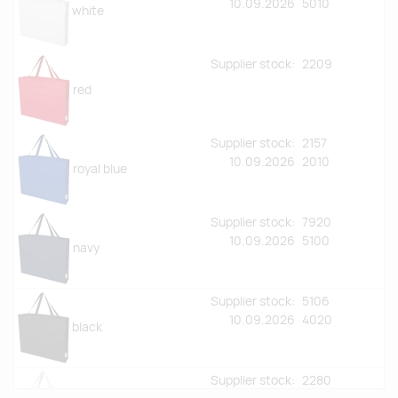
10.09.2026
5010
white
Supplier stock:
2209
red
Supplier stock:
2157
10.09.2026
2010
royal blue
Supplier stock:
7920
10.09.2026
5100
navy
Supplier stock:
5106
10.09.2026
4020
black
Supplier stock:
2280