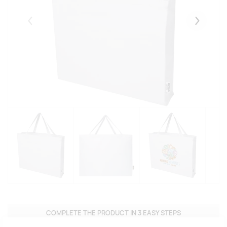
Eelmised
Järgmise
COMPLETE THE PRODUCT IN 3 EASY STEPS