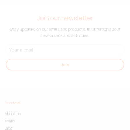
Join our newsletter
Stay updated on our offers and products. Information about
new brands and activities.
Join
Find fast
About us
Team
Blog