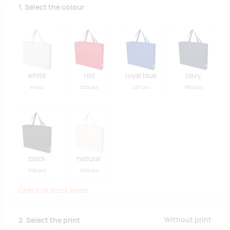
1. Select the colour
white
red
royal blue
navy
411 pcs
2209 pcs
2157 pcs
7920 pcs
black
natural
5106 pcs
2280 pcs
Check all stock levels
Without print
2. Select the print