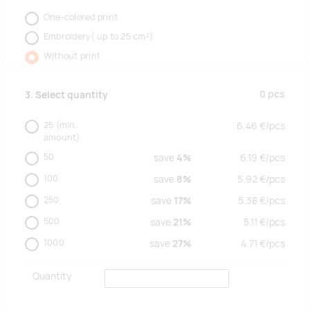
One-colored print
Embroidery( up to 25 cm²)
Without print
0
pcs
3. Select quantity
25
(min.
6.46
€/
pcs
amount)
50
save
4%
6.19
€/
pcs
100
save
8%
5.92
€/
pcs
250
save
17%
5.38
€/
pcs
500
save
21%
5.11
€/
pcs
1000
save
27%
4.71
€/
pcs
Quantity