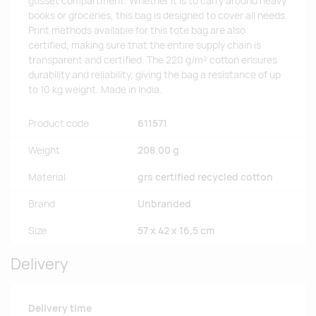
gusset compartment. Whether it is to carry around heavy
books or groceries, this bag is designed to cover all needs.
Print methods available for this tote bag are also
certified, making sure that the entire supply chain is
transparent and certified. The 220 g/m² cotton ensures
durability and reliability, giving the bag a resistance of up
to 10 kg weight. Made in India.
Product code
611571
Weight
208.00 g
Material
grs certified recycled cotton
Brand
Unbranded
Size
57 x 42 x 16,5 cm
Delivery
Delivery time