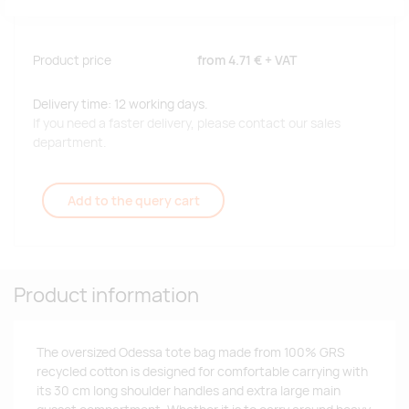
Product price
from
4.71 €
+ VAT
Delivery time: 12 working days.
If you need a faster delivery, please contact our sales
department.
Add to the query cart
Product information
The oversized Odessa tote bag made from 100% GRS
recycled cotton is designed for comfortable carrying with
its 30 cm long shoulder handles and extra large main