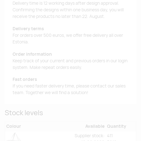
Delivery time is 12 working days after design approval.
Confirming the designs within one business day, you will
receive the products no later than 22. August.
Delivery terms
For orders over 500 euros, we offer free delivery all over
Estonia.
Order information
Keep track of your current and previous orders in our login
system. Make repeat orders easily.
Fast orders
If you need faster delivery time, please contact our sales
team. Together we will find a solution!
Stock levels
Colour
Available
Quantity
Supplier stock:
411