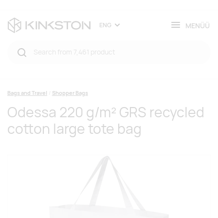
MENÜÜ
ENG
Bags and Travel
Shopper Bags
Odessa 220 g/m² GRS recycled
cotton large tote bag