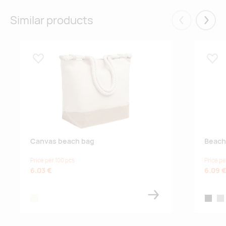
10.09.2026
10020
natural
Similar products
Eelmised
Järgm
Lisa lemmikuks
Lisa
Canvas beach bag
Beach
Price per 100 pcs
Price pe
6.03 €
6.09 
beige
black
gre