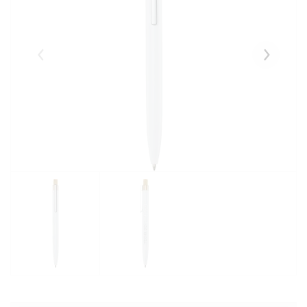
Eelmised
Järgmise