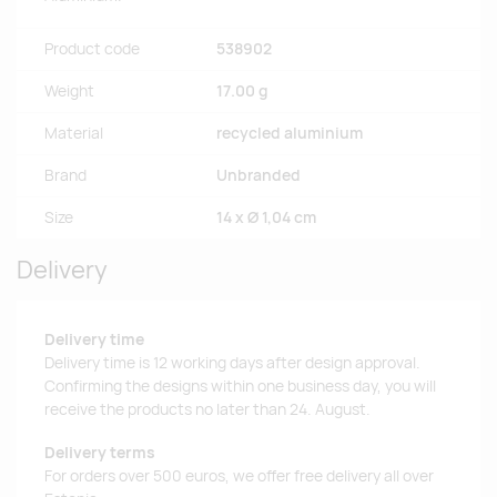
Product code
538902
Weight
17.00 g
Material
recycled aluminium
Brand
Unbranded
Size
14 x Ø 1,04 cm
Delivery
Delivery time
Delivery time is 12 working days after design approval.
Confirming the designs within one business day, you will
receive the products no later than 24. August.
Delivery terms
For orders over 500 euros, we offer free delivery all over