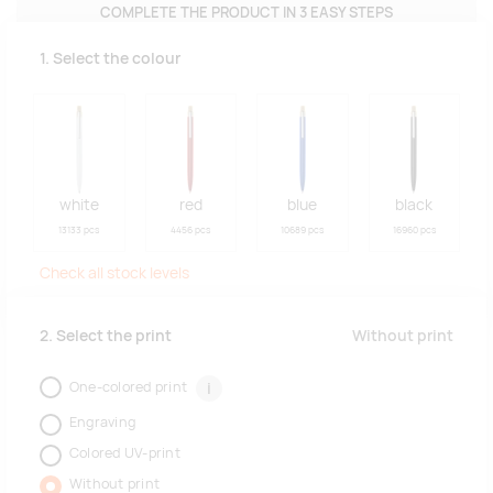
COMPLETE THE PRODUCT IN 3 EASY STEPS
1. Select the colour
white
red
blue
black
13133 pcs
4456 pcs
10689 pcs
16960 pcs
Check all stock levels
Without print
2. Select the print
One-colored print
i
Engraving
Colored UV-print
Without print