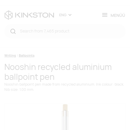
MENÜÜ
ENG
Writing
Ballpoints
Nooshin recycled aluminium
ballpoint pen
Nooshin ballpoint pen made from recycled aluminium. Ink colour: black.
Nib size: 1.00 mm.