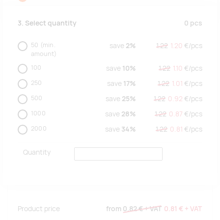
0
pcs
3. Select quantity
50
(min.
save
2%
1.22
1.20
€/
pcs
amount)
100
save
10%
1.22
1.10
€/
pcs
250
save
17%
1.22
1.01
€/
pcs
500
save
25%
1.22
0.92
€/
pcs
1000
save
28%
1.22
0.87
€/
pcs
2000
save
34%
1.22
0.81
€/
pcs
Quantity
Product price
from
0.82 €
+ VAT
0.81 €
+ VAT