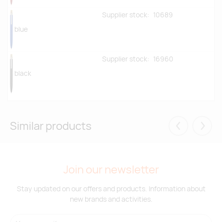
Supplier stock:
10689
blue
Supplier stock:
16960
black
Similar products
Eelmised
Järgm
Join our newsletter
Stay updated on our offers and products. Information about
new brands and activities.