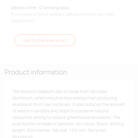
Delivery time: 12 working days.
If you need a faster delivery, please contact our sales
department.
Add to the query cart
Product information
The Nooshin ballpoint pen is made from recycled
aluminium, which requires less energy than producing
aluminium from raw materials. It also reduces the amount
of waste in landfills and helps to conserve natural
resources aiming to reduce greenhouse emissions. The
push button is made of bamboo. Ink colour: Black. Writing
length: 800 metres. Nib size: 1.00 mm. Recycled
Aluminium.