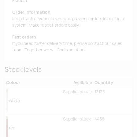
Estonia.
Order information
Keep track of your current and previous orders in our login
system. Make repeat orders easily.
Fast orders
If you need faster delivery time, please contact our sales
team. Together we will find a solution!
Stock levels
Colour
Available
Quantity
Supplier stock:
13133
white
Supplier stock:
4456
red