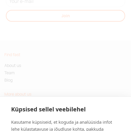
Join
Find fast
About us
Team
Blog
More about us
Questions and Answers
Küpsised sellel veebilehel
Sustainable gifts
Kasutame küpsiseid, et koguda ja analüüsida infot
Contact
lehe külastatavuse ja jõudluse kohta, pakkuda