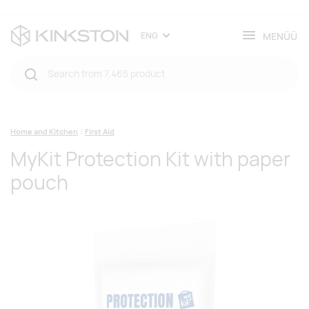
MENÜÜ
ENG
Home and Kitchen
First Aid
MyKit Protection Kit with paper
pouch