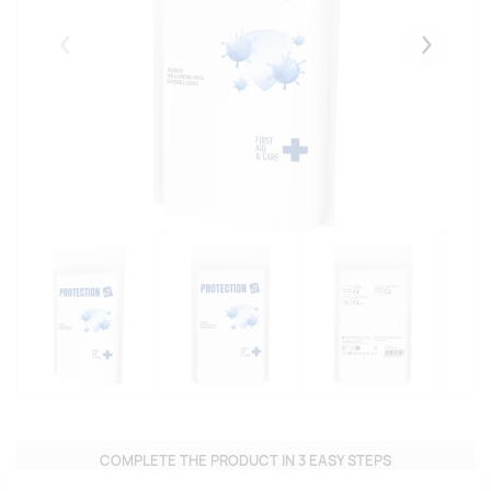
Eelmised
Järgmise
COMPLETE THE PRODUCT IN 3 EASY STEPS