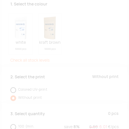
1. Select the colour
white
kraft brown
10000 pcs
10000 pcs
Check all stock levels
Without print
2. Select the print
Colored UV-print
Without print
0
pcs
3. Select quantity
100
(min.
save
8%
6.56
6.01
€/
pcs