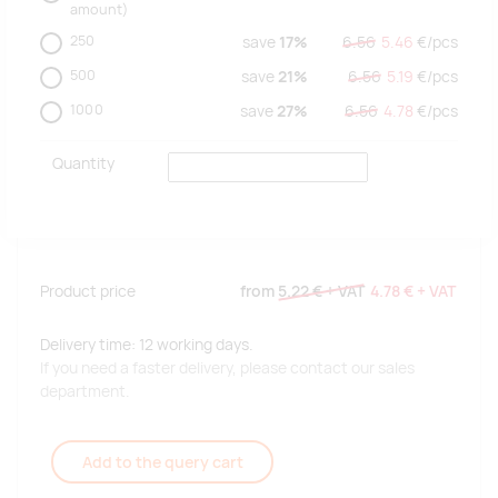
amount)
250
save
17%
6.56
5.46
€/
pcs
500
save
21%
6.56
5.19
€/
pcs
1000
save
27%
6.56
4.78
€/
pcs
Quantity
Product price
from
5.22 €
+ VAT
4.78 €
+ VAT
Delivery time: 12 working days.
If you need a faster delivery, please contact our sales
department.
Add to the query cart