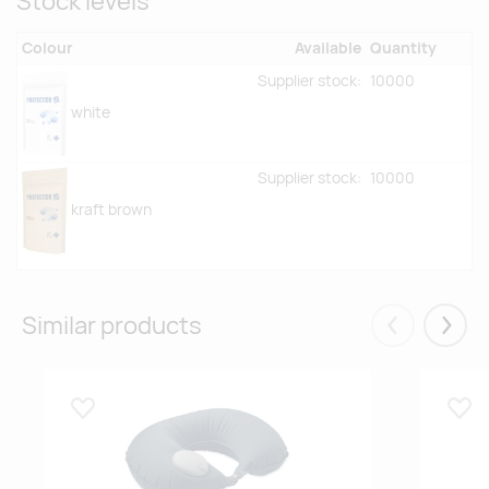
Stock levels
Colour
Available
Quantity
Supplier stock:
10000
white
Supplier stock:
10000
kraft brown
Similar products
Eelmised
Järgm
Lisa lemmikuks
Lisa