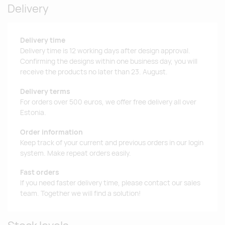
Delivery
Delivery time
Delivery time is 12 working days after design approval.
Confirming the designs within one business day, you will
receive the products no later than 23. August.
Delivery terms
For orders over 500 euros, we offer free delivery all over
Estonia.
Order information
Keep track of your current and previous orders in our login
system. Make repeat orders easily.
Fast orders
If you need faster delivery time, please contact our sales
team. Together we will find a solution!