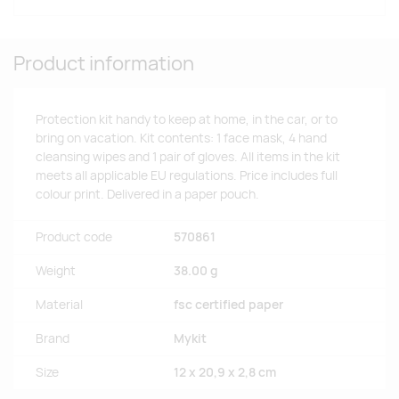
Product information
Protection kit handy to keep at home, in the car, or to
bring on vacation. Kit contents: 1 face mask, 4 hand
cleansing wipes and 1 pair of gloves. All items in the kit
meets all applicable EU regulations. Price includes full
colour print. Delivered in a paper pouch.
Product code
570861
Weight
38.00 g
Material
fsc certified paper
Brand
Mykit
Size
12 x 20,9 x 2,8 cm