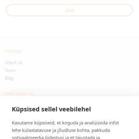
Join
Find fast
About us
Team
Blog
More about us
Questions and Answers
Küpsised sellel veebilehel
Sustainable gifts
Kasutame küpsiseid, et koguda ja analüüsida infot
Contact
lehe külastatavuse ja jõudluse kohta, pakkuda
sotsiaalmeedia liidestusi ja et täiustada ja
Tulika põik 3, Tallinn, Estonia