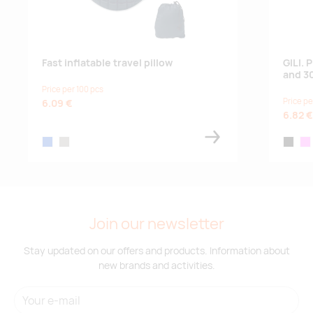
Fast inflatable travel pillow
GILI.
and 3
Price per 100 pcs
Price pe
6.09 €
6.82 €
blue
stone grey
black
pin
Join our newsletter
Stay updated on our offers and products. Information about
new brands and activities.