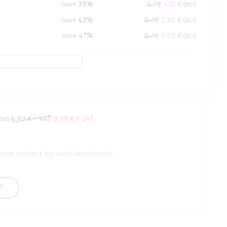
save
39%
6.72
4.10
€/
pcs
save
42%
6.72
3.89
€/
pcs
save
47%
6.72
3.59
€/
pcs
rom
4.90 €
+ VAT
3.59 €
+ VAT
 please contact our sales department.
t