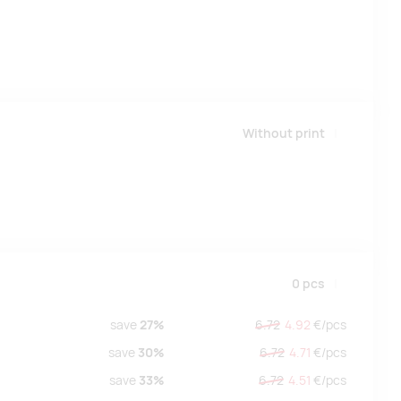
Without print
0
pcs
save
27%
6.72
4.92
€/
pcs
save
30%
6.72
4.71
€/
pcs
save
33%
6.72
4.51
€/
pcs