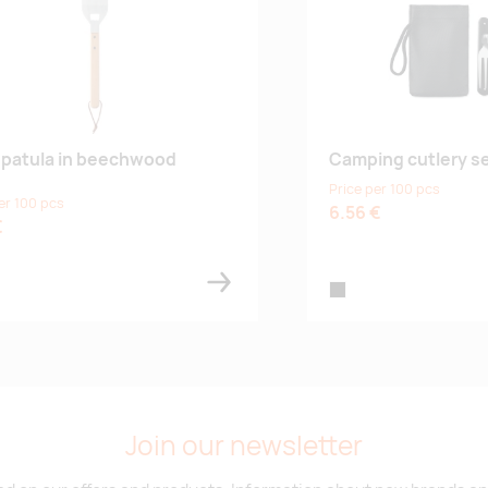
patula in beechwood
Camping cutlery se
Price per 100 pcs
er 100 pcs
6.56 €
€
black
Join our newsletter