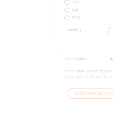
250
500
1000
Quantity
Product price
f
Delivery time: 12 working days.
If you need a faster delivery,
Add to the query car