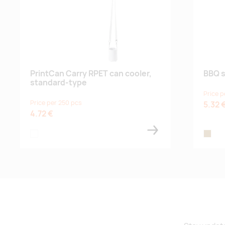
PrintCan Carry RPET can cooler,
BBQ s
standard-type
Price p
Price per 250 pcs
5.32 
4.72 €
white
wood