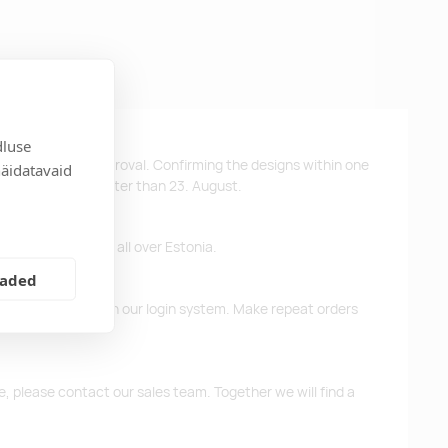
dluse
ys after design approval. Confirming the designs within one
näidatavaid
 the products no later than 23. August.
ffer free delivery all over Estonia.
eaded
d previous orders in our login system. Make repeat orders
me, please contact our sales team. Together we will find a