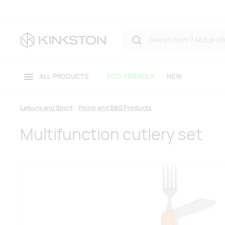
ALL PRODUCTS
ECO-FRIENDLY
NEW
Leisure and Sport
Picnic and BBQ Products
Multifunction cutlery set