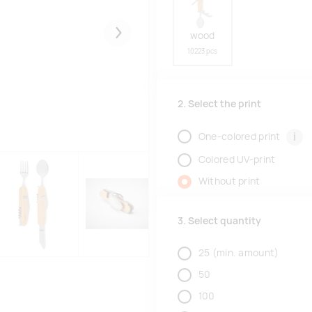
wood
Järgmised
10223 pcs
2. Select the print
i
One-colored print
Colored UV-print
Without print
3. Select quantity
25
(min. amount)
50
100