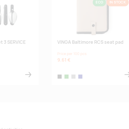
ECO
IN STOCK
t 3 SERVICE
VINGA Baltimore RCS seat pad
Price per 100 pcs
9.61 €
black
green
greige
navy