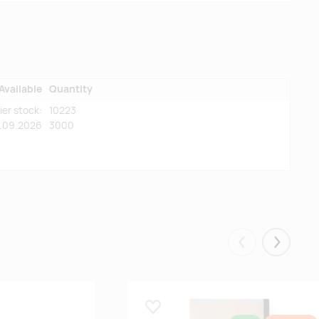
Available
Quantity
ier stock:
10223
5.09.2026
3000
Eelmised
Järgmis
Lisa lemmikuks