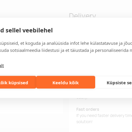
Delivery
d sellel veebilehel
asing. 5 functions. Includes
Delivery time
üpsiseid, et koguda ja analüüsida infot lehe külastatavuse ja jõu
rate the pieces in 2.
Delivery time is 12 working da
uda sotsiaalmeedia liidestusi ja et täiustada ja personaliseerida 
business day, you will receive
lt
Delivery terms
For orders over 500 euros, we o
õik küpsised
Keeldu kõik
Küpsiste s
Order information
Keep track of your current an
easily.
Fast orders
If you need faster delivery ti
solution!