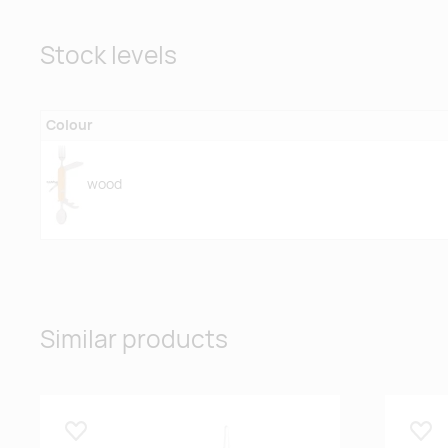
Stock levels
Colour
wood
Similar products
Lisa lemmikuks
Lisa