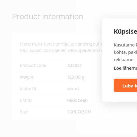
Product information
Küpsise
Metal multi-function folding camping cutlery set in wooden c
Kasutame k
fork, spoon, can opener, wine opener and knife. You can sepa
kohta, pakk
reklaame.
Product code
334247
Loe lähema
Weight
122.00 g
Luba k
Material
wood.
Brand
Midocean
Size
11X3,7X3CM