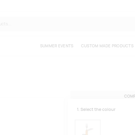
SUMMER EVENTS
CUSTOM MADE PRODUCTS
COMP
1. Select the colour