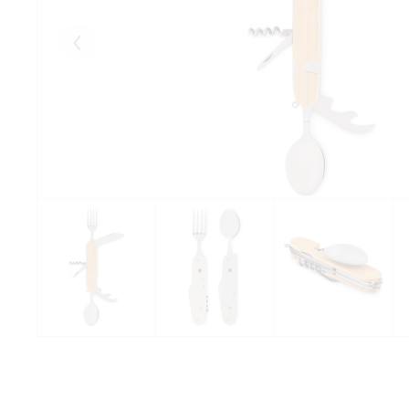
Eelmised