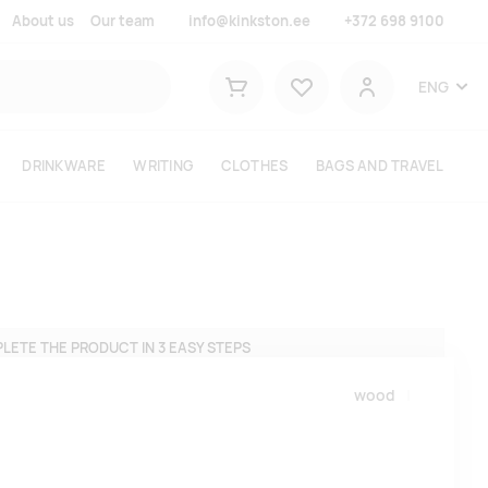
About us
Our team
info@kinkston.ee
+372 698 9100
Lemmikud
ENG
Shopping cart
User
DRINKWARE
WRITING
CLOTHES
BAGS AND TRAVEL
LETE THE PRODUCT IN 3 EASY STEPS
wood