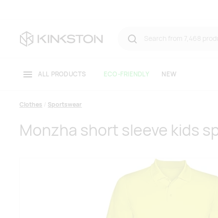
ALL PRODUCTS
ECO-FRIENDLY
NEW
Clothes
Sportswear
Monzha short sleeve kids sp