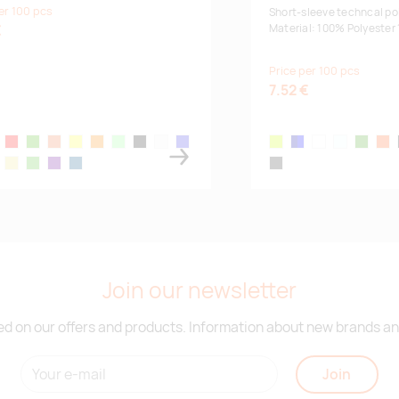
er 100 pcs
Fr
Short-sleeve techncal pol
€
Material: 100% Polyester
Price per 100 pcs
7.52 €
ue
low
red
kelly green
neon mandarine
neon yellow
neon orange
mint
black
white
royal blue
fluor yellow
navy/blue
white
sky blue
lime
fluo
ll
itary
khaki
apple green
medium purple
snorkel blue
lead
Join our newsletter
d on our offers and products. Information about new brands and
Join