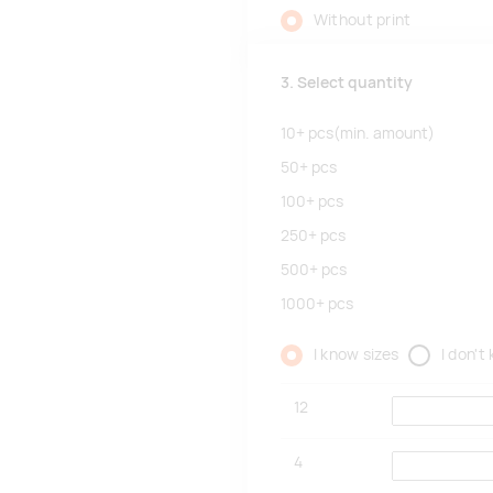
Without print
3. Select quantity
10+
pcs
(min. amount)
50+
pcs
100+
pcs
250+
pcs
500+
pcs
1000+
pcs
I know sizes
I don't
12
4