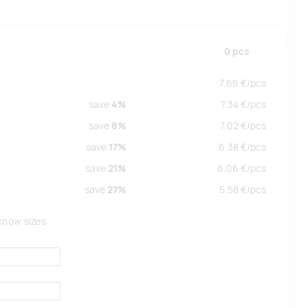
0
pcs
7.66
€/
pcs
save
4%
7.34
€/
pcs
save
8%
7.02
€/
pcs
save
17%
6.38
€/
pcs
save
21%
6.06
€/
pcs
save
27%
5.58
€/
pcs
 know sizes