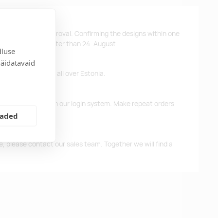
ys after design approval. Confirming the designs within one
 the products no later than 24. August.
dluse
näidatavaid
ffer free delivery all over Estonia.
d previous orders in our login system. Make repeat orders
eaded
me, please contact our sales team. Together we will find a