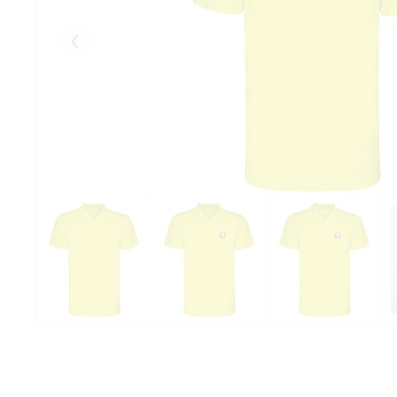
Eelmised