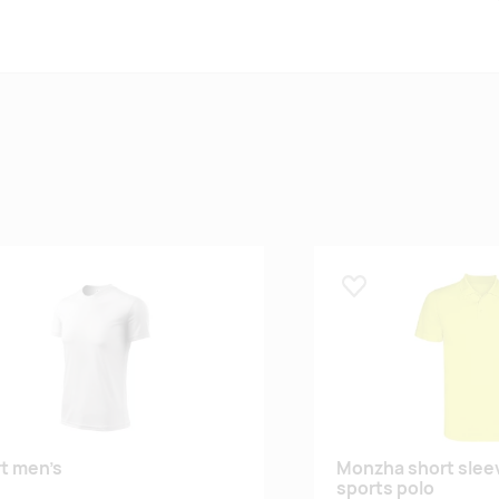
 lemmikuks
Lisa lemmikuks
rt men’s
Monzha short slee
sports polo