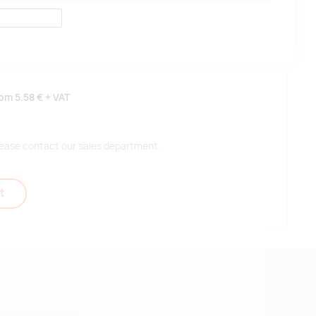
rom
5.58 €
+ VAT
 please contact our sales department.
t