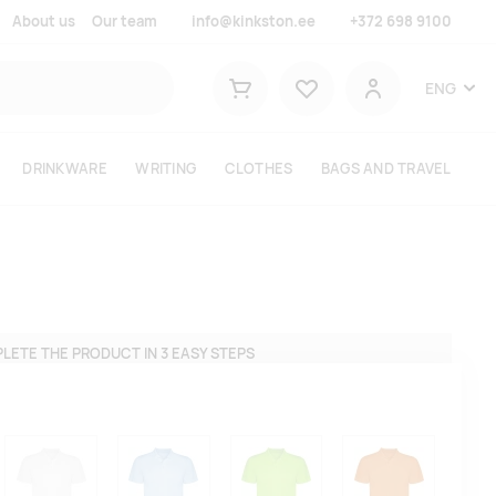
About us
Our team
info@kinkston.ee
+372 698 9100
Lemmikud
ENG
Shopping cart
User
DRINKWARE
WRITING
CLOTHES
BAGS AND TRAVEL
LETE THE PRODUCT IN 3 EASY STEPS