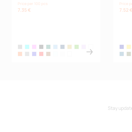
Price per 100 pcs
Price p
turquoise
7.35 €
7.52 
fern-green
grey melange
aqua
candy pink
black
bottle green
denim
french navy
gold
kelly green
lilac
mouse grey
navy bl
yel
orange
pure grey
royal blue
red
rope
sky blue
white
white off
blue ato
mil
Stay update