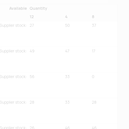
Available
Quantity
12
4
8
Supplier stock
:
27
50
37
Supplier stock
:
49
47
17
Supplier stock
:
56
33
0
Supplier stock
:
28
33
28
Supplier stock
:
26
46
46