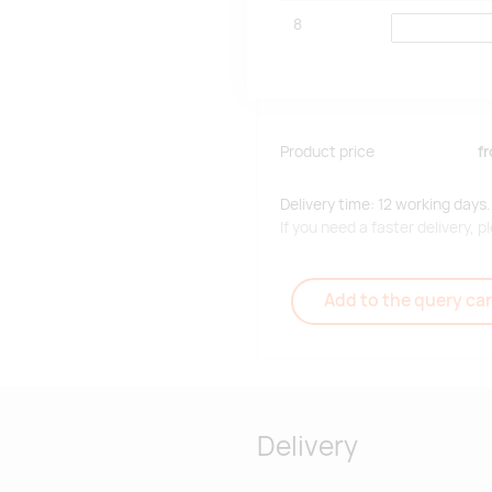
8
Product price
f
Delivery time: 12 working days.
If you need a faster delivery,
Add to the query car
Delivery