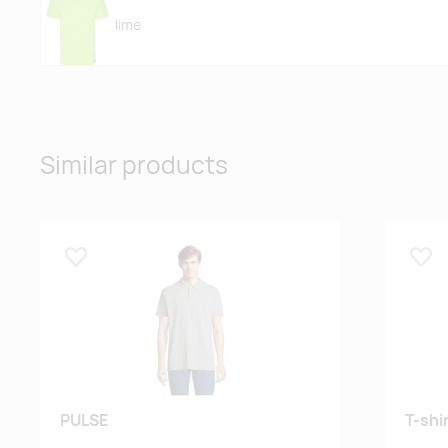
lime
fluor orange
Similar products
black
Lisa lemmikuks
Lisa
red
royal blue
PULSE
T-shi