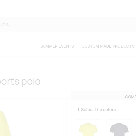
SUMMER EVENTS
CUSTOM MADE PRODUCTS
orts polo
COMP
1. Select the colour