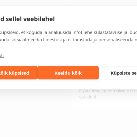
on placket. Breathable, easy
Delivery time
d sellel veebilehel
eathable fabric.
Delivery time is 12 working da
business day, you will receive
üpsiseid, et koguda ja analüüsida infot lehe külastatavuse ja jõu
uda sotsiaalmeedia liidestusi ja et täiustada ja personaliseerida 
Delivery terms
For orders over 500 euros, we o
lt
Order information
 g/m2
Keep track of your current an
easily.
õik küpsised
Keeldu kõik
Küpsiste s
Fast orders
If you need faster delivery ti
solution!