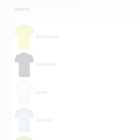
Colour
fluor yellow
navy/blue
white
sky blue