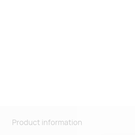
Product information