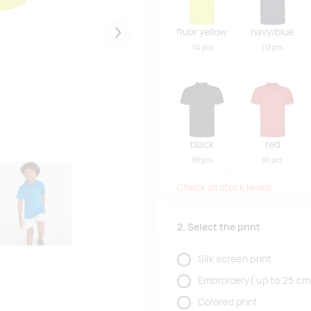
fluor yellow
navy/blue
Järgmised
114 pcs
113 pcs
black
red
99 pcs
60 pcs
Check all stock levels
2. Select the print
Silk screen print
Embroidery( up to 25 cm
Colored print