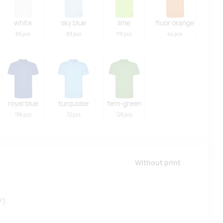
white
sky blue
lime
fluor orange
89 pcs
89 pcs
118 pcs
44 pcs
royal blue
turquoise
fern-green
156 pcs
72 pcs
129 pcs
Without print
²)