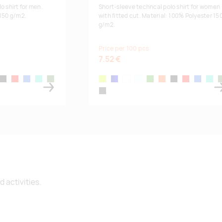
om
19.08.2026:
200
o shirt for men.
Short-sleeve techncal polo shirt for women
 150 g/m2.
with fitted cut. Material: 100% Polyester 15
g/m2.
Supplier stock
:
44
45
40
Price per 100 pcs
7.52 €
r orange
black
red
royal blue
turquoise
fern-green
fluor yellow
navy/blue
white
sky blue
lime
fluor orange
black
red
royal blue
turqu
f
lead
 activities.