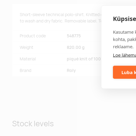
Short-sleeve technical polo-shirt. Knitted collar with 3-butt
Küpsise
to wash and dry fabric. Removable label. Technical fabric. Br
Kasutame k
Product code
548775
kohta, pakk
reklaame.
Weight
820.00 g
Loe lähema
Material
piqué knit of 100% polyester, 150
Brand
Roly
Luba k
Stock levels