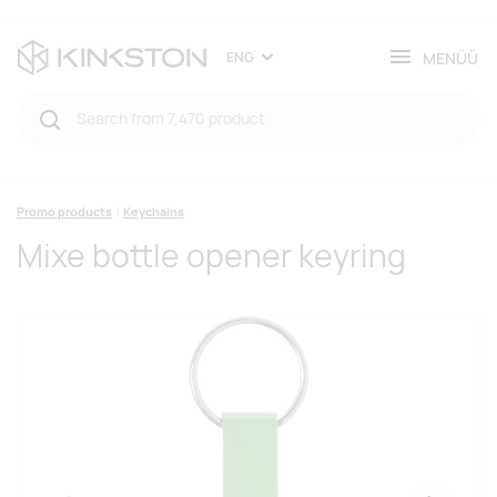
MENÜÜ
ENG
Promo products
Keychains
Mixe bottle opener keyring