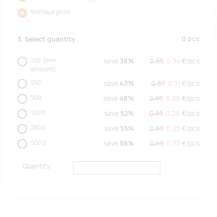
Without print
0
pcs
3. Select quantity
100
(min.
save
38%
0.55
0.34
€/
pcs
amount)
250
save
43%
0.55
0.31
€/
pcs
500
save
48%
0.55
0.29
€/
pcs
1000
save
52%
0.55
0.26
€/
pcs
2500
save
55%
0.55
0.25
€/
pcs
5000
save
58%
0.55
0.23
€/
pcs
Quantity