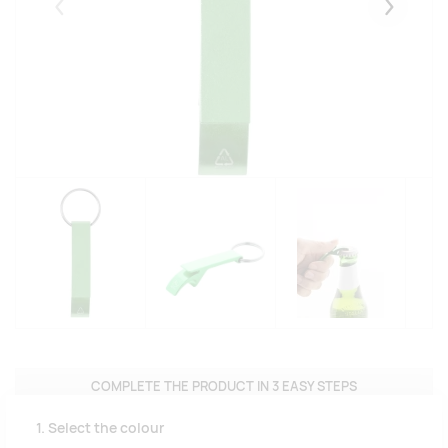
Eelmised
Järgmise
COMPLETE THE PRODUCT IN 3 EASY STEPS
1. Select the colour