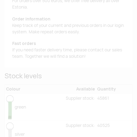
For orders over 500 euros, we offer free delivery all over
Estonia.
Order information
Keep track of your current and previous orders in our login
system. Make repeat orders easily.
Fast orders
If you need faster delivery time, please contact our sales
team. Together we will find a solution!
Stock levels
Colour
Available
Quantity
Supplier stock:
45861
green
Supplier stock:
40525
silver