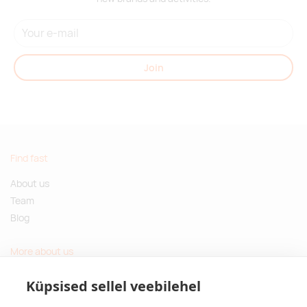
Join
Find fast
About us
Team
Blog
More about us
Questions and Answers
Küpsised sellel veebilehel
Sustainable gifts