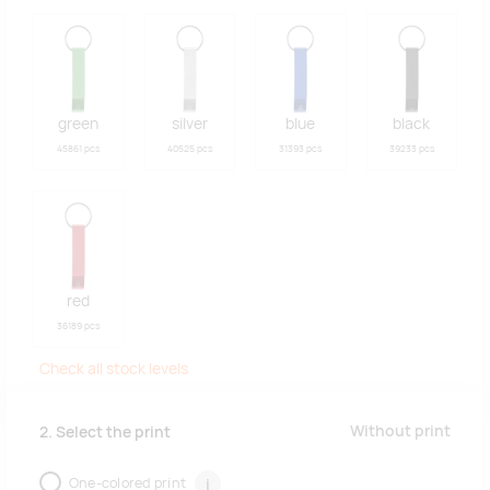
green
silver
blue
black
45861 pcs
40525 pcs
31393 pcs
39233 pcs
red
36189 pcs
Check all stock levels
Without print
2. Select the print
One-colored print
i