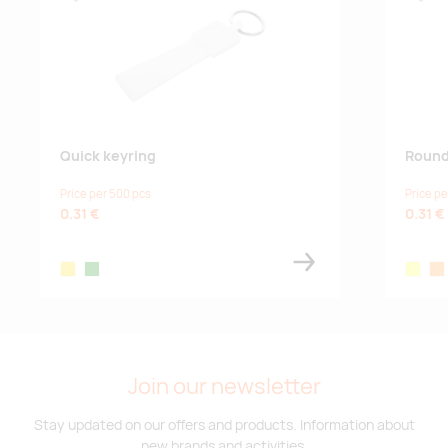
Lisa lemmikuks
Lisa
Quick keyring
Round
Price per 500 pcs
Price pe
0.31 €
0.31 €
yellow
green
neon ye
neo
Join our newsletter
Stay updated on our offers and products. Information about
new brands and activities.