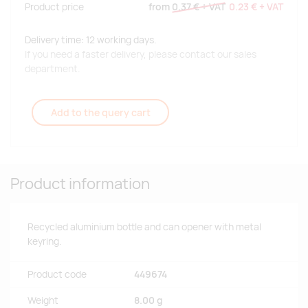
Product price
from
0.37 €
+ VAT
0.23 €
+ VAT
Delivery time: 12 working days.
If you need a faster delivery, please contact our sales
department.
Add to the query cart
Product information
Recycled aluminium bottle and can opener with metal
keyring.
Product code
449674
Weight
8.00 g