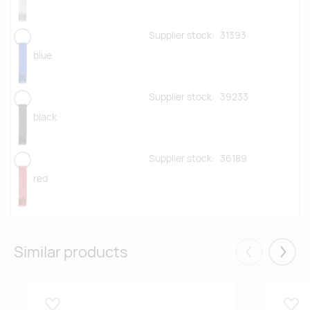
Supplier stock:
31393
blue
Supplier stock:
39233
black
Supplier stock:
36189
red
Similar products
Eelmised
Järgm