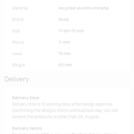
Material
recycled aluminiummetal
Brand
Anda
Size
11×60×15 mm
Pikkus
11 mm
Laius
15 mm
Kõrgus
60 mm
Delivery
Delivery time
Delivery time is 12 working days after design approval.
Confirming the designs within one business day, you will
receive the products no later than 26. August.
Delivery terms